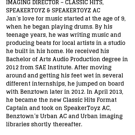
IMAGING DIRECTOR – CLASSIC HITS,
SPEAKERTOYZ & SPEAKERTOYZ AC
Jan’s love for music started at the age of 9,
when he began playing drums. By his
teenage years, he was writing music and
producing beats for local artists in a studio
he built in his home. He received his
Bachelor of Arts Audio Production degree in
2012 from SAE Institute. After moving
around and getting his feet wet in several
different internships, he jumped on board
with Benztown later in 2012. In April 2013,
he became the new Classic Hits Format
Captain and took on SpeakerToyz AC,
Benztown’s Urban AC and Urban imaging
libraries shortly thereafter.