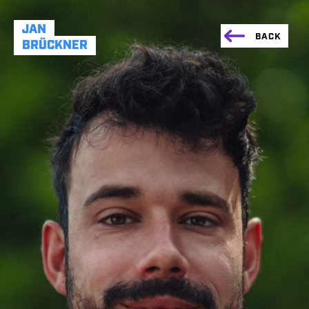
JAN
BACK
BRÜCKNER