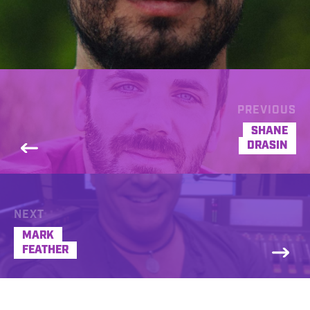
PREVIOUS
SHANE
DRASIN
NEXT
MARK
FEATHER