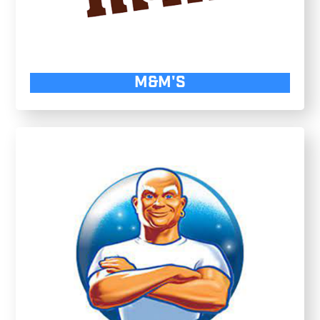
M&M'S