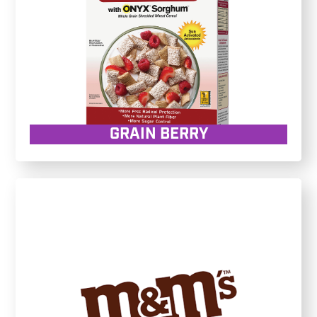
GRAIN BERRY