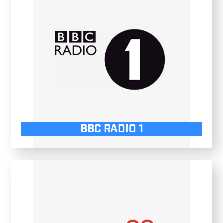
BBC RADIO 1