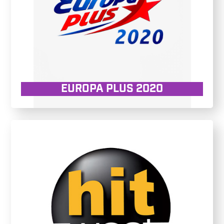
EUROPA PLUS 2020