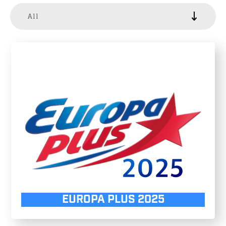
All
EUROPA PLUS 2025