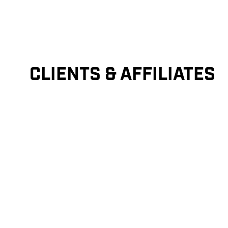
CLIENTS & AFFILIATES