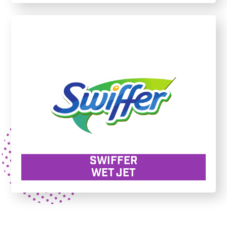
SWIFFER
WET JET