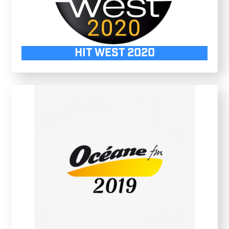
HIT WEST 2020