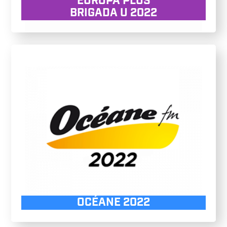
EUROPA PLUS
BRIGADA U 2022
OCÉANE 2022