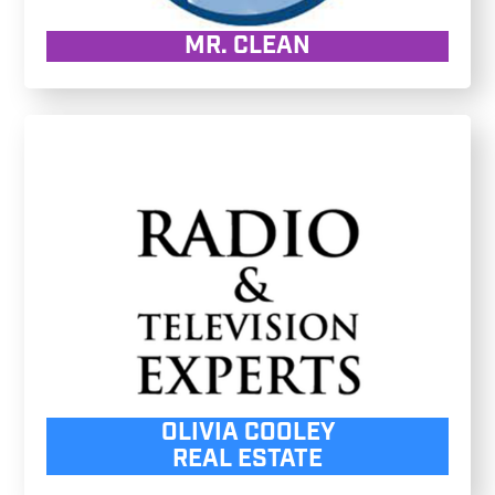
MR. CLEAN
OLIVIA COOLEY
REAL ESTATE