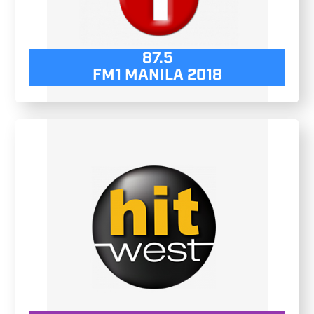
87.5
FM1 MANILA 2018