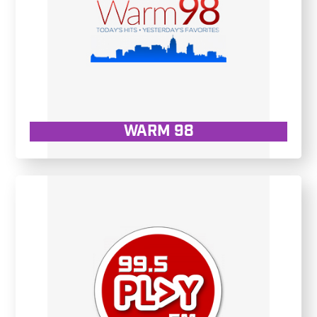
WARM 98