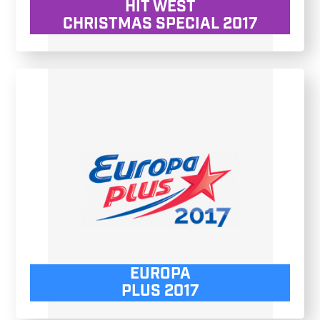
HIT WEST
CHRISTMAS SPECIAL 2017
EUROPA
PLUS 2017