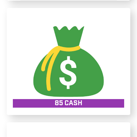
85 CASH