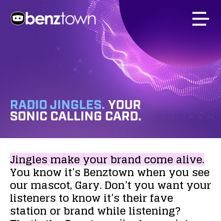
RADIO JINGLES.
YOUR
SONIC CALLING CARD.
Jingles
make
your
brand
come
alive.
You
know
it’s
Benztown
when
you
see
our
mascot,
Gary.
Don’t
you
want
your
listeners
to
know
it’s
their
fave
station
or
brand
while
listening?