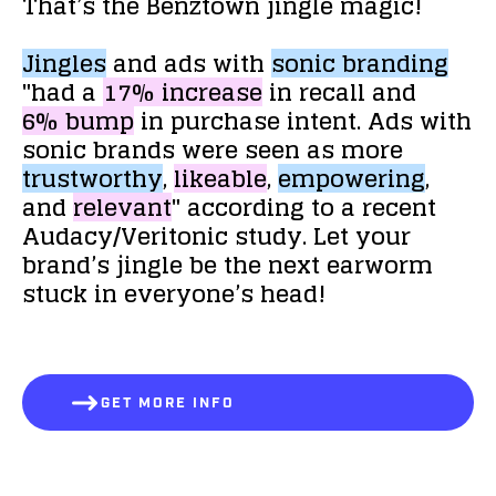
That’s
the
Benztown
jingle
magic!
Jingles
and
ads
with
sonic
branding
"had
a
17%
increase
in
recall
and
6%
bump
in
purchase
intent.
Ads
with
sonic
brands
were
seen
as
more
trustworthy
,
likeable
,
empowering
,
and
relevant
"
according
to
a
recent
Audacy/Veritonic
study.
Let
your
brand’s
jingle
be
the
next
earworm
stuck
in
everyone’s
head!
GET MORE INFO