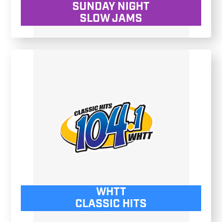
SUNDAY NIGHT
SLOW JAMS
WHTT
CLASSIC HITS