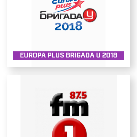
EUROPA PLUS BRIGADA U 2018