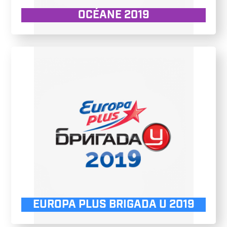
OCÉANE 2019
EUROPA PLUS BRIGADA U 2019