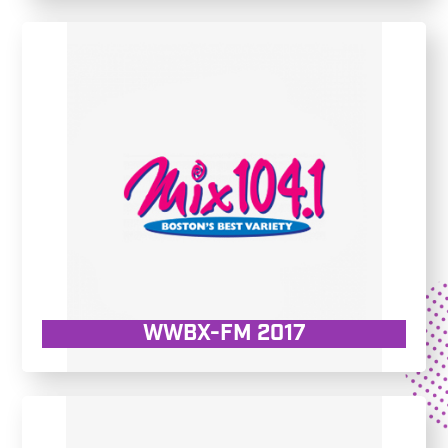
WWBX-FM 2017