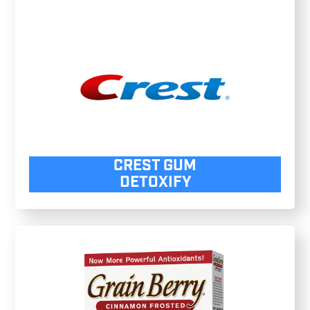
CREST GUM
DETOXIFY