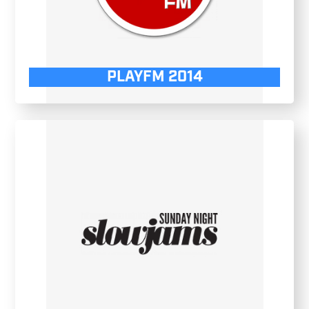
PLAYFM 2014