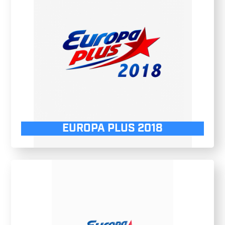
EUROPA PLUS 2018