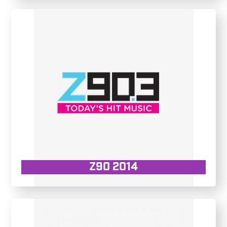
Z90 2014