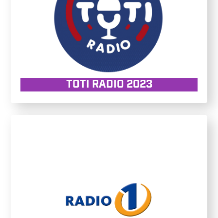
TOTI RADIO 2023