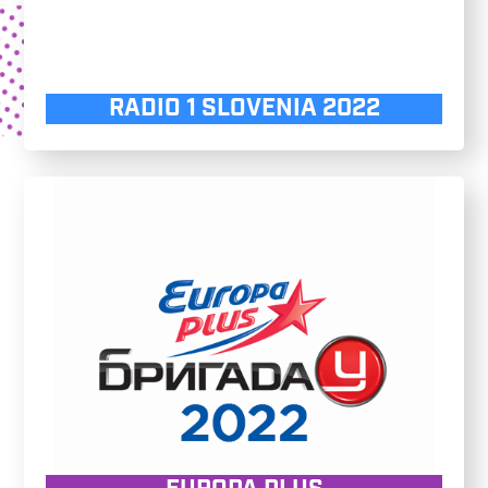
RADIO 1 SLOVENIA 2022