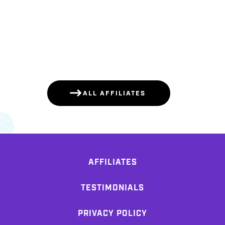
ALL AFFILIATES
AFFILIATES
TESTIMONIALS
PRIVACY POLICY