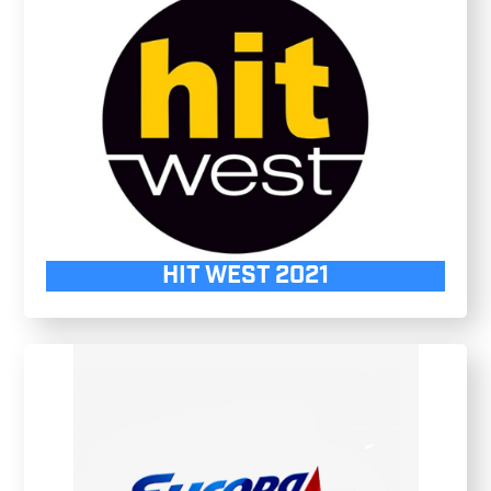
HIT WEST 2021