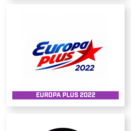
EUROPA PLUS 2022