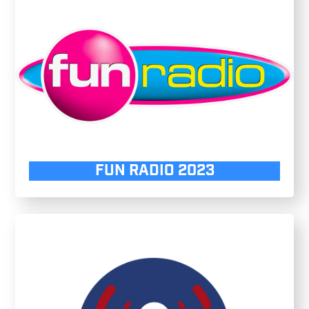
FUN RADIO 2023