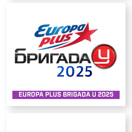
EUROPA PLUS BRIGADA U 2025