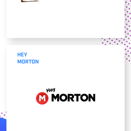
HEY
MORTON