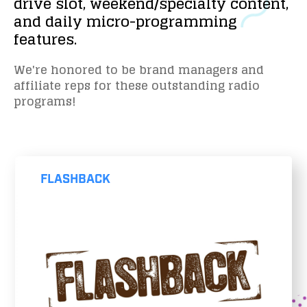
drive
slot,
weekend/specialty
content,
and
daily
micro-programming
features.
We're honored to be brand managers and
affiliate reps for these outstanding radio
programs!
FLASHBACK