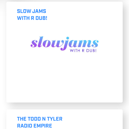
SLOW JAMS
WITH R DUB!
THE TODD N TYLER
RADIO EMPIRE