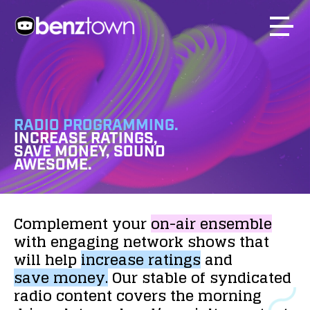
RADIO PROGRAMMING.
INCREASE RATINGS,
SAVE MONEY, SOUND
AWESOME.
Complement
your
on-air
ensemble
with
engaging
network
shows
that
will
help
increase
ratings
and
save
money.
Our
stable
of
syndicated
radio
content
covers
the
morning