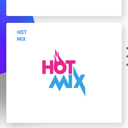
HOT
MIX