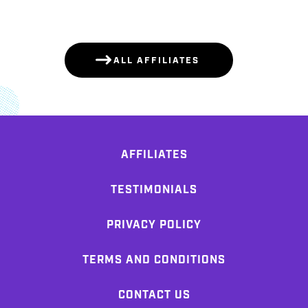
ALL AFFILIATES
AFFILIATES
TESTIMONIALS
PRIVACY POLICY
TERMS AND CONDITIONS
CONTACT US