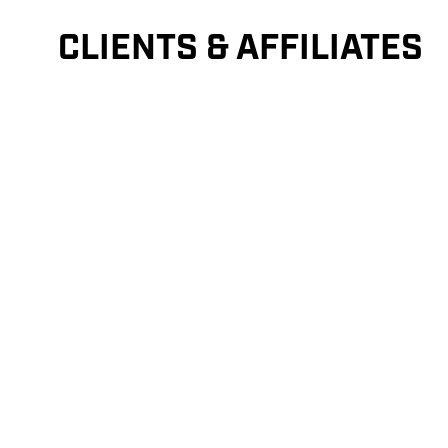
CLIENTS & AFFILIATES