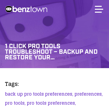
1 CLICK PRO TOOLS
TROUBLESHOOT – BACKUP AND
RESTORE YOUR…
Tags:
back up pro tools preferences,
preferences,
pro tools,
pro tools preferences,