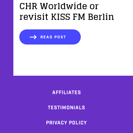
CHR Worldwide or
revisit KISS FM Berlin
READ POST
AFFILIATES
TESTIMONIALS
PRIVACY POLICY