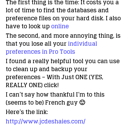
The first thing is the time: It costs you a
lot of time to find the databases and
preference files on your hard disk. I also
have to look up
online
The second, and more annoying thing, is
that you lose all your
individual
preferences in Pro Tools
I found a really helpful tool you can use
to clean up and backup your
preferences – With Just ONE (YES,
REALLY ONE) click!
I can’t say how thankful I’m to this
(seems to be) French guy 🙂
Here’s the link:
http://www.jcdeshaies.com/