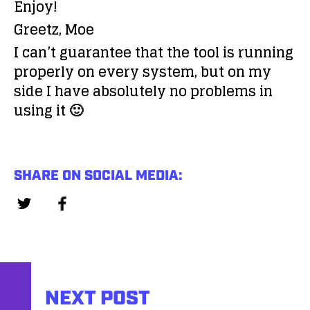
Enjoy!
Greetz, Moe
I can’t guarantee that the tool is running
properly on every system, but on my
side I have absolutely no problems in
using it 🙂
SHARE ON SOCIAL MEDIA:
NEXT POST