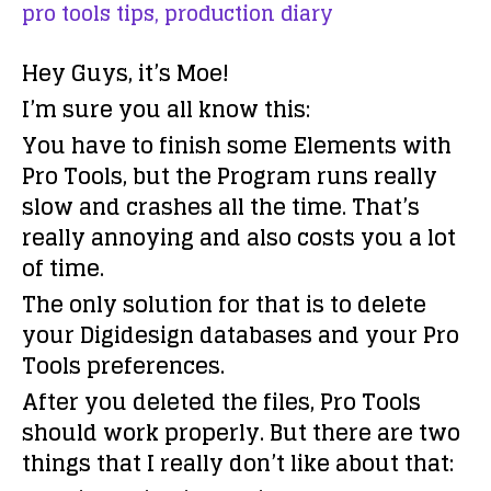
pro tools tips,
production diary
Hey Guys, it’s Moe!
I’m sure you all know this:
You have to finish some Elements with
Pro Tools, but the Program runs really
slow and crashes all the time. That’s
really annoying and also costs you a lot
of time.
The only solution for that is to delete
your Digidesign databases and your Pro
Tools preferences.
After you deleted the files, Pro Tools
should work properly. But there are two
things that I really don’t like about that: