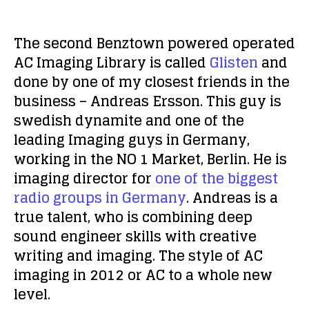
The second Benztown powered operated
AC Imaging Library is called
Glisten
and
done by one of my closest friends in the
business – Andreas Ersson. This guy is
swedish dynamite and one of the
leading Imaging guys in Germany,
working in the NO 1 Market, Berlin. He is
imaging director for
one of the biggest
radio groups in Germany
. Andreas is a
true talent, who is combining deep
sound engineer skills with creative
writing and imaging. The style of AC
imaging in 2012 or AC to a whole new
level.