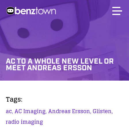
AC TO A WHOLE NEW LEVEL OR
MEET ANDREAS ERSSON
Tags:
ac,
AC Imaging,
Andreas Ersson,
Glisten,
radio imaging