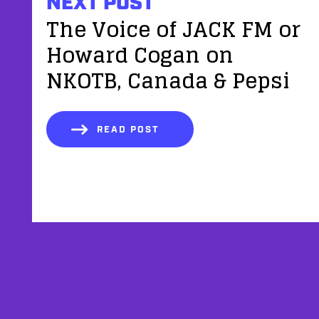
NEXT POST
The Voice of JACK FM or
Howard Cogan on
NKOTB, Canada & Pepsi
READ POST