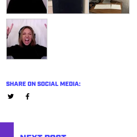
SHARE ON SOCIAL MEDIA: