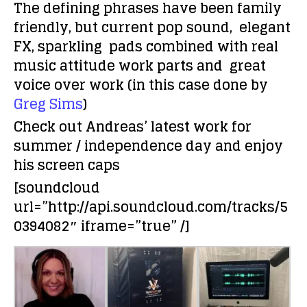
The defining phrases have been family
friendly, but current pop sound, elegant
FX, sparkling pads combined with real
music attitude work parts and great
voice over work (in this case done by
Greg Sims
)
Check out Andreas’ latest work for
summer / independence day and enjoy
his screen caps
[soundcloud
url=”http://api.soundcloud.com/tracks/5
0394082″ iframe=”true” /]