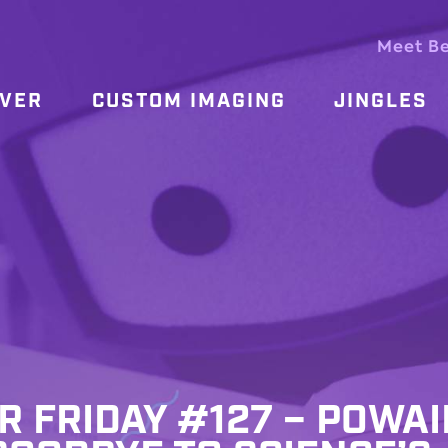
Meet B
OVER
CUSTOM IMAGING
JINGLES
R FRIDAY #127 – POWA