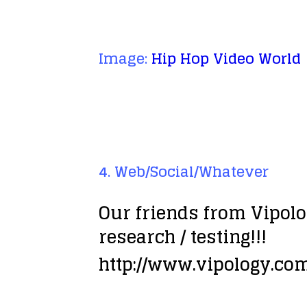
Image:
Hip Hop Video World
4. Web/Social/Whatever
Our friends from Vipolo
research / testing!!!
http://www.vipology.c