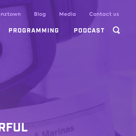
enztown
Blog
Media
Contact us
PROGRAMMING
PODCAST
IRFUL