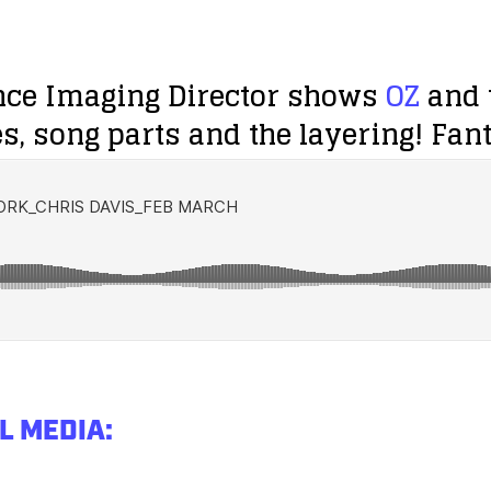
nce Imaging Director shows
OZ
and t
s, song parts and the layering! Fan
L MEDIA: