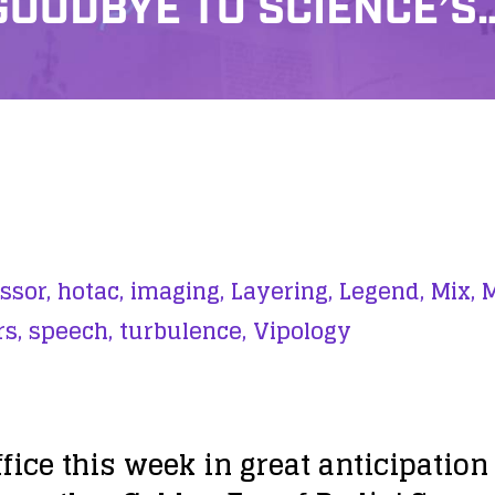
GOODBYE TO SCIENCE’S
ssor,
hotac,
imaging,
Layering,
Legend,
Mix,
M
s,
speech,
turbulence,
Vipology
office this week in great anticipati