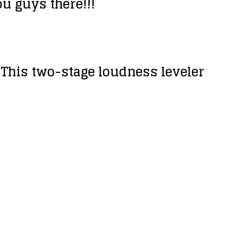
ou guys there!!!
! This two-stage loudness leveler