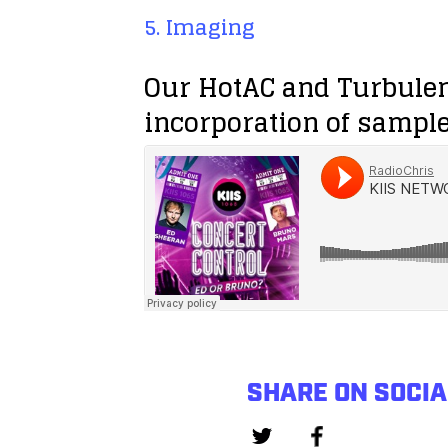
5. Imaging
Our HotAC and Turbule
incorporation of sample
SHARE ON SOCIA