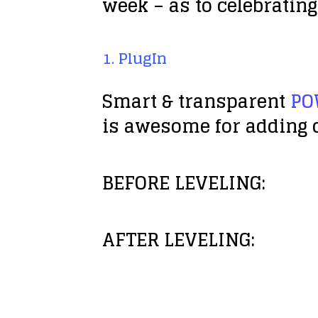
week – as to celebrating
1. PlugIn
Smart & transparent
PO
is awesome for adding d
BEFORE LEVELING:
AFTER LEVELING: