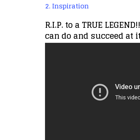
2. Inspiration
R.I.P. to a TRUE LEGEND
can do and succeed at it.