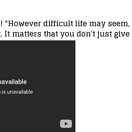
!!! “However difficult life may seem
 It matters that you don’t just give