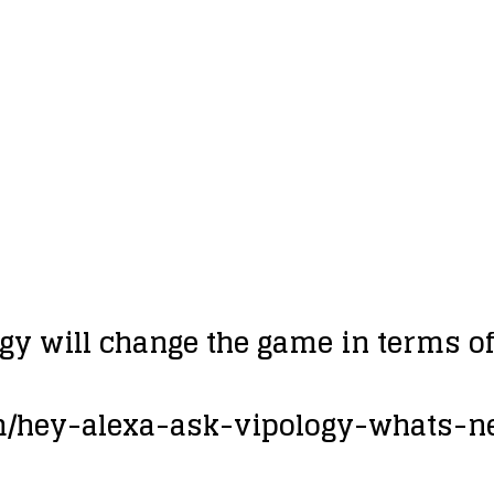
gy will change the game in terms o
om/hey-alexa-ask-vipology-whats-n