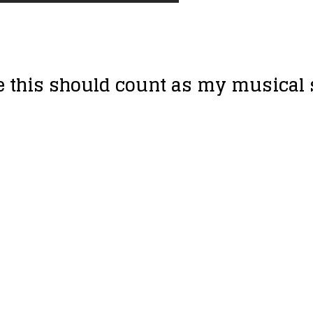
ne this should count as my musical