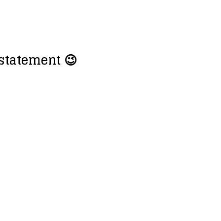
 statement 😉