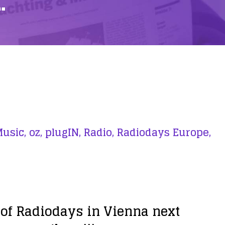
…
usic,
oz,
plugIN,
Radio,
Radiodays Europe,
on of Radiodays in Vienna next