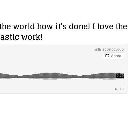
he world how it’s done! I love the
tastic work!