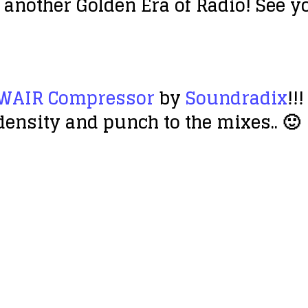
 another Golden Era of Radio! See y
WAIR Compressor
by
Soundradix
!!
ensity and punch to the mixes.. 🙂