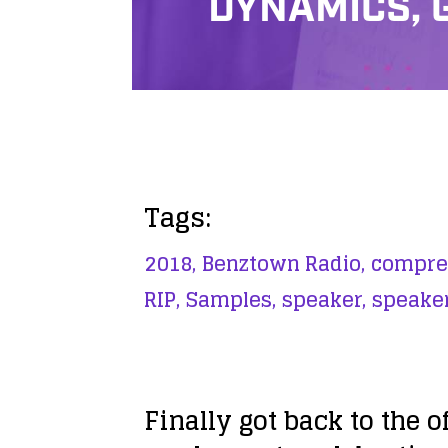
DYNAMICS, 
Tags:
2018,
Benztown Radio,
compre
RIP,
Samples,
speaker,
speaker
Finally got back to the 