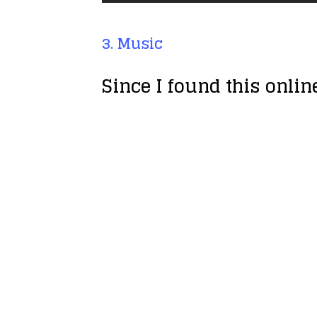
3. Music
Since I found this onli