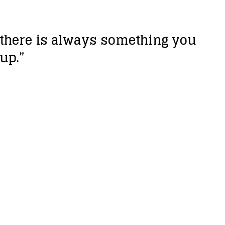
, there is always something you
 up.”