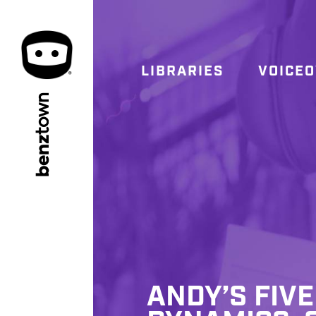
LIBRARIES
VOICE
town
benz
ANDY’S FIVE