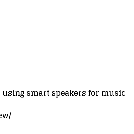
f using smart speakers for music
ew/