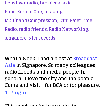
benztownradio,
broadcast asia,
From Zero to One,
imaging,
Multiband Compression,
OTT,
Peter Thiel,
Radio,
radio friends,
Radio Networking,
singapore,
xfer records
What a week. I had a blast at
Broadcast
Asia
in Signapore. So many colleagues,
radio friends and media people. In
general, I love the city and the people.
Come and visit – for BCA or for pleasure.
1. PlugIn