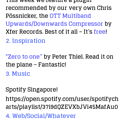
This week we feature a plugin
recommended by our very own Chris
Pössnicker, the
OTT Multiband
Upwards/Downwards Compressor
by
Xfer Records. Best of it all – It’s
free
!
2. Inspiration
“Zero to one”
by Peter Thiel. Read it on
the plane – Fantastic!
3. Music
Spotify Singapore!
https://open.spotify.com/user/spotifych
arts/playlist/37i9dQZEVXbJVi45MafAu0
4. Web/Social/Whatever