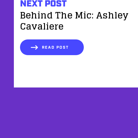
NEXT POST
Behind The Mic: Ashley
Cavaliere
READ POST
AFFILIATES