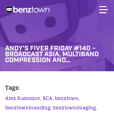
ANDY’S FIVER FRIDAY #140 –
BROADCAST ASIA, MULTIBAND
COMPRESSION AND…
Tags:
Alex Kusnezov,
BCA,
benztown,
benztownbranding,
benztownimaging,