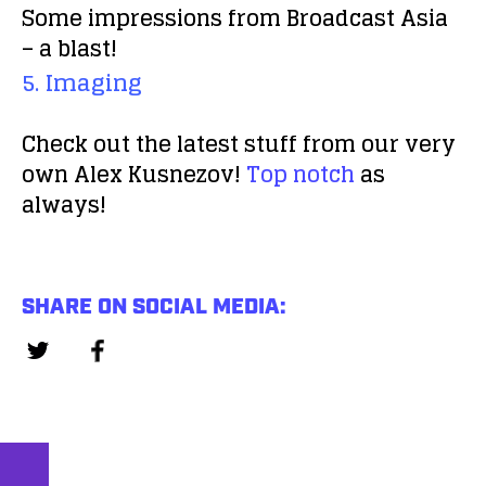
Some impressions from Broadcast Asia
– a blast!
5. Imaging
Check out the latest stuff from our very
own Alex Kusnezov!
Top notch
as
always!
SHARE ON SOCIAL MEDIA: