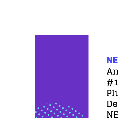
NE
An
#1
Pl
De
NE