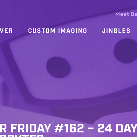
Meet B
OVER
CUSTOM IMAGING
JINGLES
R FRIDAY #162 – 24 DA