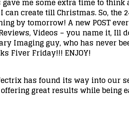
 gave me some extra time to think a
I can create till Christmas. So, the
aning by tomorrow! A new POST every
Reviews, Videos – you name it, Ill do
ary Imaging guy, who has never be
ks Fiver Friday!!! ENJOY!
ffectrix has found its way into our 
offering great results while being 