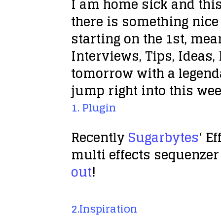
I am home sick and this
there is something nice 
starting on the 1st, me
Interviews, Tips, Ideas, 
tomorrow with a legend
jump right into this wee
1. Plugin
Recently
Sugarbytes
‘ E
multi effects sequenzer 
out
!
2.Inspiration