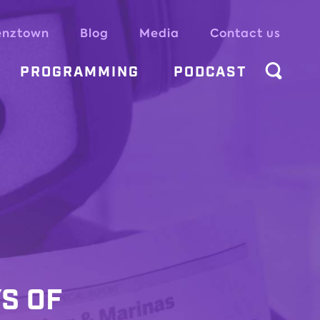
enztown
Blog
Media
Contact us
PROGRAMMING
PODCAST
YS OF