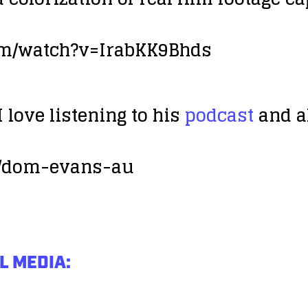
om/watch?v=IrabKK9Bhds
 love listening to his
podcast
and al
m/dom-evans-au
L MEDIA: