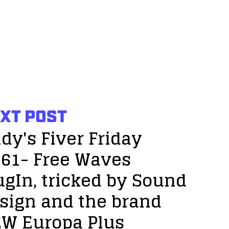
XT POST
dy's Fiver Friday
61- Free Waves
ugIn, tricked by Sound
sign and the brand
W Europa Plus