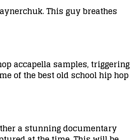
aynerchuk. This guy breathes
op accapella samples, triggering
ome of the best old school hip hop
ogether a stunning documentary
ptured at the time. This will be