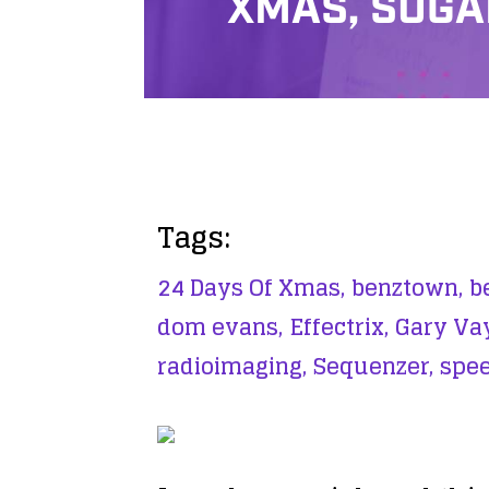
XMAS, SUG
Tags:
24 Days Of Xmas,
benztown,
b
dom evans,
Effectrix,
Gary Va
radioimaging,
Sequenzer,
spee