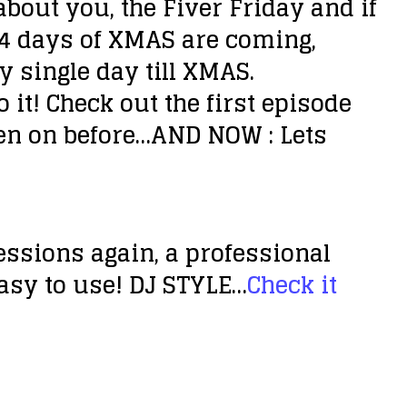
bout you, the Fiver Friday and if
 24 days of XMAS are coming,
 single day till XMAS.
 it! Check out the first episode
en on before…AND NOW : Lets
sessions again, a professional
easy to use! DJ STYLE…
Check it