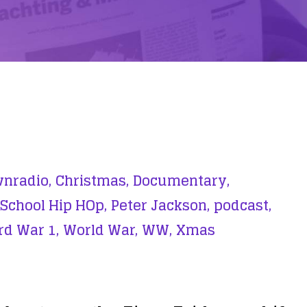
nradio,
Christmas,
Documentary,
 School Hip HOp,
Peter Jackson,
podcast,
d War 1,
World War,
WW,
Xmas