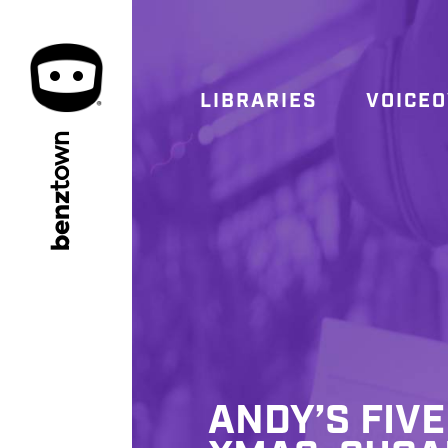
LIBRARIES
VOICE
town
benz
ANDY’S FIVE