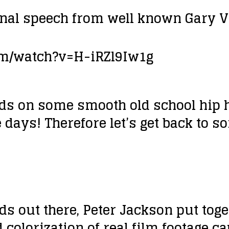
onal speech from well known Gary V
om/watch?v=H-iRZl9Iw1g
ds on some smooth old school hip h
e days! Therefore let’s get back to s
eads out there, Peter Jackson put t
 colorization of real film footage ca