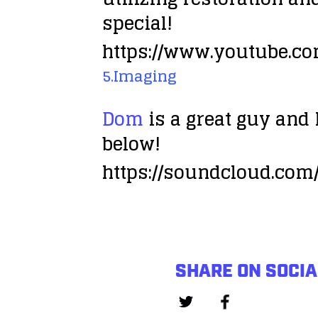
special!
https://www.youtube.c
5.Imaging
Dom
is a great guy and I
below!
https://soundcloud.co
SHARE ON SOCIA