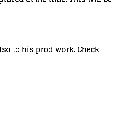
so to his prod work. Check