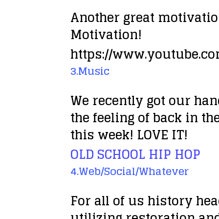
Another great motivati
Motivation!
https://www.youtube.c
3.Music
We recently got our han
the feeling of back in th
this week! LOVE IT!
OLD SCHOOL HIP HOP
4.Web/Social/Whatever
For all of us history h
utilizing restoration and