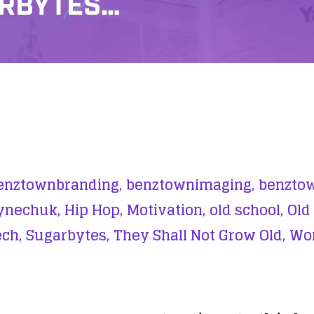
ARBYTES…
enztownbranding,
benztownimaging,
benztow
ynechuk,
Hip Hop,
Motivation,
old school,
Old
ch,
Sugarbytes,
They Shall Not Grow Old,
Wor