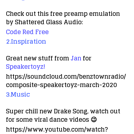
Check out this free preamp emulation
by Shattered Glass Audio:
Code Red Free
2.Inspiration
Great new stuff from
Jan
for
Speakertoyz!
https://soundcloud.com/benztownradio/
composite-speakertoyz-march-2020
3.Music
Super chill new Drake Song, watch out
for some viral dance videos 😉
https://www.youtube.com/watch?