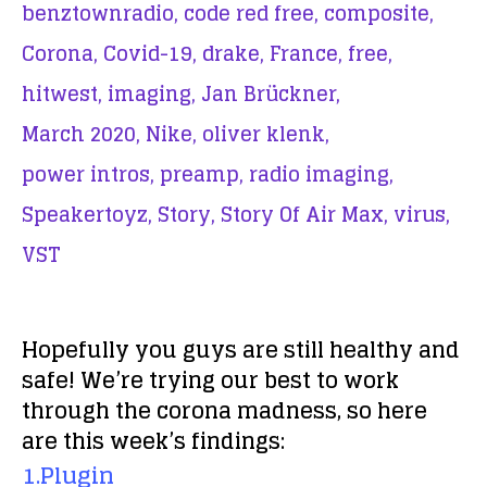
benztownradio,
code red free,
composite,
Corona,
Covid-19,
drake,
France,
free,
hitwest,
imaging,
Jan Brückner,
March 2020,
Nike,
oliver klenk,
power intros,
preamp,
radio imaging,
Speakertoyz,
Story,
Story Of Air Max,
virus,
VST
Hopefully you guys are still healthy and
safe! We’re trying our best to work
through the corona madness, so here
are this week’s findings:
1.Plugin