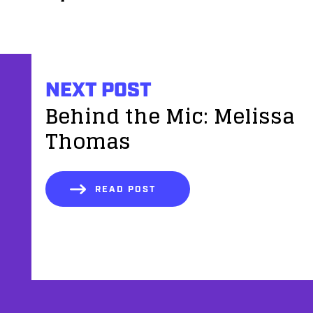
NEXT POST
Behind the Mic: Melissa
Thomas
READ POST