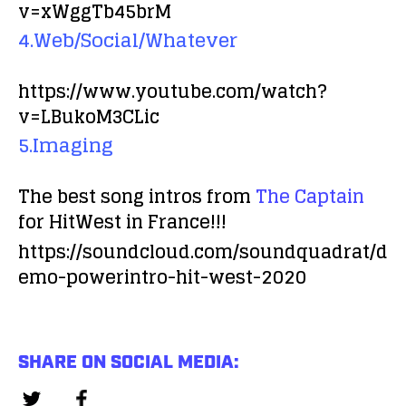
v=xWggTb45brM
4.Web/Social/Whatever
https://www.youtube.com/watch?
v=LBukoM3CLic
5.Imaging
The best song intros from
The Captain
for HitWest in France!!!
https://soundcloud.com/soundquadrat/d
emo-powerintro-hit-west-2020
SHARE ON SOCIAL MEDIA: