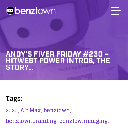
ANDY’S FIVER FRIDAY #230 –
HITWEST POWER INTROS, THE
STORY…
Tags:
2020,
Air Max,
benztown,
benztownbranding,
benztownimaging,