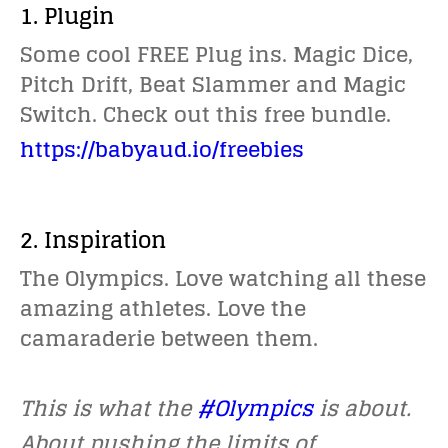
1. Plugin
Some cool FREE Plug ins. Magic Dice,
Pitch Drift, Beat Slammer and Magic
Switch. Check out this free bundle.
https://babyaud.io/freebies
2. Inspiration
The Olympics. Love watching all these
amazing athletes. Love the
camaraderie between them.
This is what the
#Olympics
is about.
About pushing the limits of