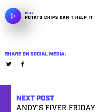
PLAY
POTATO CHIPS CAN'T HELP IT
SHARE ON SOCIAL MEDIA:
NEXT POST
ANDY'S FIVER FRIDAY