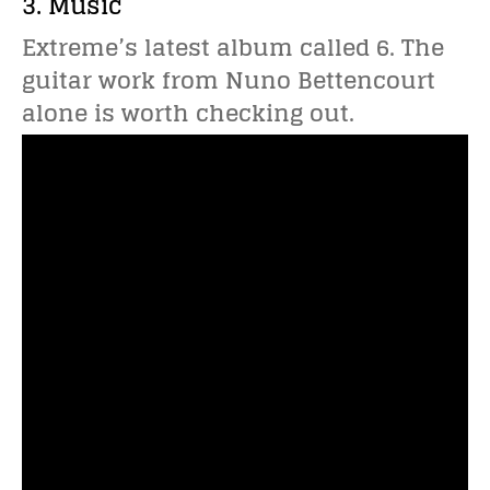
3. Music
Extreme’s latest album called 6. The
guitar work from Nuno Bettencourt
alone is worth checking out.