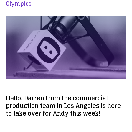
Olympics
Hello! Darren from the commercial
production team in Los Angeles is here
to take over for Andy this week!