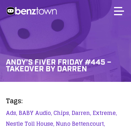
ANDY’S FIVER FRIDAY #445 –
TAKEOVER BY DARREN
Tags:
Ads,
BABY Audio,
Chips,
Darren,
Extreme,
Nestle Toll House,
Nuno Bettencourt,