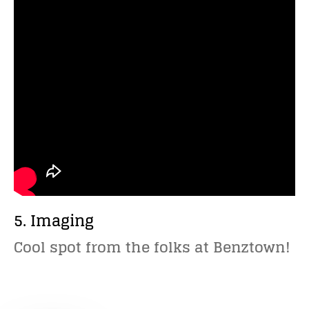
5. Imaging
Cool spot from the folks at Benztown!