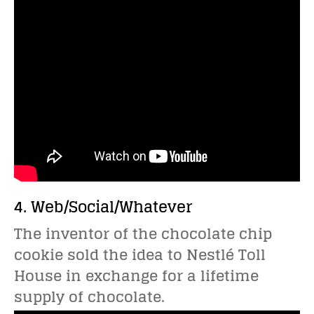
4. Web/Social/Whatever
The inventor of the chocolate chip
cookie sold the idea to Nestlé Toll
House in exchange for a lifetime
supply of chocolate.