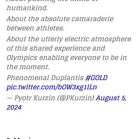
humankind.
About the absolute camaraderie
between athletes.
About the utterly electric atmosphere
of this shared experience and
Olympics enabling everyone to be in
the moment.
Phenomenal Duplantis
#GOLD
pic.twitter.com/bOW3xg1lLn
— Pyotr Kurzin (@PKurzin)
August 5,
2024