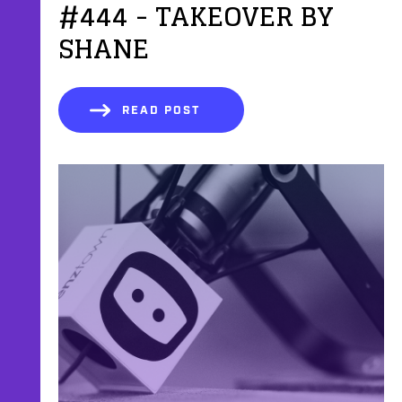
#444 - TAKEOVER BY
SHANE
READ POST