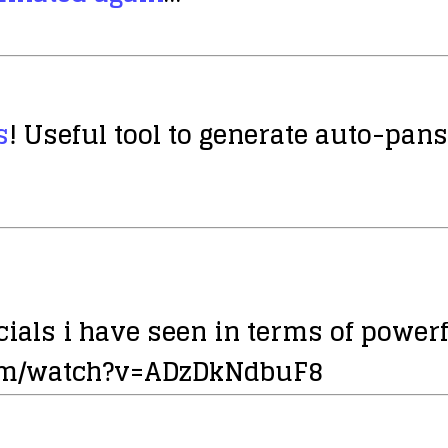
s
! Useful tool to generate auto-pans,
ials i have seen in terms of power
com/watch?v=ADzDkNdbuF8