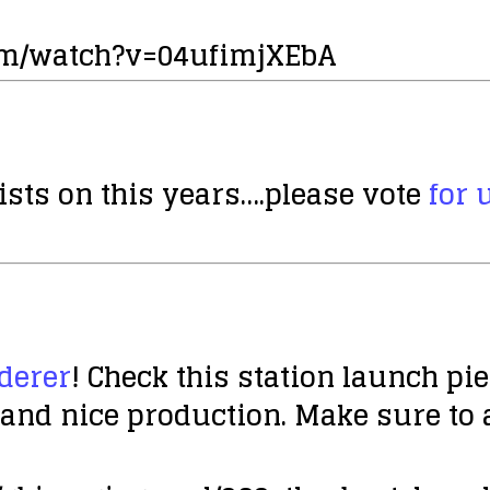
om/watch?v=04ufimjXEbA
ists on this years….please vote
for 
derer
! Check this station launch pi
g and nice production. Make sure to 