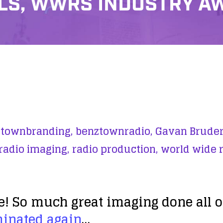
S, WWRS INDUSTRY A
townbranding,
benztownradio,
Gavan Bruder
radio imaging,
radio production,
world wide 
So much great imaging done all ove
minated again
…