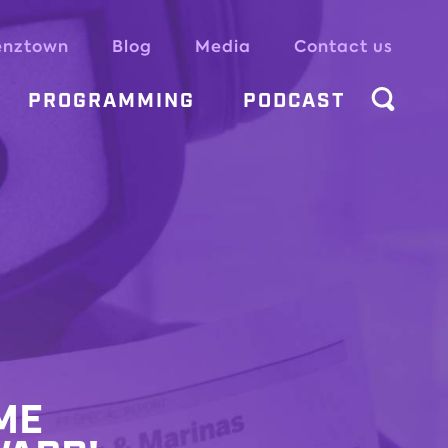
enztown
Blog
Media
Contact us
PROGRAMMING
PODCAST
ME