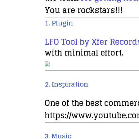
You are rockstars!!!
1. Plugin
LFO Tool by Xfer Record
with minimal effort.
2. Inspiration
One of the best commerc
https://www.youtube.
3. Music