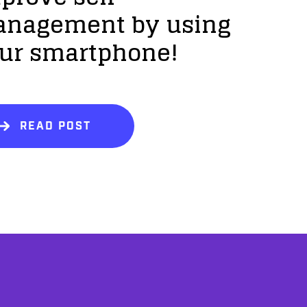
nagement by using
ur smartphone!
READ POST