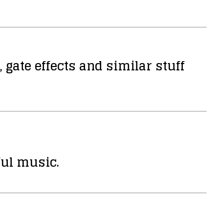
 gate effects and similar stuff
ful music.