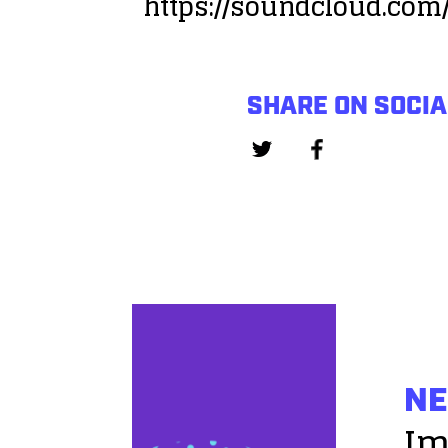
https://soundcloud.com
SHARE ON SOCIA
NE
Im