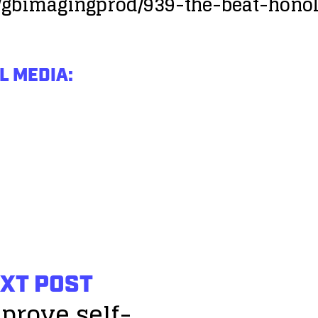
/gbimagingprod/939-the-beat-hono
L MEDIA:
XT POST
prove self-