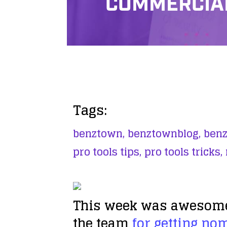
COMMERCIAL
Tags:
benztown,
benztownblog,
benz
pro tools tips,
pro tools tricks,
This week was awesome! 
the team
for getting no