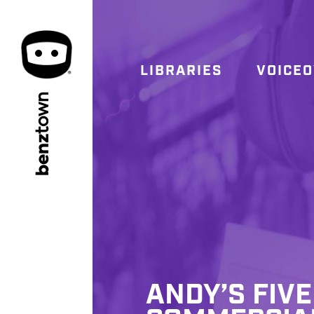
LIBRARIES
VOICE
town
benz
ANDY’S FIV