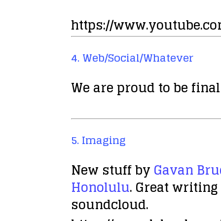
https://www.youtube.c
4. Web/Social/Whatever
We are proud to be final
5. Imaging
New stuff by
Gavan Bru
Honolulu
. Great writin
soundcloud.