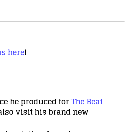
us here
!
ece he produced for
The Beat
also visit his brand new