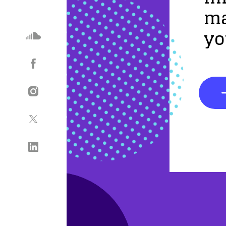
ma
yo