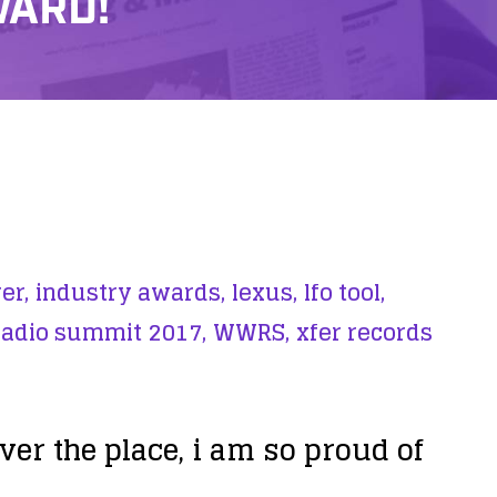
WARD!
er,
industry awards,
lexus,
lfo tool,
radio summit 2017,
WWRS,
xfer records
r the place, i am so proud of