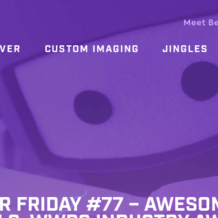
Meet B
OVER
CUSTOM IMAGING
JINGLES
ER FRIDAY #77 – AWESO