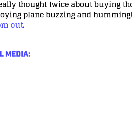
eally thought twice about buying tho
nnoying plane buzzing and humming! 
em out
.
L MEDIA: