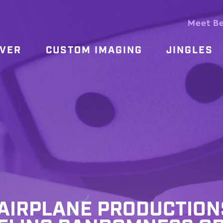
Meet B
OVER
CUSTOM IMAGING
JINGLES
, AIRPLANE PRODUCTION