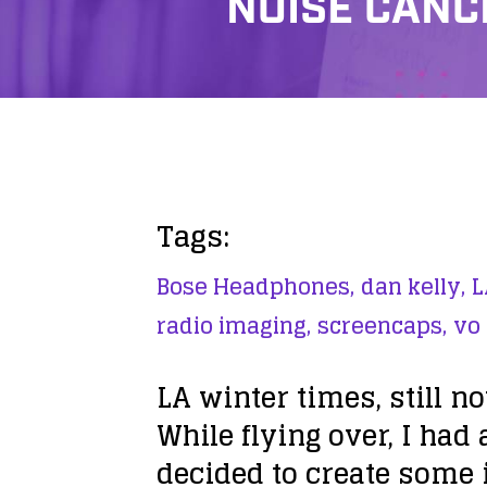
NOISE CANC
Tags:
Bose Headphones,
dan kelly,
L
radio imaging,
screencaps,
vo
LA winter times, still no
While flying over, I had 
decided to create some