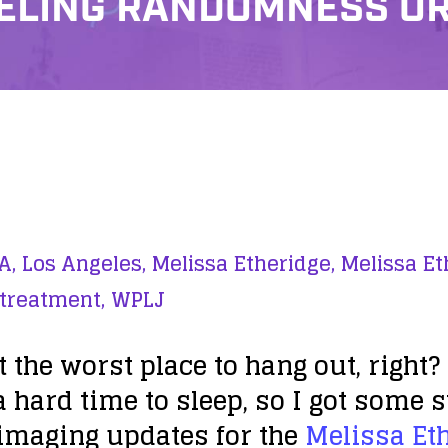
ELING RANDOMNESS O
A,
Los Angeles,
Melissa Etheridge,
Melissa Et
 treatment,
WPLJ
t the worst place to hang out, right? 
a hard time to sleep, so I got some s
 imaging updates for the
Melissa Et