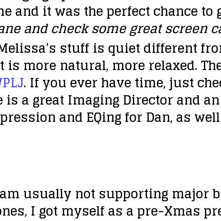
e and it was the perfect chance to g
lane and check some great screen ca
Melissa’s stuff is quiet different f
t is more natural, more relaxed. The
WPLJ
. If you ever have time, just che
e is a great Imaging Director and a
ression and EQing for Dan, as well
 I am usually not supporting major b
es, I got myself as a pre-Xmas pre