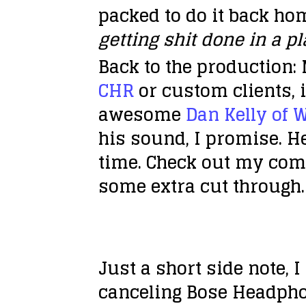
packed to do it back hom
getting shit done in a p
Back to the production: 
CHR
or custom clients, i
awesome
Dan Kelly of 
his sound, I promise. H
time. Check out my comp
some extra cut through.
Just a short side note,
canceling Bose Headphon