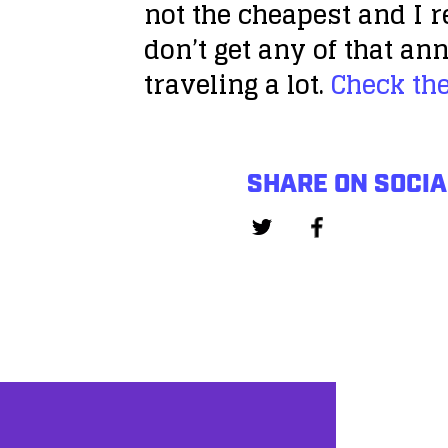
not the cheapest and I r
don’t get any of that a
traveling a lot.
Check th
SHARE ON SOCIA