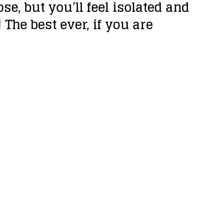
se, but you’ll feel isolated and
The best ever, if you are