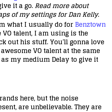
ive it a go.
Read more about
ps of my settings for Dan Kelly.
rom what I usually do for
Benztown
 VO talent, I am using is the
ck out his stuff. You’ll gonna love
n awesome VO talent at the same
 as my medium Delay to give it
rands here, but the noise
sent, are unbelievable. They are