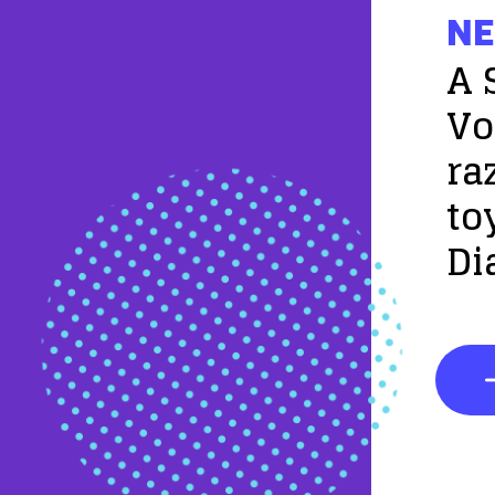
NE
A 
Vo
ra
to
Di