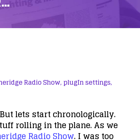
R…
heridge Radio Show,
plugIn settings,
But lets start chronologically.
tuff rolling in the plane. As we
heridge Radio Show
. I was too