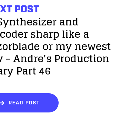
XT POST
Synthesizer and
coder sharp like a
zorblade or my newest
y - Andre's Production
ary Part 46
READ POST