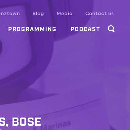
enztown
Blog
Media
Contact us
PROGRAMMING
PODCAST
S, BOSE