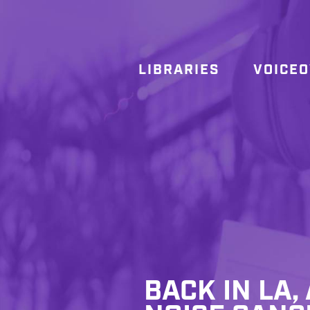
LIBRARIES
VOICE
BACK IN LA