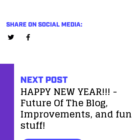
SHARE ON SOCIAL MEDIA:
NEXT POST
HAPPY NEW YEAR!!! -
Future Of The Blog,
Improvements, and fun
stuff!