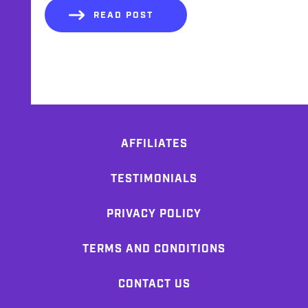
READ POST
AFFILIATES
TESTIMONIALS
PRIVACY POLICY
TERMS AND CONDITIONS
CONTACT US