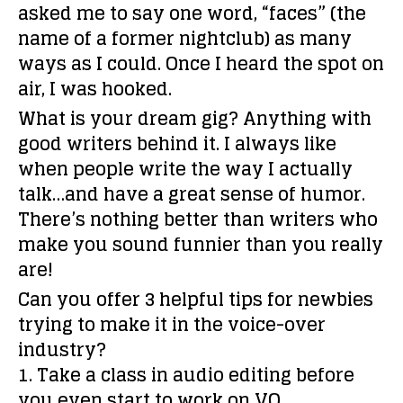
asked me to say one word, “faces” (the
name of a former nightclub) as many
ways as I could. Once I heard the spot on
air, I was hooked.
What is your dream gig?
Anything with
good writers behind it. I always like
when people write the way I actually
talk…and have a great sense of humor.
There’s nothing better than writers who
make you sound funnier than you really
are!
Can you offer 3 helpful tips for newbies
trying to make it in the voice-over
industry?
1. Take a class in audio editing before
you even start to work on VO