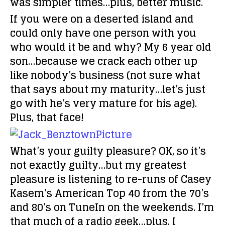
was simpler times…plus, better music.
If you were on a deserted island and
could only have one person with you
who would it be and why?
My 6 year old
son…because we crack each other up
like nobody’s business (not sure what
that says about my maturity…let’s just
go with he’s very mature for his age).
Plus, that face!
What’s your guilty pleasure?
OK, so it’s
not exactly guilty…but my greatest
pleasure is listening to re-runs of Casey
Kasem’s American Top 40 from the 70’s
and 80’s on TuneIn on the weekends. I’m
that much of a radio geek…plus, I