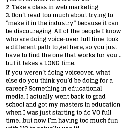
2. Take a class in web marketing
3. Don’t read too much about trying to
“make it in the industry” because it can
be discouraging. All of the people I know
who are doing voice-over full time took
a different path to get here, so you just
have to find the one that works for you…
but it takes a LONG time.
If you weren’t doing voiceover, what
else do you think you’d be doing for a
career?
Something in educational
media. I actually went back to grad
school and got my masters in education
when I was just starting to do VO full
time…but now I’m having too much fun