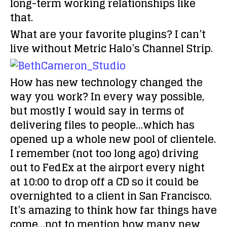
long-term working relationships like
that.
What are your favorite plugins?
I can’t
live without Metric Halo’s Channel Strip.
How has new technology changed the
way you work?
In every way possible,
but mostly I would say in terms of
delivering files to people…which has
opened up a whole new pool of clientele.
I remember (not too long ago) driving
out to FedEx at the airport every night
at 10:00 to drop off a CD so it could be
overnighted to a client in San Francisco.
It’s amazing to think how far things have
come…not to mention how many new