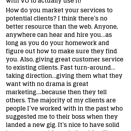
with VO to actually use it!
How do you market your services to
potential clients?
I think there’s no
better resource than the web. Anyone,
anywhere can hear and hire you…as
long as you do your homework and
figure out how to make sure they find
you. Also, giving great customer service
to existing clients. Fast turn-around…
taking direction…giving them what they
want with no drama is great
marketing….because then they tell
others. The majority of my clients are
people I’ve worked with in the past who
suggested me to their boss when they
landed a new gig. It’s nice to have solid