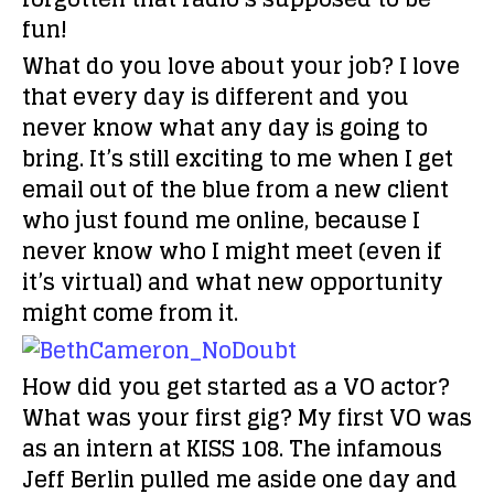
fun!
What do you love about your job?
I love
that every day is different and you
never know what any day is going to
bring. It’s still exciting to me when I get
email out of the blue from a new client
who just found me online, because I
never know who I might meet (even if
it’s virtual) and what new opportunity
might come from it.
How did you get started as a VO actor?
What was your first gig?
My first VO was
as an intern at KISS 108. The infamous
Jeff Berlin pulled me aside one day and