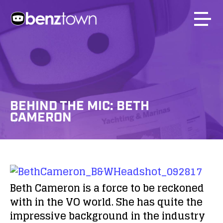
BEHIND THE MIC: BETH
CAMERON
Beth Cameron is a force to be reckoned
with in the VO world. She has quite the
impressive background in the industry