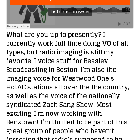
What are you up to presently?
I
currently work full time doing VO of all
types, but radio imaging is still my
favorite. I voice stuff for Beasley
Broadcasting in Boston. I’m also the
imaging voice for Westwood One’s
HotAC stations all over the the country,
as well as the voice of the nationally
syndicated Zach Sang Show. Most
exciting, I’m now working with
Benztown! I’m thrilled to be part of this
great group of people who haven’t
forgotten that radio’s supposed to be