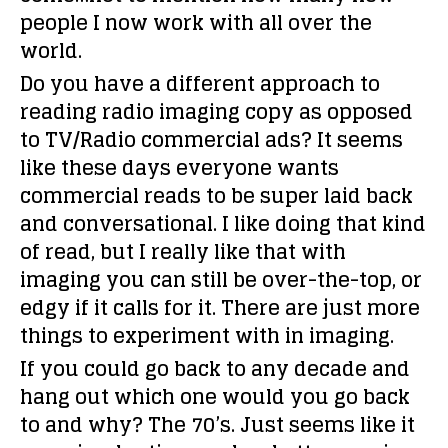
people I now work with all over the
world.
Do you have a different approach to
reading radio imaging copy as opposed
to TV/Radio commercial ads?
It seems
like these days everyone wants
commercial reads to be super laid back
and conversational. I like doing that kind
of read, but I really like that with
imaging you can still be over-the-top, or
edgy if it calls for it. There are just more
things to experiment with in imaging.
If you could go back to any decade and
hang out which one would you go back
to and why?
The 70’s. Just seems like it