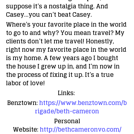
suppose it’s a nostalgia thing. And
Casey…you can’t beat Casey.
Where’s your favorite place in the world
to go to and why?
You mean travel? My
clients don’t let me travel! Honestly,
right now my favorite place in the world
is my home. A few years ago I bought
the house I grew up in, and I’m now in
the process of fixing it up. It’s a true
labor of love!
Links:
Benztown:
https://www.benztown.com/b
rigade/beth-cameron
Personal
Website:
http://bethcameronvo.com/