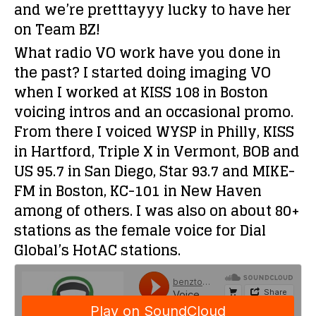
and we’re pretttayyy lucky to have her
on Team BZ!
What radio VO work have you done in
the past?
I started doing imaging VO
when I worked at KISS 108 in Boston
voicing intros and an occasional promo.
From there I voiced WYSP in Philly, KISS
in Hartford, Triple X in Vermont, BOB and
US 95.7 in San Diego, Star 93.7 and MIKE-
FM in Boston, KC-101 in New Haven
among of others. I was also on about 80+
stations as the female voice for Dial
Global’s HotAC stations.