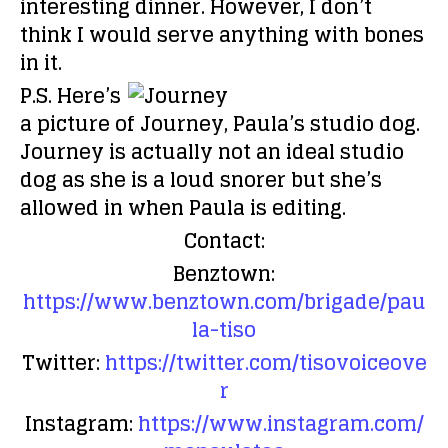
interesting dinner. However, I don’t
think I would serve anything with bones
in it.
P.S. Here’s
a picture of Journey, Paula’s studio dog.
Journey is actually not an ideal studio
dog as she is a loud snorer but she’s
allowed in when Paula is editing.
Contact:
Benztown:
https://www.benztown.com/brigade/pau
la-tiso
Twitter:
https://twitter.com/tisovoiceove
r
Instagram:
https://www.instagram.com/