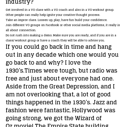
industry?
Get involved in a VO class with a VO coach and also in a VO workout group.
Other people can really help ignite your creative thought process.
Take an improv class. Loosen up, play, have fun build your confidence.
Join different VO groups on Facebook or other social media platforms, it really is
all about connection.
Do not rush into making a demo. Make sure you are ready, and if you are in a
class/ workout group or have a coach they will be able to advise you.
If you could go back in time and hang
out in any decade which one would you
go back to and why?
I love the
1930’s.Times were tough, but radio was
free and just about everyone had one.
Aside from the Great Depression, and I
am not overlooking that, a lot of good
things happened in the 1930’s. Jazz and
fashion were fantastic, Hollywood was
going strong, we got the Wizard of
Oz movie! The Empire State building