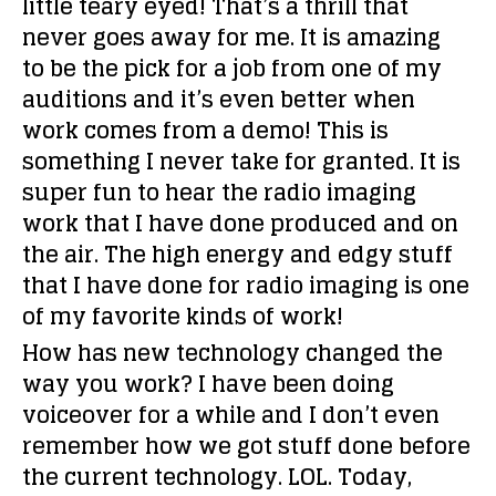
little teary eyed! That’s a thrill that
never goes away for me. It is amazing
to be the pick for a job from one of my
auditions and it’s even better when
work comes from a demo! This is
something I never take for granted. It is
super fun to hear the radio imaging
work that I have done produced and on
the air. The high energy and edgy stuff
that I have done for radio imaging is one
of my favorite kinds of work!
How has new technology changed the
way you work?
I have been doing
voiceover for a while and I don’t even
remember how we got stuff done before
the current technology. LOL. Today,