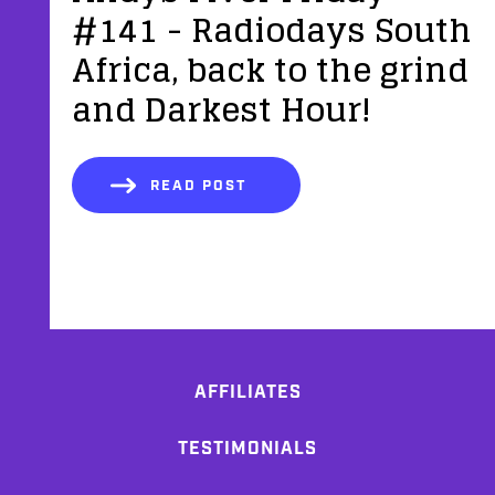
#141 - Radiodays South
Africa, back to the grind
and Darkest Hour!
READ POST
AFFILIATES
TESTIMONIALS