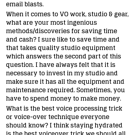
email blasts.
When it comes to VO work, studio & gear,
what are your most ingenious
methods/discoveries for saving time
and cash?
I sure like to save time and
that takes quality studio equipment
which answers the second part of this
question. I have always felt that it is
necessary to invest in my studio and
make sure it has all the equipment and
maintenance required. Sometimes, you
have to spend money to make money.
What is the best voice processing trick
or voice-over technique everyone
should know?
I think staying hydrated
is the best voiceover trick we should all