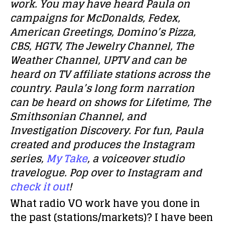
work. You may have heard Paula on
campaigns for McDonalds, Fedex,
American Greetings, Domino’s Pizza,
CBS, HGTV, The Jewelry Channel, The
Weather Channel, UPTV and can be
heard on TV affiliate stations across the
country. Paula’s long form narration
can be heard on shows for Lifetime, The
Smithsonian Channel, and
Investigation Discovery. For fun, Paula
created and produces the Instagram
series,
My Take
, a voiceover studio
travelogue. Pop over to Instagram and
check it out
!
What radio VO work have you done in
the past (stations/markets)?
I have been