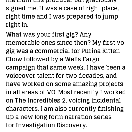
me from this producer but graciously
signed me. It was a case of right place,
right time and I was prepared to jump
right in.
What was your first gig? Any
memorable ones since then?
My first vo
gig was a commercial for Purina Kitten
Chow followed by a Wells Fargo
campaign that same week. I have been a
voiceover talent for two decades, and
have worked on some amazing projects
in all areas of VO. Most recently I worked
on The Incredibles 2, voicing incidental
characters. I am also currently finishing
up a new long form narration series
for Investigation Discovery.