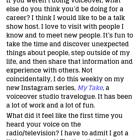
If you weren’t doing voiceover, what
else do you think you’d be doing for a
career?
I think I would like to be a talk
show host. I love to visit with people I
know and to meet new people. It’s fun to
take the time and discover unexpected
things about people, step outside of my
life, and then share that information and
experience with others. Not
coincidentally, I do this weekly on my
new Instagram series,
My Take
, a
voiceover studio travelogue. It has been
a lot of work and a lot of fun.
What did it feel like the first time you
heard your voice on the
radio/television?
I have to admit I got a