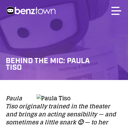
BEHIND THE MIC: PAULA
TISO
Paula
Tiso
originally trained in the theater
and brings an acting sensibility — and
sometimes a little snark 🙂 — to her