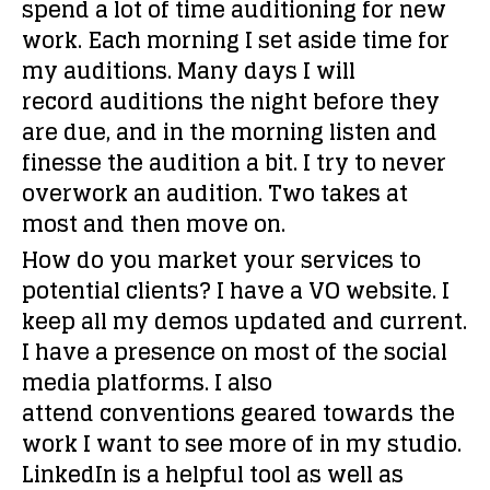
spend a lot of time auditioning for new
work. Each morning I set aside time for
my auditions. Many days I will
record auditions the night before they
are due, and in the morning listen and
finesse the audition a bit. I try to never
overwork an audition. Two takes at
most and then move on.
How do you market your services to
potential clients?
I have a VO website. I
keep all my demos updated and current.
I have a presence on most of the social
media platforms. I also
attend conventions geared towards the
work I want to see more of in my studio.
LinkedIn is a helpful tool as well as