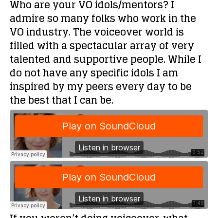
Who are your VO idols/mentors?
I
admire so many folks who work in the
VO industry. The voiceover world is
filled with a spectacular array of very
talented and supportive people. While I
do not have any specific idols I am
inspired by my peers every day to be
the best that I can be.