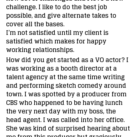
challenge. I like to do the best job
possible, and give alternate takes to
cover all the bases.
I’m not satisfied until my client is
satisfied which makes for happy
working relationships.
How did you get started as a VO actor?
I
was working as a booth director at a
talent agency at the same time writing
and performing sketch comedy around
town. I was spotted by a producer from
CBS who happened to be having lunch
the very next day with my boss, the
head agent. I was called into her office.
She was kind of surprised hearing about