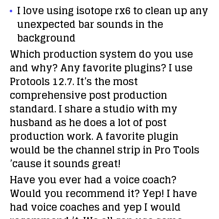
I love using isotope rx6 to clean up any
unexpected bar sounds in the
background
Which production system do you use
and why? Any favorite plugins?
I use
Protools 12.7. It’s the most
comprehensive post production
standard. I share a studio with my
husband as he does a lot of post
production work. A favorite plugin
would be the channel strip in Pro Tools
’cause it sounds great!
Have you ever had a voice coach?
Would you recommend it?
Yep! I have
had voice coaches and yep I would