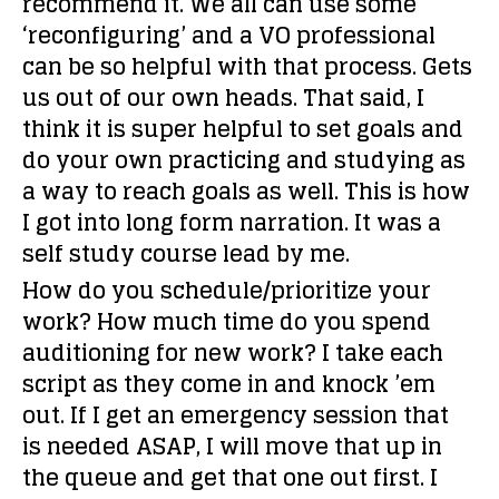
recommend it. We all can use some
‘reconfiguring’ and a VO professional
can be so helpful with that process. Gets
us out of our own heads. That said, I
think it is super helpful to set goals and
do your own practicing and studying as
a way to reach goals as well. This is how
I got into long form narration. It was a
self study course lead by me.
How do you schedule/prioritize your
work? How much time do you spend
auditioning for new work?
I take each
script as they come in and knock ’em
out. If I get an emergency session that
is needed ASAP, I will move that up in
the queue and get that one out first. I