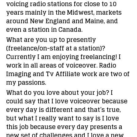
voicing radio stations for close to 10
years mainly in the Midwest, markets
around New England and Maine, and
even a station in Canada.
What are you up to presently
(freelance/on-staff at a station)?
Currently I am enjoying freelancing! I
work in all areas of voiceover. Radio
Imaging and Tv Affiliate work are two of
my passions.
What do you love about your job?
I
could say that I love voiceover because
every day is different and that’s true,
but what I really want to say is I love
this job because every day presents a
new set of challenges and I love a new