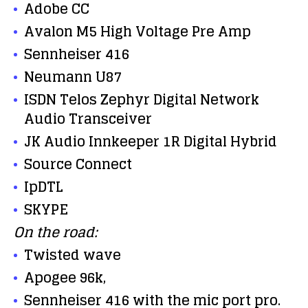
Adobe CC
Avalon M5 High Voltage Pre Amp
Sennheiser 416
Neumann U87
ISDN Telos Zephyr Digital Network
Audio Transceiver
JK Audio Innkeeper 1R Digital Hybrid
Source Connect
IpDTL
SKYPE
On the road:
Twisted wave
Apogee 96k,
Sennheiser 416 with the mic port pro.