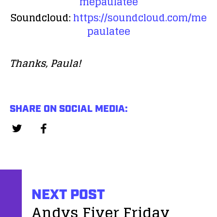
mepaulatee
Soundcloud:
https://soundcloud.com/me
paulatee
Thanks, Paula!
SHARE ON SOCIAL MEDIA:
NEXT POST
Andys Fiver Friday