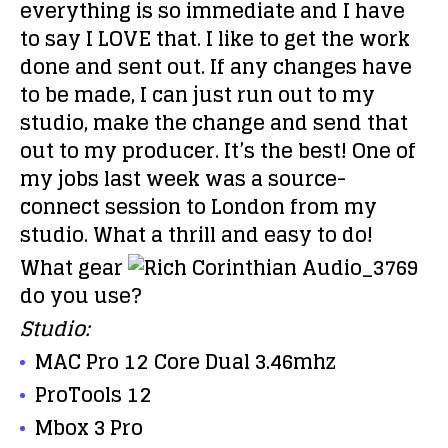
everything is so immediate and I have
to say I LOVE that. I like to get the work
done and sent out. If any changes have
to be made, I can just run out to my
studio, make the change and send that
out to my producer. It’s the best! One of
my jobs last week was a source-
connect session to London from my
studio. What a thrill and easy to do!
What gear
do you use?
Studio:
MAC Pro 12 Core Dual 3.46mhz
ProTools 12
Mbox 3 Pro