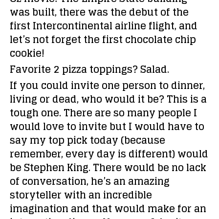
was built, there was the debut of the
first Intercontinental airline flight, and
let’s not forget the first chocolate chip
cookie!
Favorite 2 pizza toppings?
Salad.
If you could invite one person to dinner,
living or dead, who would it be?
This is a
tough one. There are so many people I
would love to invite but I would have to
say my top pick today (because
remember, every day is different) would
be Stephen King. There would be no lack
of conversation, he’s an amazing
storyteller with an incredible
imagination and that would make for an