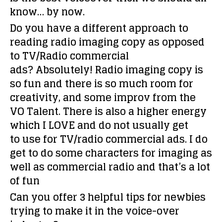
know… by now.
Do you have a different approach to
reading radio imaging copy as opposed
to TV/Radio commercial
ads?
Absolutely! Radio imaging copy is
so fun and there is so much room for
creativity, and some improv from the
VO Talent. There is also a higher energy
which I LOVE and do not usually get
to use for TV/radio commercial ads. I do
get to do some characters for imaging as
well as commercial radio and that’s a lot
of fun
Can you offer 3 helpful tips for newbies
trying to make it in the voice-over