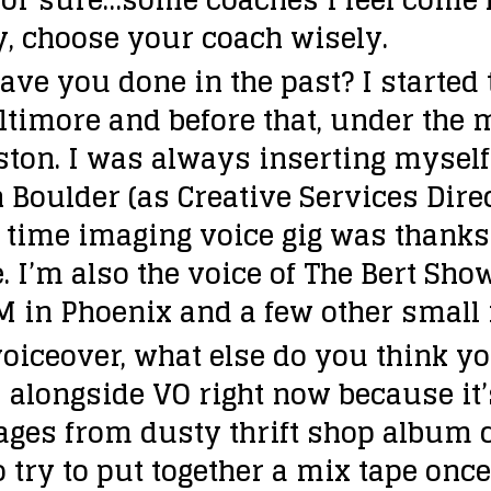
, choose your coach wisely.
ave you done in the past?
I started
timore and before that, under the m
ton. I was always inserting mysel
n Boulder (as Creative Services Dire
t time imaging voice gig was thanks 
e. I’m also the voice of The Bert Sho
M in Phoenix and a few other small 
voiceover, what else do you think yo
s alongside VO right now because it’
ages from dusty thrift shop album c
o try to put together a mix tape once 