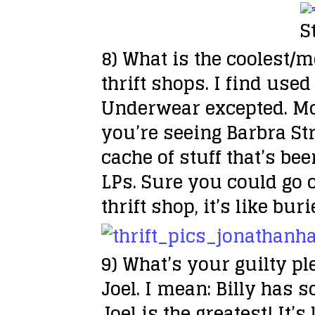
S
8) What is the coolest/m
thrift shops. I find use
Underwear excepted. Most
you’re seeing Barbra St
cache of stuff that’s be
LPs. Sure you could go 
thrift shop, it’s like bur
9) What’s your guilty p
Joel. I mean: Billy has 
Joel is the greatest! It’s