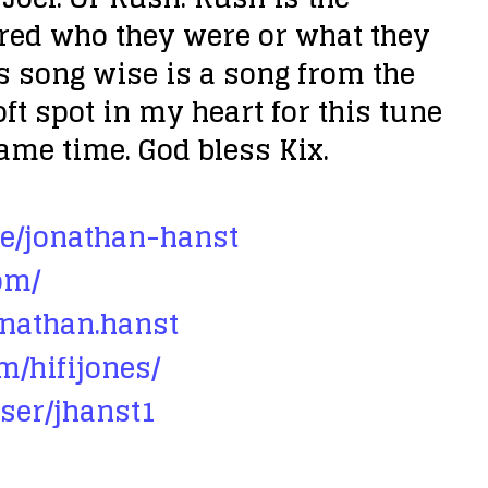
r
ltered who they were or what they
e
s song wise is a song from the
a
ft spot in my heart for this tune
s
same time. God bless Kix.
e
v
e/jonathan-hanst
o
om/
l
u
onathan.hanst
m
m/hifijones/
e
ser/jhanst1
.