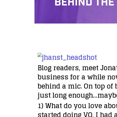
BEHIND THE
Blog readers, meet Jona
business for a while no
behind a mic. On top of 
just long enough…maybe h
1) What do you love abo
started doing VO, I had a 