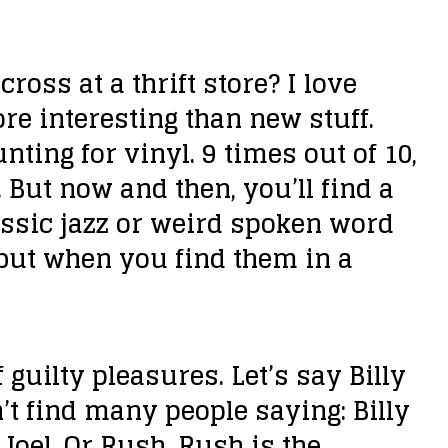
n
c
ross at a thrift store?
I love
r
re interesting than new stuff.
e
ting for vinyl. 9 times out of 10,
a
But now and then, you’ll find a
s
lassic jazz or weird spoken word
e
 but when you find them in a
o
r
d
 guilty pleasures. Let’s say Billy
e
n’t find many people saying: Billy
c
y Joel. Or Rush. Rush is the