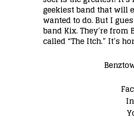
geekiest band that will 
wanted to do. But I gue
band Kix. They’re from B
called “The Itch.” It’s h
Benztow
Fac
I
Y