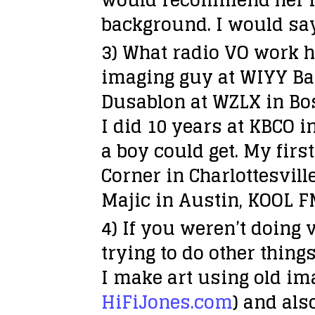
background. I would say
3) What radio VO work h
imaging guy at WIYY Bal
Dusablon at WZLX in Bos
I did 10 years at KBCO i
a boy could get. My firs
Corner in Charlottesvill
Majic in Austin, KOOL F
4) If you weren’t doing 
trying to do other thing
I make art using old im
HiFiJones.com
) and als