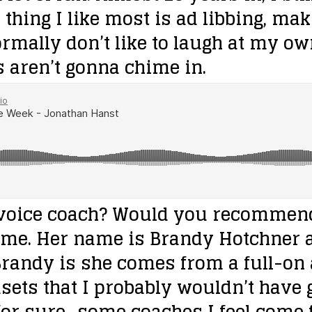
e thing I like most is ad libbing, ma
rmally don’t like to laugh at my own 
s aren’t gonna chime in.
 voice coach? Would you recommend
ome. Her name is Brandy Hotchner 
 Brandy is she comes from a full-o
ets that I probably wouldn’t have g
r sure…some coaches I feel come fr