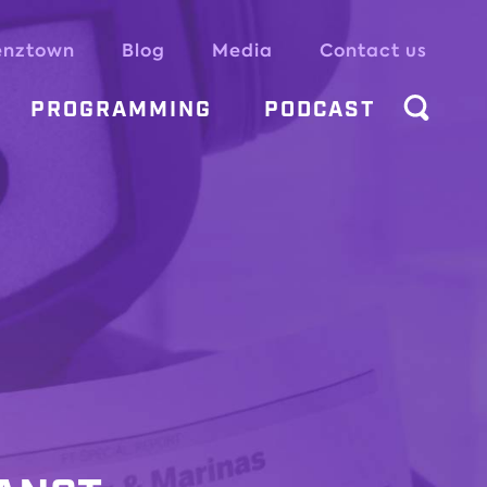
enztown
Blog
Media
Contact us
PROGRAMMING
PODCAST