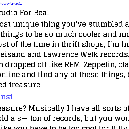
tudio For Real
ost unique thing you’ve stumbled ac
d things to be so much cooler and mo
 of the time in thrift shops, I’m hun
reisand and Lawrence Welk records. 
en dropped off like REM, Zeppelin, c
online and find any of these things,
ied treasure.
leasure?
Musically I have all sorts of
sold a s— ton of records, but you wo
 like you have to be too cool for Bill