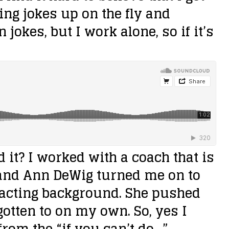
king jokes up on the fly and
jokes, but I work alone, so if it’s
 it?
I worked with a coach that is
and Ann DeWig turned me on to
n acting background. She pushed
otten to on my own. So, yes I
om the “if you can’t do…”