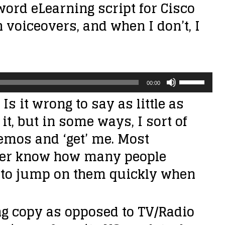
0 word eLearning script for Cisco
th voiceovers, and when I don’t, I
U
00:00
s
Is it wrong to say as little as
e
it, but in some ways, I sort of
U
emos and ‘get’ me. Most
p
never know how many people
/
try to jump on them quickly when
D
o
ng copy as opposed to TV/Radio
w