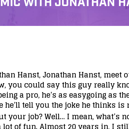
 MIC WITH JONATHAN 
than Hanst, Jonathan Hanst, meet ou
w, you could say this guy really kn
being a pro, he’s as easygoing as t
e’ll tell you the joke he thinks is 
ut your job?
Well… I mean, what’s n
lot of fun. Almost 20 years in, I still