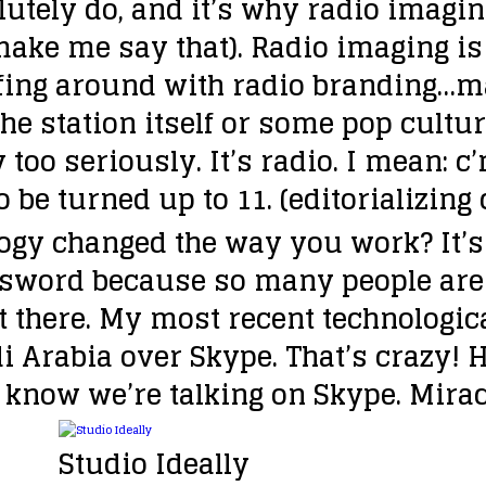
lutely do, and it’s why radio imagin
ake me say that). Radio imaging is 
goofing around with radio branding
the station itself or some pop cultur
 too seriously. It’s radio. I mean: c
 be turned up to 11. (editorializing
ogy changed the way you work?
It’
d sword because so many people are
out there. My most recent technolog
 Arabia over Skype. That’s crazy! 
I know we’re talking on Skype. Mira
Studio Ideally