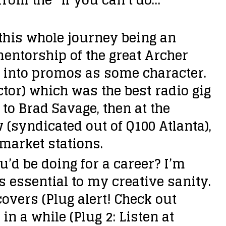
 this whole journey being an
entorship of the great Archer
f into promos as some character.
ctor) which was the best radio gig
to Brad Savage, then at the
w (syndicated out of Q100 Atlanta),
market stations.
u’d be doing for a career?
I’m
s essential to my creative sanity.
overs (Plug alert! Check out
in a while (Plug 2: Listen at