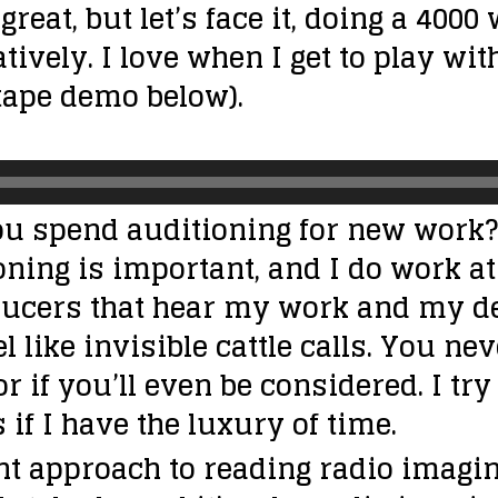
 great, but let’s face it, doing a 400
eatively. I love when I get to play wi
xtape demo below).
u spend auditioning for new work?
ning is important, and I do work at 
roducers that hear my work and my d
el like invisible cattle calls. You 
 or if you’ll even be considered. I 
s if I have the luxury of time.
ent approach to reading radio imagi