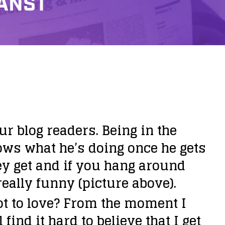
HANST
r blog readers. Being in the
ows what he’s doing once he gets
hey get and if you hang around
really funny (picture above).
ot to love? From the moment I
 find it hard to believe that I get