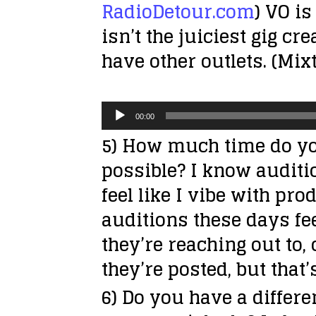
RadioDetour.com
) VO is
isn’t the juiciest gig cr
have other outlets. (Mi
A
00:00
u
5) How much time do yo
d
possible? I know auditio
i
feel like I vibe with p
o
auditions these days fe
P
they’re reaching out to,
l
they’re posted, but that’
a
6) Do you have a differ
y