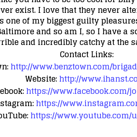
ever exist. I love that they never a
ss one of my biggest guilty pleasure
altimore and so am I, so I have a so
orrible and incredibly catchy at the 
Contact Links:
n:
http://www.benztown.com/brigad
Website:
http://www.ihanst.c
ebook:
https://www.facebook.com/j
nstagram:
https://www.instagram.co
ouTube:
https://www.youtube.com/u