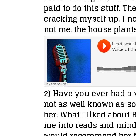
paid to do this stuff. Th
cracking myself up. I no
not me, the house plant
2) Have you ever had a
not as well known as s
her. What I liked about
me into reads and minds
would recommend her fo