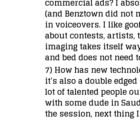
commercial ads?
I abso
e
(and Benztown did not m
r
in voiceovers. I like 
about contests, artists, 
imaging takes itself way
and bed does not need to
7) How has new technol
it’s also a double edge
lot of talented people 
with some dude in Saudi
the session, next thing 