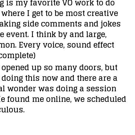
g is my favorite VO work to do
n
where I get to be most creative
A
…making side comments and jokes
r
e event. I think by and large,
r
’mon. Every voice, sound effect
o
 complete)
w
s opened up so many doors, but
k
 doing this now and there are a
e
ical wonder was doing a session
y
He found me online, we scheduled
s
culous.
t
o
i