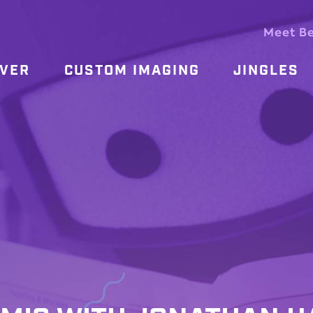
Meet B
OVER
CUSTOM IMAGING
JINGLES