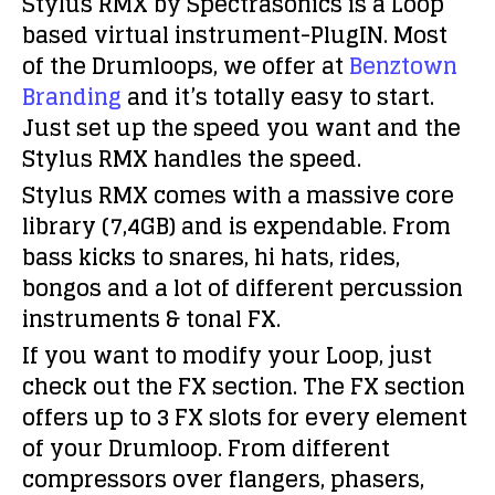
Stylus RMX by Spectrasonics is a Loop
based virtual instrument-PlugIN. Most
of the Drumloops, we offer at
Benztown
Branding
and it’s totally easy to start.
Just set up the speed you want and the
Stylus RMX handles the speed.
Stylus RMX comes with a massive core
library (7,4GB) and is expendable. From
bass kicks to snares, hi hats, rides,
bongos and a lot of different percussion
instruments & tonal FX.
If you want to modify your Loop, just
check out the FX section. The FX section
offers up to 3 FX slots for every element
of your Drumloop. From different
compressors over flangers, phasers,