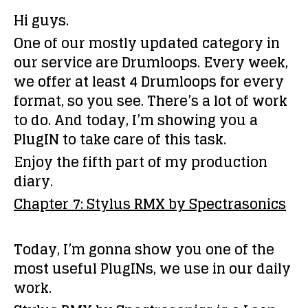
Hi guys.
One of our mostly updated category in
our service are Drumloops. Every week,
we offer at least 4 Drumloops for every
format, so you see. There’s a lot of work
to do. And today, I’m showing you a
PlugIN to take care of this task.
Enjoy the fifth part of my production
diary.
Chapter 7: Stylus RMX by Spectrasonics
Today, I’m gonna show you one of the
most useful PlugINs, we use in our daily
work.