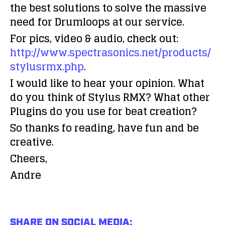
the best solutions to solve the massive
need for Drumloops at our service.
For pics, video & audio, check out:
http://www.spectrasonics.net/products/
stylusrmx.php
.
I would like to hear your opinion. What
do you think of Stylus RMX? What other
Plugins do you use for beat creation?
So thanks fo reading, have fun and be
creative.
Cheers,
Andre
SHARE ON SOCIAL MEDIA: