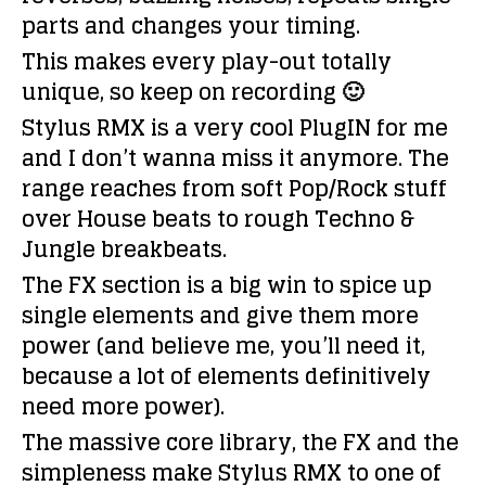
parts and changes your timing.
This makes every play-out totally
unique, so keep on recording 🙂
Stylus RMX is a very cool PlugIN for me
and I don’t wanna miss it anymore. The
range reaches from soft Pop/Rock stuff
over House beats to rough Techno &
Jungle breakbeats.
The FX section is a big win to spice up
single elements and give them more
power (and believe me, you’ll need it,
because a lot of elements definitively
need more power).
The massive core library, the FX and the
simpleness make Stylus RMX to one of