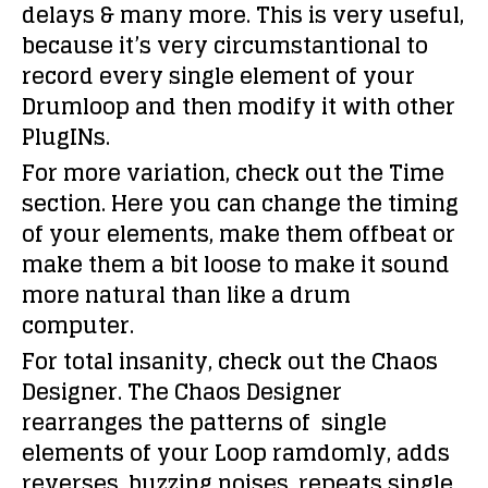
delays & many more. This is very useful,
because it’s very circumstantional to
record every single element of your
Drumloop and then modify it with other
PlugINs.
For more variation, check out the Time
section. Here you can change the timing
of your elements, make them offbeat or
make them a bit loose to make it sound
more natural than like a drum
computer.
For total insanity, check out the Chaos
Designer. The Chaos Designer
rearranges the patterns of single
elements of your Loop ramdomly, adds
reverses, buzzing noises, repeats single