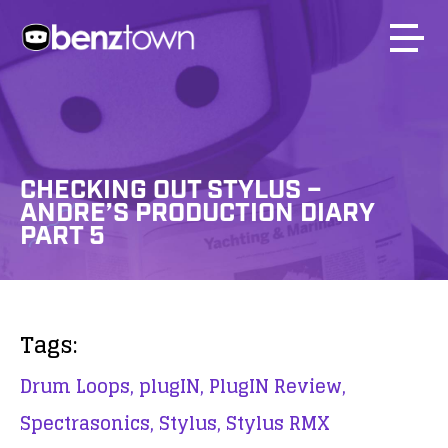
CHECKING OUT STYLUS –
ANDRE’S PRODUCTION DIARY
PART 5
Tags:
Drum Loops,
plugIN,
PlugIN Review,
Spectrasonics,
Stylus,
Stylus RMX