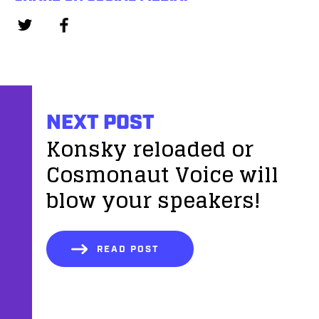
NEXT POST
Konsky reloaded or
Cosmonaut Voice will
blow your speakers!
READ POST