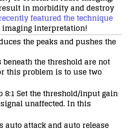
result in morbidity and destroy
ecently featured the technique
o imaging interpretation!
educes the peaks and pushes the
s beneath the threshold are not
r this problem is to use two
 8:1 Set the threshold/input gain
 signal unaffected. In this
as auto attack and auto release