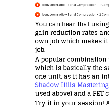
You can hear that using
gain reduction rates an
own job which makes it 
job.
A popular combination 
which is basically the 
one unit, as it has an 
Shadow Hills Masterin
used above) and a FET c
Try it in your session!