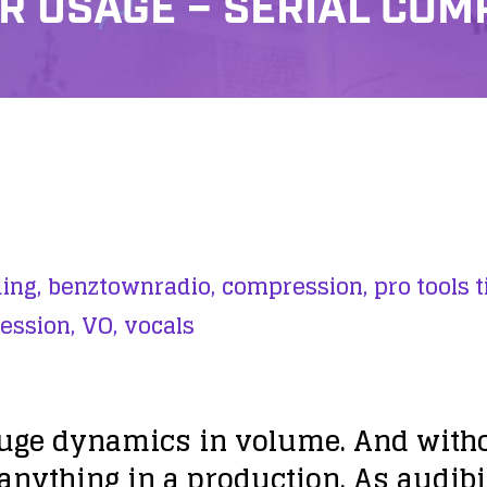
 USAGE – SERIAL COM
ing,
benztownradio,
compression,
pro tools t
ession,
VO,
vocals
uge dynamics in volume. And witho
nything in a production. As audibili