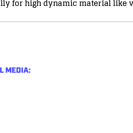
lly for high dynamic material like v
L MEDIA: