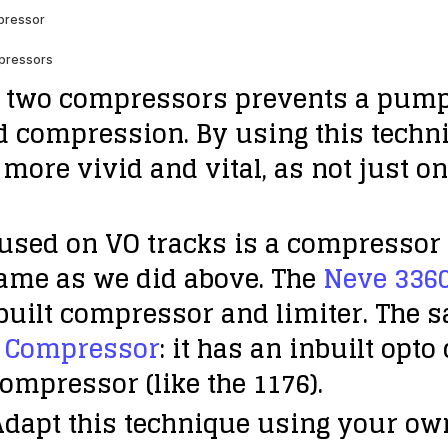
 two compressors prevents a pumpin
d compression. By using this techn
more vivid and vital, as not just o
used on VO tracks is a compressor 
same as we did above. The
Neve 336
inbuilt compressor and limiter. The 
g Compressor
: it has an inbuilt opt
ompressor (like the 1176).
 Adapt this technique using your ow