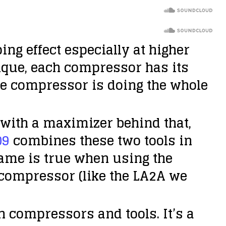
g effect especially at higher
ique, each compressor has its
ne compressor is doing the whole
with a maximizer behind that,
09
combines these two tools in
same is true when using the
o compressor (like the LA2A we
n compressors and tools. It’s a