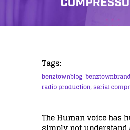
COMPRESSOR
Tags:
benztownblog,
benztownbrand
radio production,
serial compr
The Human voice has h
simply not understand a