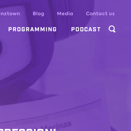
enztown
Blog
Media
Contact us
PROGRAMMING
PODCAST