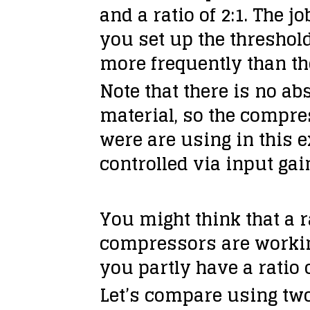
and a ratio of 2:1. The 
you set up the threshold
more frequently than th
Note that there is no ab
material, so the compre
were are using in this 
controlled via input gain
You might think that a ra
compressors are working
you partly have a ratio 
Let’s compare using tw