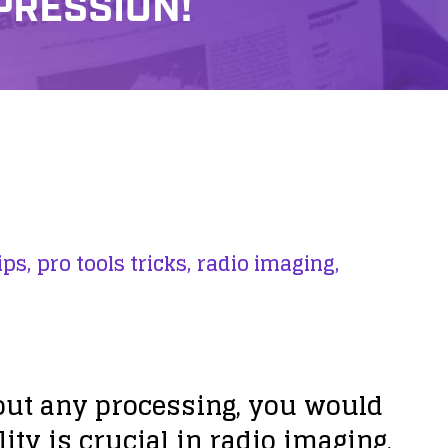
PRESSION!
ips,
pro tools tricks,
radio imaging,
ut any processing, you would
ty is crucial in radio imaging,