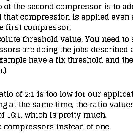
job of the second compressor is to a
 that compression is applied even a
e first compressor.
solute threshold value. You need to a
ssors are doing the jobs described 
example have a fix threshold and th
.)
tio of 2:1 is too low for our applic
 at the same time, the ratio values
of 16:1, which is pretty much.
o compressors instead of one.