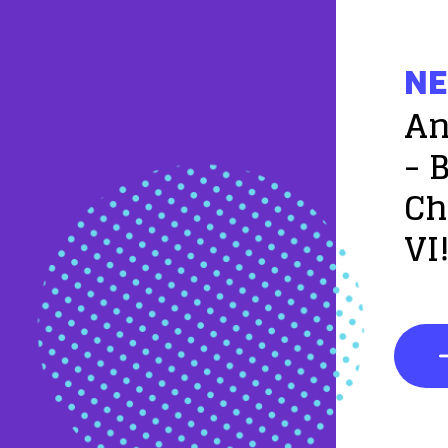
NE
An
- 
Ch
VI