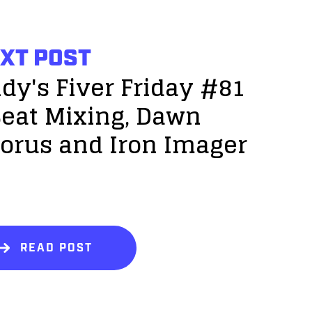
XT POST
dy's Fiver Friday #81
Beat Mixing, Dawn
orus and Iron Imager
!
READ POST