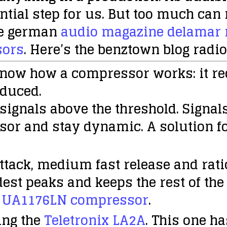
tial step for us. But too much can 
the german
audio magazine delamar r
sors
. Here’s the benztown blog radi
know how a compressor works: it r
educed.
r signals above the threshold. Signal
sor and stay dynamic. A solution fo
ttack, medium fast release and ratio
dest peaks and keeps the rest of the
a
UA1176LN compressor
.
ng the
Teletronix LA2A
. This one h