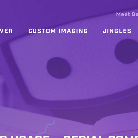
Meet B
OVER
CUSTOM IMAGING
JINGLES