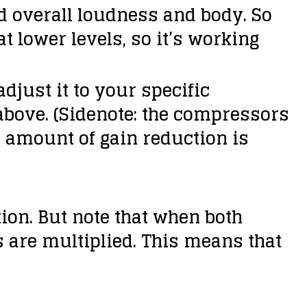
dd overall loudness and body. So
t lower levels, so it’s working
djust it to your specific
above. (Sidenote: the compressors
e amount of gain reduction is
ation. But note that when both
 are multiplied. This means that