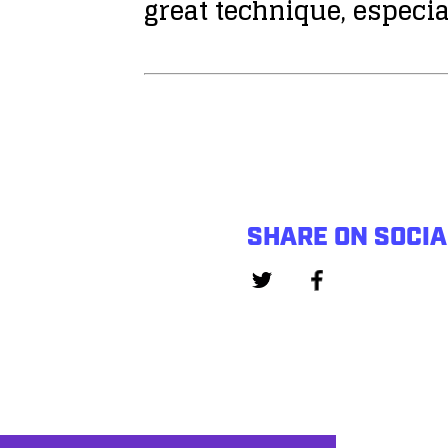
great technique, especia
SHARE ON SOCIA