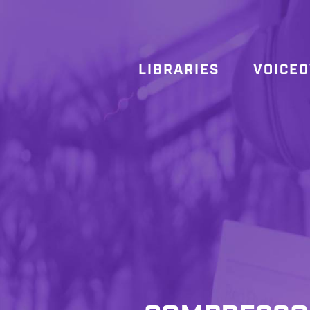
LIBRARIES
VOICE