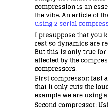
compression is an essen
the vibe. An article of 
using 2 serial compres
I presuppose that you 
rest so dynamics are r
But this is only true fo
affected by the compres
compressors.
First compressor:
fast a
that it only cuts the lou
example we are using 
Second compressor:
Usi