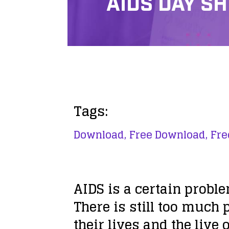
AIDS DAY S
Tags:
Download,
Free Download,
Fre
AIDS is a certain proble
There is still too much
their lives and the live