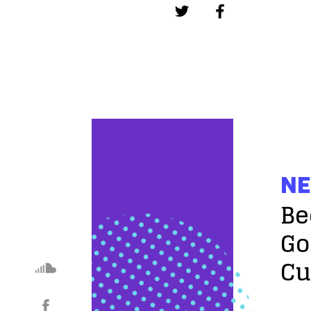
NE
Be
Go
Cu