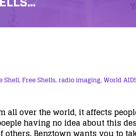
HELLS…
e Shell,
Free Shells,
radio imaging,
World AID
m all over the world, it affects peop
 poeple having no idea about this d
 of others. Benztown wants you to tak