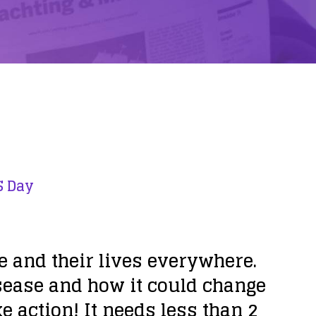
S Day
le and their lives everywhere.
esease and how it could change
e action! It needs less than 2