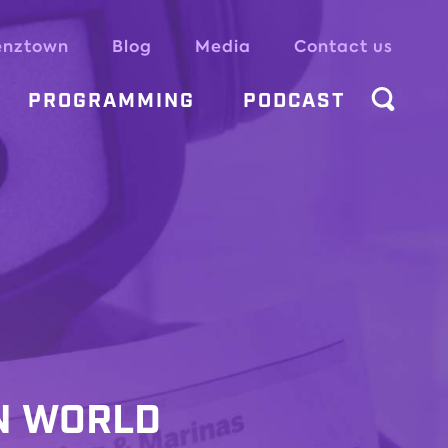
enztown
Blog
Media
Contact us
PROGRAMMING
PODCAST
N WORLD