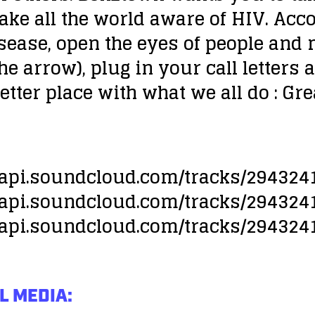
ke all the world aware of HIV. Acco
sease, open the eyes of people and
he arrow), plug in your call letters 
better place with what we all do : Gr
//api.soundcloud.com/tracks/294324
//api.soundcloud.com/tracks/294324
//api.soundcloud.com/tracks/294324
L MEDIA: