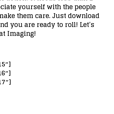
ciate yourself with the people
 make them care. Just download
and you are ready to roll! Let’s
eat Imaging!
15″]
16″]
17″]