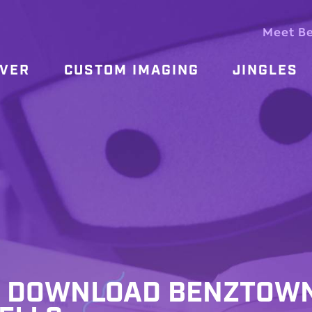
Meet B
OVER
CUSTOM IMAGING
JINGLES
 – DOWNLOAD BENZTOW