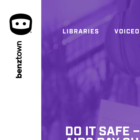
LIBRARIES
VOICE
town
benz
DO IT SAFE