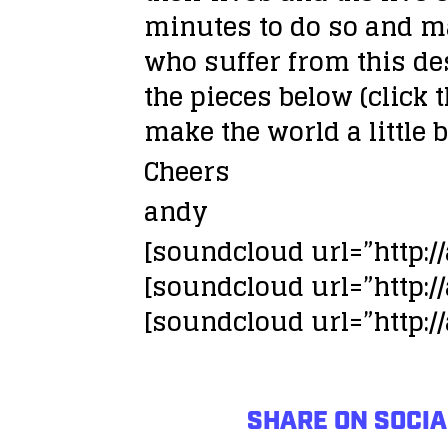
minutes to do so and ma
who suffer from this de
the pieces below (click t
make the world a little 
Cheers
andy
[soundcloud url=”http:
[soundcloud url=”http:
[soundcloud url=”http:
SHARE ON SOCIA