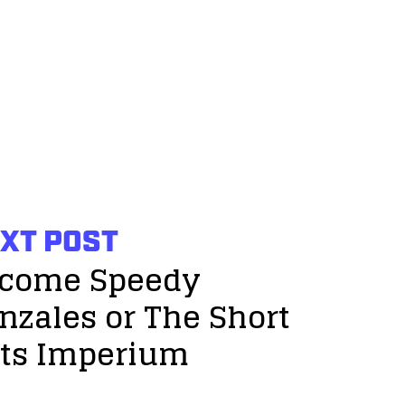
XT POST
come Speedy
nzales or The Short
ts Imperium