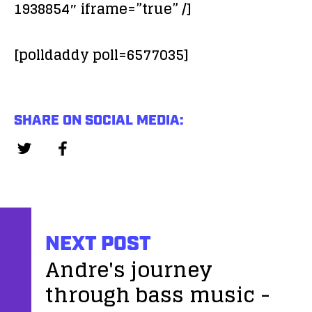
1938854″ iframe=”true” /]
[polldaddy poll=6577035]
SHARE ON SOCIAL MEDIA:
NEXT POST
Andre's journey
through bass music -