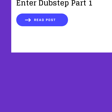
Enter Dubstep Part 1
READ POST
AFFILIATES
TESTIMONIALS