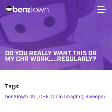
DO YOU REALLY WANT THIS OR
MY CHR WORK…..REGULARLY?
Tags:
benztown chr,
CHR,
radio imaging,
Sweeper