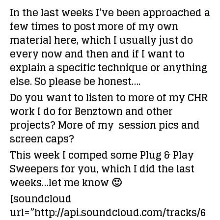
In the last weeks I’ve been approached a
few times to post more of my own
material here, which I usually just do
every now and then and if I want to
explain a specific technique or anything
else. So please be honest….
Do you want to listen to more of my CHR
work I do for Benztown and other
projects? More of my session pics and
screen caps?
This week I comped some Plug & Play
Sweepers for you, which I did the last
weeks…let me know 🙂
[soundcloud
url=”http://api.soundcloud.com/tracks/6