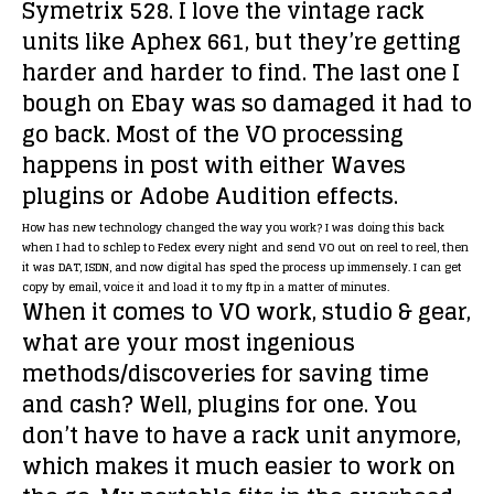
Symetrix 528. I love the vintage rack
units like Aphex 661, but they’re getting
harder and harder to find. The last one I
bough on Ebay was so damaged it had to
go back. Most of the VO processing
happens in post with either Waves
plugins or Adobe Audition effects.
How has new technology changed the way you work?
I was doing this back
when I had to schlep to Fedex every night and send VO out on reel to reel, then
it was DAT, ISDN, and now digital has sped the process up immensely. I can get
copy by email, voice it and load it to my ftp in a matter of minutes.
When it comes to VO work, studio & gear,
what are your most ingenious
methods/discoveries for saving time
and cash?
Well, plugins for one. You
don’t have to have a rack unit anymore,
which makes it much easier to work on