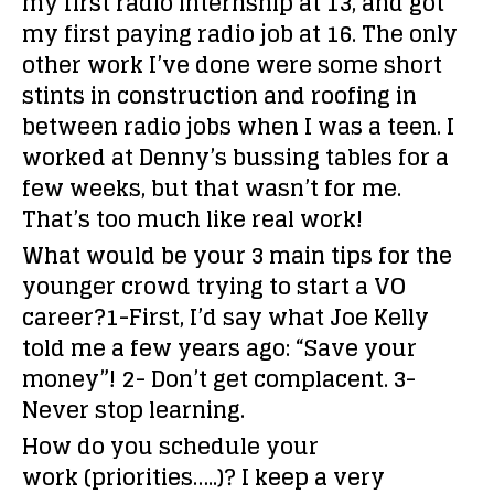
my first radio internship at 13, and got
my first paying radio job at 16. The only
other work I’ve done were some short
stints in construction and roofing in
between radio jobs when I was a teen. I
worked at Denny’s bussing tables for a
few weeks, but that wasn’t for me.
That’s too much like real work!
What would be your 3 main tips for the
younger crowd trying to start a VO
career?
1-First, I’d say what Joe Kelly
told me a few years ago: “Save your
money”! 2- Don’t get complacent. 3-
Never stop learning.
How do you schedule your
work (priorities…..)?
I keep a very