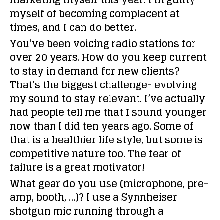
marketing myself this year. I’m guilty
myself of becoming complacent at
times, and I can do better.
You’ve been voicing radio stations for
over 20 years. How do you keep current
to stay in demand for new clients?
That’s the biggest challenge- evolving
my sound to stay relevant. I’ve actually
had people tell me that I sound younger
now than I did ten years ago. Some of
that is a healthier life style, but some is
competitive nature too. The fear of
failure is a great motivator!
What gear do you use (microphone, pre-
amp, booth, …)?
I use a Synnheiser
shotgun mic running through a