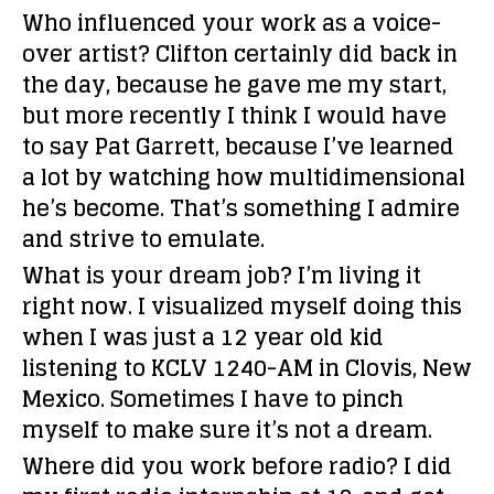
Who influenced your work as a voice-
over artist?
Clifton certainly did back in
the day, because he gave me my start,
but more recently I think I would have
to say Pat Garrett, because I’ve learned
a lot by watching how multidimensional
he’s become. That’s something I admire
and strive to emulate.
What is your dream job?
I’m living it
right now. I visualized myself doing this
when I was just a 12 year old kid
listening to KCLV 1240-AM in Clovis, New
Mexico. Sometimes I have to pinch
myself to make sure it’s not a dream.
Where did you work before radio?
I did