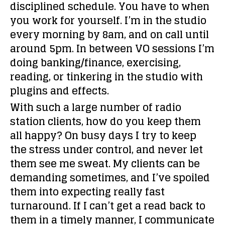
disciplined schedule. You have to when
you work for yourself. I’m in the studio
every morning by 8am, and on call until
around 5pm. In between VO sessions I’m
doing banking/finance, exercising,
reading, or tinkering in the studio with
plugins and effects.
With such a large number of radio
station clients, how do you keep them
all happy?
On busy days I try to keep
the stress under control, and never let
them see me sweat. My clients can be
demanding sometimes, and I’ve spoiled
them into expecting really fast
turnaround. If I can’t get a read back to
them in a timely manner, I communicate