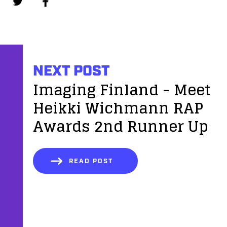
NEXT POST
Imaging Finland - Meet
Heikki Wichmann RAP
Awards 2nd Runner Up
READ POST