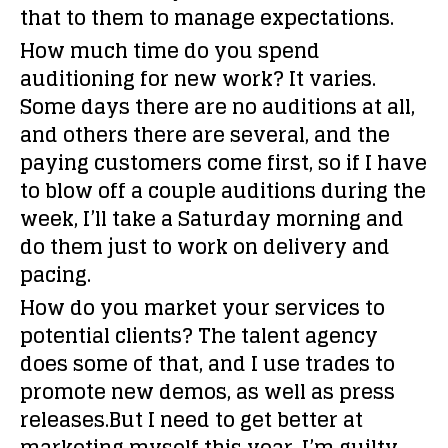
that to them to manage expectations.
How much time do you spend
auditioning for new work?
It varies.
Some days there are no auditions at all,
and others there are several, and the
paying customers come first, so if I have
to blow off a couple auditions during the
week, I’ll take a Saturday morning and
do them just to work on delivery and
pacing.
How do you market your services to
potential clients?
The talent agency
does some of that, and I use trades to
promote new demos, as well as press
releases.But I need to get better at