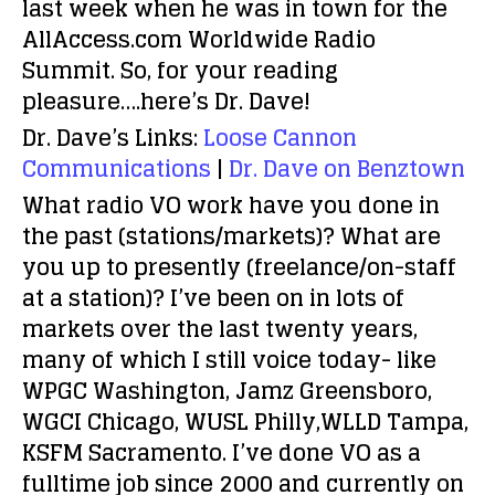
last week when he was in town for the
AllAccess.com Worldwide Radio
Summit. So, for your reading
pleasure….here’s Dr. Dave!
Dr. Dave’s Links:
Loose Cannon
Communications
|
Dr. Dave on Benztown
What radio VO work have you done in
the past (stations/markets)? What are
you up to presently (freelance/on-staff
at a station)?
I’ve been on in lots of
markets over the last twenty years,
many of which I still voice today- like
WPGC Washington, Jamz Greensboro,
WGCI Chicago, WUSL Philly,WLLD Tampa,
KSFM Sacramento. I’ve done VO as a
fulltime job since 2000 and currently on