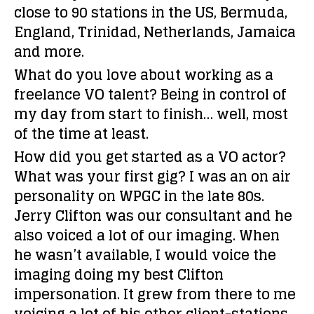
close to 90 stations in the US, Bermuda,
England, Trinidad, Netherlands, Jamaica
and more.
What do you love about working as a
freelance VO talent?
Being in control of
my day from start to finish… well, most
of the time at least.
How did you get started as a VO actor?
What was your first gig?
I was an on air
personality on WPGC in the late 80s.
Jerry Clifton was our consultant and he
also voiced a lot of our imaging. When
he wasn’t available, I would voice the
imaging doing my best Clifton
impersonation. It grew from there to me