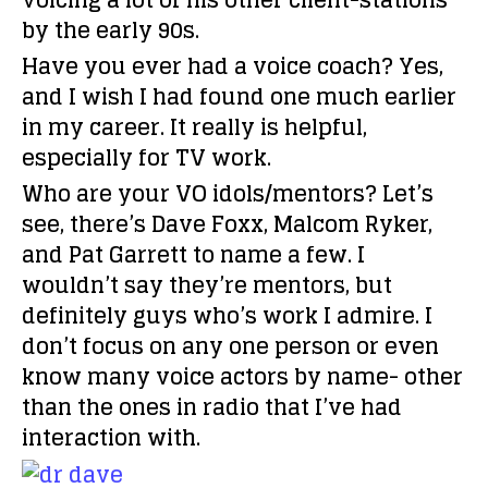
voicing a lot of his other client-stations
by the early 90s.
Have you ever had a voice coach?
Yes,
and I wish I had found one much earlier
in my career. It really is helpful,
especially for TV work.
Who are your VO idols/mentors?
Let’s
see, there’s Dave Foxx, Malcom Ryker,
and Pat Garrett to name a few. I
wouldn’t say they’re mentors, but
definitely guys who’s work I admire. I
don’t focus on any one person or even
know many voice actors by name- other
than the ones in radio that I’ve had
interaction with.