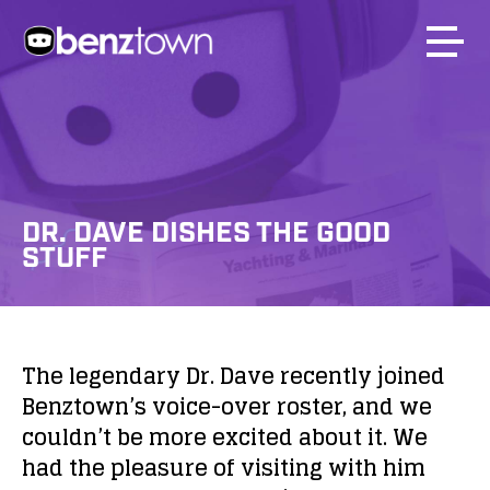
DR. DAVE DISHES THE GOOD
STUFF
The legendary Dr. Dave recently joined
Benztown’s voice-over roster, and we
couldn’t be more excited about it. We
had the pleasure of visiting with him