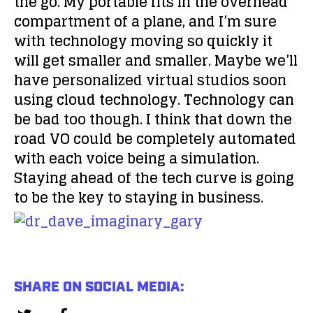
the go. My portable fits in the overhead
compartment of a plane, and I’m sure
with technology moving so quickly it
will get smaller and smaller. Maybe we’ll
have personalized virtual studios soon
using cloud technology. Technology can
be bad too though. I think that down the
road VO could be completely automated
with each voice being a simulation.
Staying ahead of the tech curve is going
to be the key to staying in business.
SHARE ON SOCIAL MEDIA: