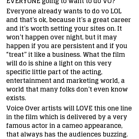
EVERYONE going to want to do VO?
Everyone already wants to do vo LOL
and that’s ok, because it’s a great career
and it’s worth setting your sites on. It
won’t happen over night, but it may
happen if you are persistent and if you
“treat” it like a business. What the film
will do is shine a light on this very
specific little part of the acting,
entertainment and marketing world, a
world that many folks don’t even know
exists.
Voice Over artists will LOVE this one line
in the film which is delivered by a very
famous actor in a cameo appearance,
that always has the audiences buzzing.