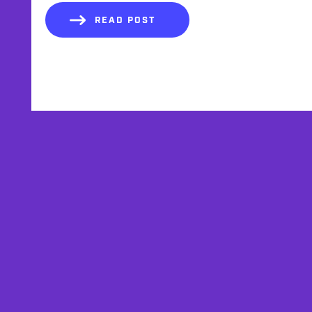
READ POST
AFFILIATES
TESTIMONIALS
PRIVACY POLICY