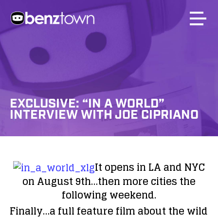
EXCLUSIVE: “IN A WORLD”
INTERVIEW WITH JOE CIPRIANO
It opens in LA and NYC
on August 9th…then more cities the
following weekend.
Finally…a full feature film about the wild