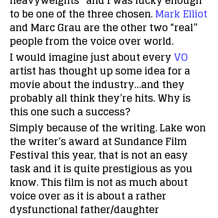
heavyweights” and I was lucky enough
to be one of the three chosen.
Mark Elliot
and Marc Grau are the other two “real”
people from the voice over world.
I would imagine just about every
VO
artist has thought up some idea for a
movie about the industry…and they
probably all think they’re hits. Why is
this one such a success?
Simply because of the writing. Lake won
the writer’s award at Sundance Film
Festival this year, that is not an easy
task and it is quite prestigious as you
know. This film is not as much about
voice over as it is about a rather
dysfunctional father/daughter