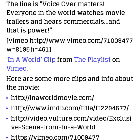
The line is “Voice Over matters!
Everyone in the world watches movie
trailers and hears commercials…and
that is power!”
[vimeo http://www.vimeo.com/71009477
w=819&h=461]
‘In A World’ Clip
from
The Playlist
on
Vimeo
.
Here are some more clips and info about
the movie:
http://inaworldmovie.com/
http://www.imdb.com/title/tt2294677/
http://video.vulture.com/video/Exclusi
ve-Scene-from-In-a-World
https://vimeo.com/71009477