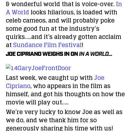
& wonderful world that is voice-over.
In
A World
looks hilarious, is loaded with
celeb cameos, and will probably poke
some good fun at the industry’s
quirks…..and it’s already gotten acclaim
at
Sundance Film Festival
!
JOE CIPRIANO WEIGHS IN ON
IN A WORLD…
Last week, we caught up with
Joe
Cipriano
, who appears in the film as
himself, and got his thoughts on how the
movie will play out…..
We’re very lucky to know Joe as well as
we do, and we thank him for so
generously sharing his time with us!