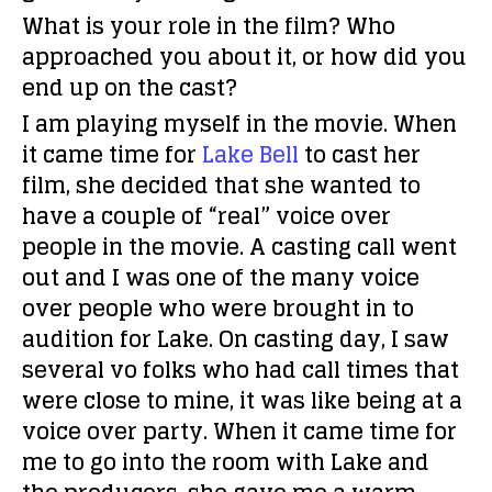
What is your role in the film? Who
approached you about it, or how did you
end up on the cast?
I am playing myself in the movie. When
it came time for
Lake Bell
to cast her
film, she decided that she wanted to
have a couple of “real” voice over
people in the movie. A casting call went
out and I was one of the many voice
over people who were brought in to
audition for Lake. On casting day, I saw
several vo folks who had call times that
were close to mine, it was like being at a
voice over party. When it came time for
me to go into the room with Lake and