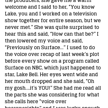
the producers, she gave me a warm
welcome and I said to her, “You know
Lake, you and I worked on a television
show together for entire season, but we
never met.” She was quite surprised to
hear this and said, “How can that be?” I
then lowered my voice and said,
“Previously on Surface…” I used to do
the voice over recap of last week’s plot
before every show on a program called
Surface on NBC, which just happened to
star, Lake Bell. Her eyes went wide and
her mouth dropped and she said, “Oh
my gosh….it’s YOU!” She had me read all
the parts she was considering for what
she calls here “voice over