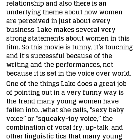
relationship and also there is an
underlying theme about how women
are perceived in just about every
business. Lake makes several very
strong statements about women in this
film. So this movie is funny, it’s touching
and it’s successful because of the
writing and the performances, not
because it is set in the voice over world.
One of the things Lake does a great job
of pointing out in a very funny way is
the trend many young women have
fallen into…what she calls, “sexy baby
voice” or “squeaky-toy voice,” the
combination of vocal fry, up-talk, and
other linguistic tics that many young