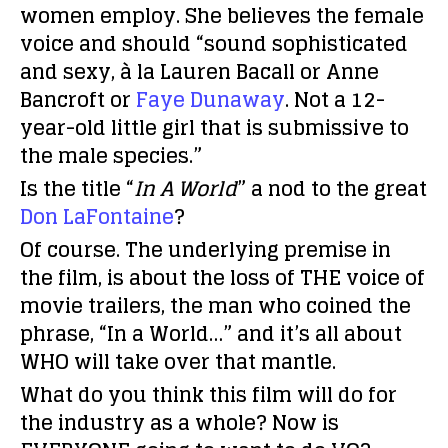
women employ. She believes the female
voice and should “sound sophisticated
and sexy, à la Lauren Bacall or Anne
Bancroft or
Faye Dunaway
. Not a 12-
year-old little girl that is submissive to
the male species.”
Is the title “
In A World
” a nod to the great
Don LaFontaine
?
Of course. The underlying premise in
the film, is about the loss of THE voice of
movie trailers, the man who coined the
phrase, “In a World…” and it’s all about
WHO will take over that mantle.
What do you think this film will do for
the industry as a whole? Now is