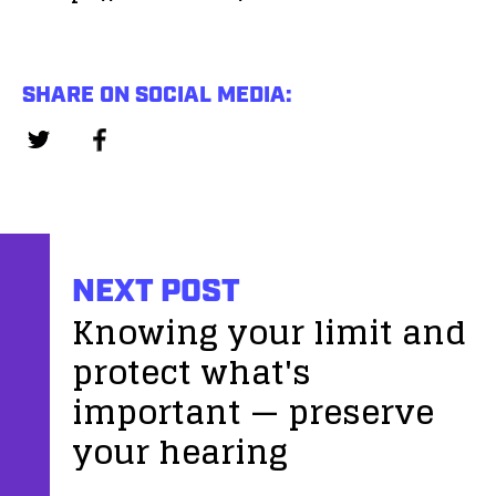
SHARE ON SOCIAL MEDIA:
NEXT POST
Knowing your limit and
protect what's
important — preserve
your hearing