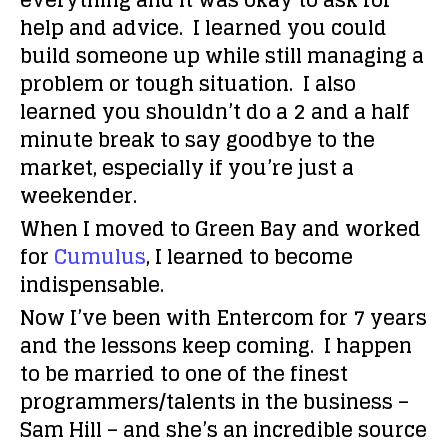
everything and it was okay to ask for
help and advice. I learned you could
build someone up while still managing a
problem or tough situation. I also
learned you shouldn’t do a 2 and a half
minute break to say goodbye to the
market, especially if you’re just a
weekender.
When I moved to Green Bay and worked
for
Cumulus
, I learned to become
indispensable.
Now I’ve been with Entercom for 7 years
and the lessons keep coming. I happen
to be married to one of the finest
programmers/talents in the business –
Sam Hill – and she’s an incredible source