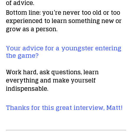
of advice.
Bottom line: you’re never too old or too
experienced to learn something new or
grow as a person.
Your advice for a youngster entering
the game?
Work hard, ask questions, learn
everything and make yourself
indispensable.
Thanks for this great interview, Matt!