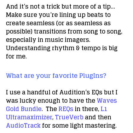
And it’s not a trick but more of a tip…
Make sure you’re lining up beats to
create seamless (or as seamless as
possible) transitions from song to song,
especially in music imagers.
Understanding rhythm & tempo is big
for me.
What are your favorite PlugIns?
I use a handful of Audition’s EQs but I
was lucky enough to have the
Waves
Gold Bundle
. The
REQs
in there,
L1
Ultramaximizer
,
TrueVerb
and then
AudioTrack
for some light mastering.