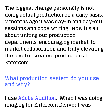
The biggest change personally is not
doing actual production on a daily basis.
2 months ago it was day-in and day-out
sessions and copy writing. Now it’s all
about uniting our production
departments, encouraging market-to-
market collaboration and truly elevating
the level of creative production at
Entercom.
What production system do you use
and why?
I use
Adobe Audition
. When I was doing
imaging for Entercom Denver I was