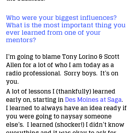
Who were your biggest influences?
What is the most important thing you
ever learned from one of your
mentors?
I’m going to blame
Tony Lorino & Scott
Allen
for a lot of who I am today as a
radio professional. Sorry boys. It’s on
you.
A lot of lessons I (thankfully) learned
early on, starting in
Des Moines at Saga
.
I learned to always have an idea ready if
you were going to naysay someone
else’s. I learned (shocker!) I didn’t know