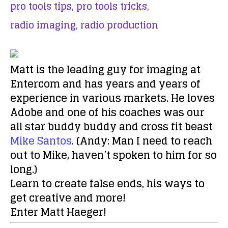
pro tools tips,
pro tools tricks,
radio imaging,
radio production
Matt is the leading guy for imaging at
Entercom and has years and years of
experience in various markets. He loves
Adobe and one of his coaches was our
all star buddy buddy and cross fit beast
Mike Santos
. (Andy: Man I need to reach
out to Mike, haven’t spoken to him for so
long.)
Learn to create false ends, his ways to
get creative and more!
Enter Matt Haeger!