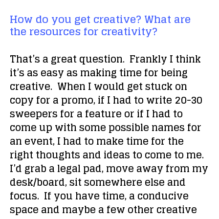
How do you get creative? What are
the resources for creativity?
That’s a great question. Frankly I think
it’s as easy as
making time
for being
creative. When I would get stuck on
copy for a promo, if I had to write 20-30
sweepers for a feature or if I had to
come up with some possible names for
an event, I had to make time for the
right thoughts and ideas to come to me.
I’d grab a legal pad, move away from my
desk/board, sit somewhere else and
focus
. If you have time, a conducive
space and maybe a few other creative