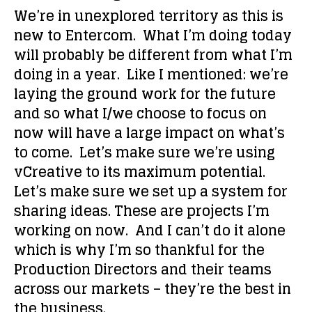
We’re in unexplored territory as this is
new to Entercom. What I’m doing today
will probably be different from what I’m
doing in a year. Like I mentioned: we’re
laying the ground work for the future
and so what I/we choose to focus on
now will have a large impact on what’s
to come. Let’s make sure we’re using
vCreative to its maximum potential.
Let’s make sure we set up a system for
sharing ideas. These are projects I’m
working on now. And I can’t do it alone
which is why I’m so thankful for the
Production Directors and their teams
across our markets – they’re the best in
the business.