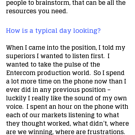
people to brainstorm, that can be all the
resources you need.
How is a typical day looking?
When I came into the position, I told my
superiors I wanted to listen first. I
wanted to take the pulse of the
Entercom production world. So I spend
a lot more time on the phone now than I
ever did in any previous position –
luckily I
really
like the sound of my own
voice. I spent an hour on the phone with
each of our markets listening to what
they thought worked, what didn’t, where
are we winning, where are frustrations.