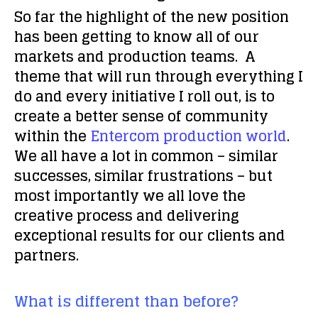
So far the highlight of the new position
has been getting to know all of our
markets and production teams. A
theme that will run through everything I
do and every initiative I roll out, is to
create a better sense of community
within the
Entercom production world
.
We all have a lot in common – similar
successes, similar frustrations – but
most importantly we all love the
creative process and delivering
exceptional results for our clients and
partners.
What is different than before?