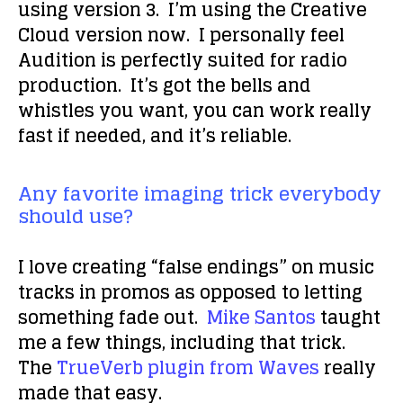
using version 3. I’m using the Creative
Cloud version now. I personally feel
Audition is perfectly suited for radio
production. It’s got the bells and
whistles you want, you can work really
fast if needed, and it’s reliable.
Any favorite imaging trick everybody
should use?
I love creating “false endings” on music
tracks in promos as opposed to letting
something fade out.
Mike Santos
taught
me a few things, including that trick.
The
TrueVerb plugin from Waves
really
made that easy.