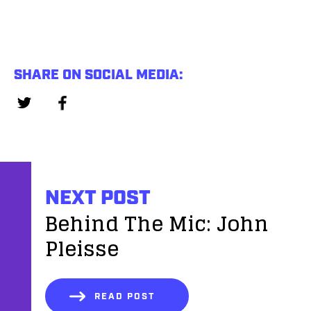
SHARE ON SOCIAL MEDIA:
NEXT POST
Behind The Mic: John
Pleisse
READ POST