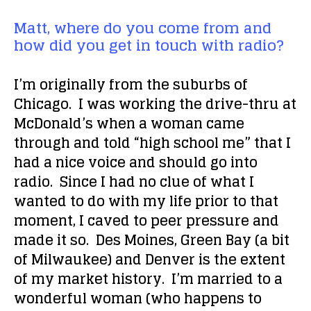
Matt, where do you come from and
how did you get in touch with radio?
I’m originally from the suburbs of
Chicago. I was working the drive-thru at
McDonald’s when a woman came
through and told “high school me” that I
had a nice voice and should go into
radio. Since I had no clue of what I
wanted to do with my life prior to that
moment, I caved to peer pressure and
made it so. Des Moines, Green Bay (a bit
of Milwaukee) and Denver is the extent
of my market history. I’m married to a
wonderful woman (who happens to