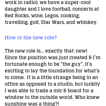
work in radio), we have a super-cool
daughter and I love football, concerts at
Red Rocks, wine, Legos, cooking,
travelling, golf, Star Wars, and whiskey.
How is the new role?
The new role is… exactly that: new!
Since the position was just created & I’m
fortunate enough to be “the guy”, it’s
exciting to lay the foundation for what’s
to come. It
is
a little strange being in an
office as opposed to a studio, but luckily
I was able to trade a mic & board for a
window to the outside world. Who knew
sunshine was a thing?!