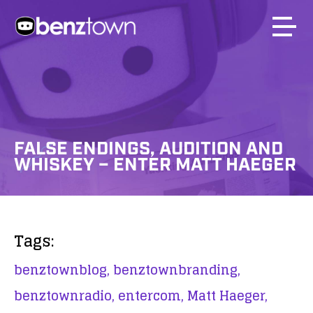
FALSE ENDINGS, AUDITION AND
WHISKEY – ENTER MATT HAEGER
Tags:
benztownblog,
benztownbranding,
benztownradio,
entercom,
Matt Haeger,