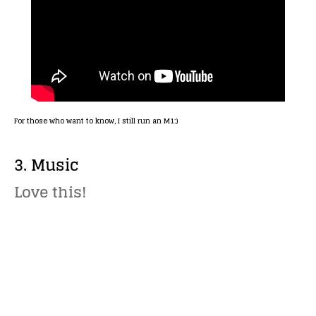
For those who want to know, I still run an M1:)
3. Music
Love this!