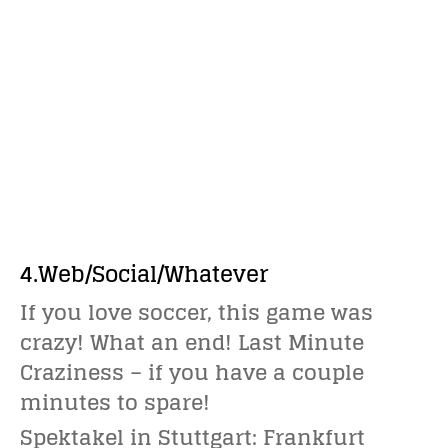
4.Web/Social/Whatever
If you love soccer, this game was
crazy! What an end! Last Minute
Craziness – if you have a couple
minutes to spare!
Spektakel in Stuttgart: Frankfurt