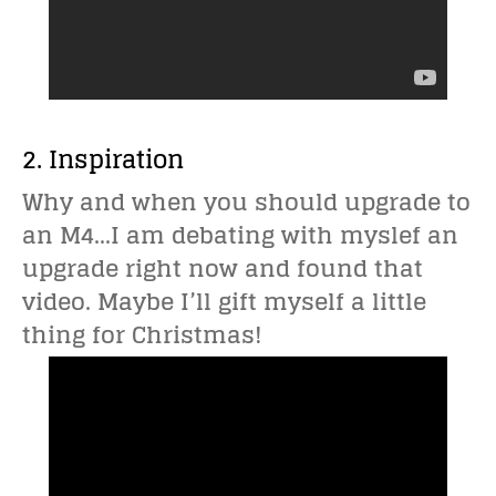
2. Inspiration
Why and when you should upgrade to
an M4…I am debating with myslef an
upgrade right now and found that
video. Maybe I’ll gift myself a little
thing for Christmas!