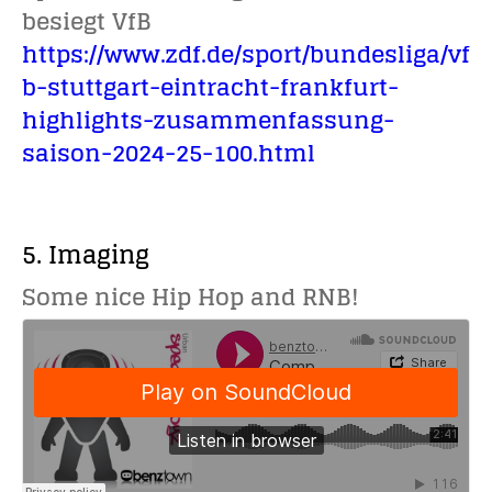
besiegt VfB
https://www.zdf.de/sport/bundesliga/vf
b-stuttgart-eintracht-frankfurt-
highlights-zusammenfassung-
saison-2024-25-100.html
5. Imaging
Some nice Hip Hop and RNB!