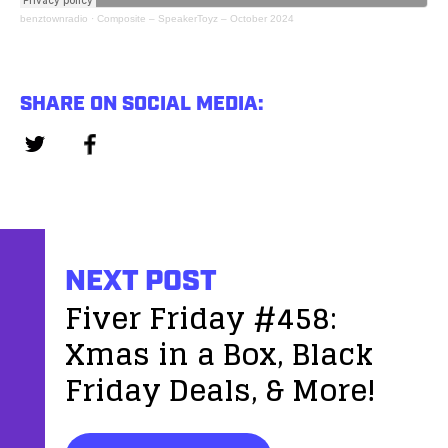
benztownradio
·
Composite – SpeakerToyz – October 2024
SHARE ON SOCIAL MEDIA:
NEXT POST
Fiver Friday #458:
Xmas in a Box, Black
Friday Deals, & More!