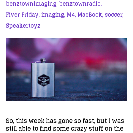
benztownimaging,
benztownradio,
Fiver Friday,
imaging,
M4,
MacBook,
soccer,
Speakertoyz
So, this week has gone so fast, but I was
still able to find some crazy stuff on the