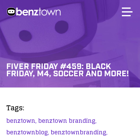
FIVER FRIDAY #459: BLACK
FRIDAY, M4, SOCCER AND MORE!
Tags:
benztown,
benztown branding,
benztownblog,
benztownbranding,