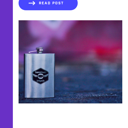
READ POST