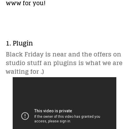
www for you!
1. Plugin
Black Friday is near and the offers on
studio stuff an plugins is what we are
waiting for .)