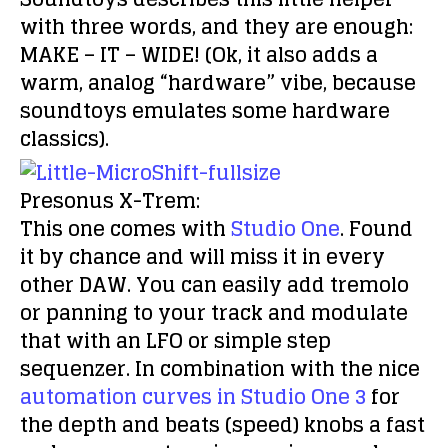
with three words, and they are enough:
MAKE – IT – WIDE! (Ok, it also adds a
warm, analog “hardware” vibe, because
soundtoys emulates some hardware
classics).
Presonus X-Trem:
This one comes with
Studio One
. Found
it by chance and will miss it in every
other DAW. You can easily add tremolo
or panning to your track and modulate
that with an LFO or simple step
sequenzer. In combination with the nice
automation curves in Studio One 3
for
the depth and beats (speed) knobs a fast