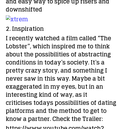
and easy way to spice up risers and
downshifted
2. Inspiration
I recently watched a film called “The
Lobster”, which inspired me to think
about the possibilities of abstracting
conditions in today’s society. It’s a
pretty crazy story, and something I
never saw in this way. Maybe a bit
exaggerated in my eyes, but in an
interesting kind of way, as it
criticises todays possibilities of dating
platforms and the method to get to
know a partner. Check the Trailer:
https://www.youtube.com/watch?