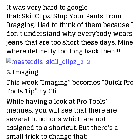
It was very hard to google
that:
SkillClipz!
Stop Your Pants From
Dragging! Had to think of them because I
don’t understand why everybody wears
jeans that are too short these days. Mine
where definetly too long back then!!!
5. Imaging
This week “Imaging” becomes
“Quick Pro
Tools Tip” by Oli.
While having a look at Pro Tools’
menues, you will see that there are
several functions which are not
assigned to a shortcut. But there’s a
small trick to change that: