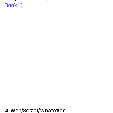
Book”!
)”
4. Web/Social/Whatever