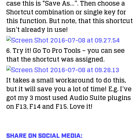
case this is “Save As…”. Then choose a
Shortcut combination or single key for
this function. But note, that this shortcut
isn’t already in use!
6. Try it! Go To Pro Tools – you can see
that the shortcut was assigned.
It takes a small workaround to do this,
but it will save you a lot of time! E.g. I’ve
got my 3 most used Audio Suite plugins
on F13, F14 and F15. Love it!
SHARE ON SOCIAL MEDIA: