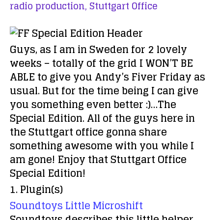
radio production,
Stuttgart Office
Guys, as I am in Sweden for 2 lovely
weeks – totally of the grid I WON’T BE
ABLE to give you Andy’s Fiver Friday as
usual. But for the time being I can give
you something even better :)…The
Special Edition. All of the guys here in
the Stuttgart office gonna share
something awesome with you while I
am gone! Enjoy that Stuttgart Office
Special Edition!
1. Plugin(s)
Soundtoys Little Microshift
Soundtoys describes this little helper