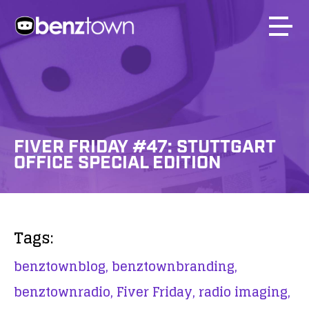
FIVER FRIDAY #47: STUTTGART
OFFICE SPECIAL EDITION
Tags:
benztownblog,
benztownbranding,
benztownradio,
Fiver Friday,
radio imaging,