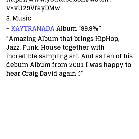
v=vU29VfayDMw
3. Music
–
KAYTRANADA
Album “99.9%”
“Amazing Album that brings HipHop,
Jazz, Funk, House together with
incredible sampling art. And as fan of his
debum Album from 2001 I was happy to
hear Craig David again :)”