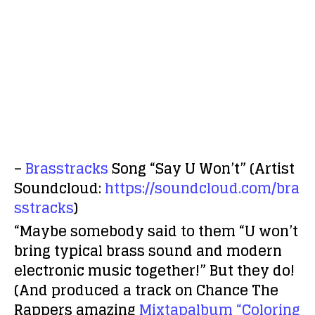
–
Brasstracks
Song “Say U Won’t” (Artist
Soundcloud:
https://soundcloud.com/bra
sstracks
)
“Maybe somebody said to them “U won’t
bring typical brass sound and modern
electronic music together!” But they do!
(And produced a track on Chance The
Rappers amazing
Mixtapalbum “Coloring