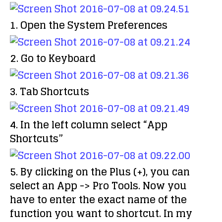
1. Open the
System Preferences
2. Go to
Keyboard
3. Tab
Shortcuts
4. In the left column select
“App
Shortcuts”
5. By clicking on the
Plus (+)
, you can
select an App -> Pro Tools. Now you
have to enter the
exact name
of the
function you want to shortcut. In my