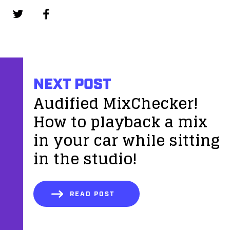
NEXT POST
Audified MixChecker!
How to playback a mix
in your car while sitting
in the studio!
READ POST