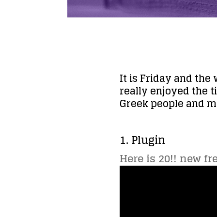
It is Friday and the
really enjoyed the t
Greek people and my
1. Plugin
Here is 20!! new fr