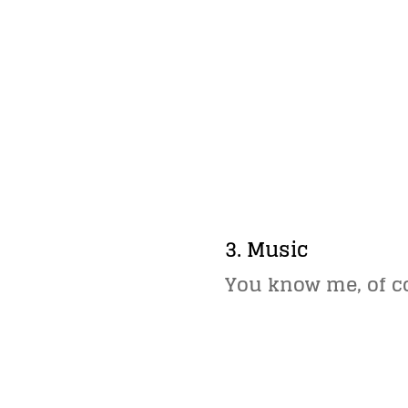
3. Music
You know me, of c