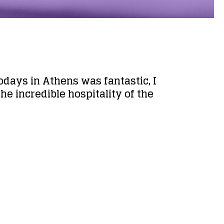
odays in Athens was fantastic, I
he incredible hospitality of the