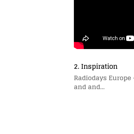
2. Inspiration
Radiodays Europe –
and and…