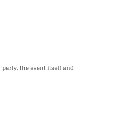
party, the event itself and