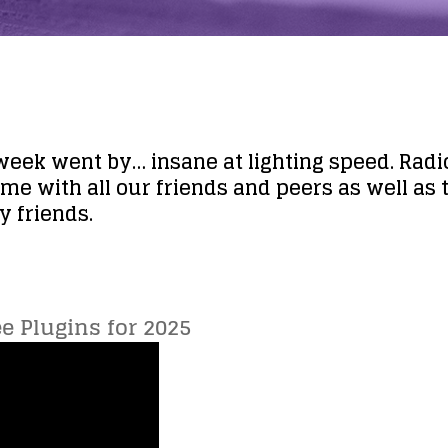
 week went by… insane at lighting speed. Radi
ime with all our friends and peers as well as t
 friends.
ee Plugins for 2025