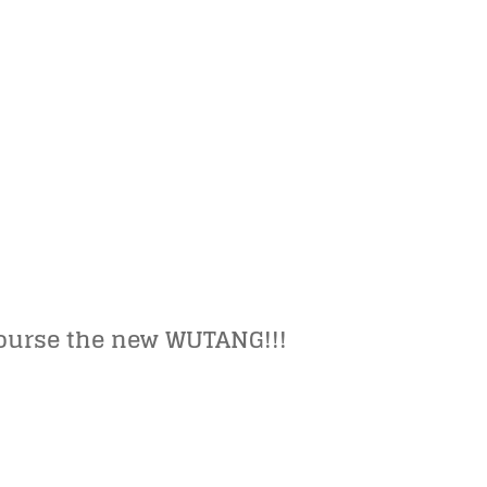
ourse the new WUTANG!!!