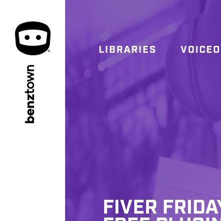
LIBRARIES
VOICE
town
benz
FIVER FRIDA