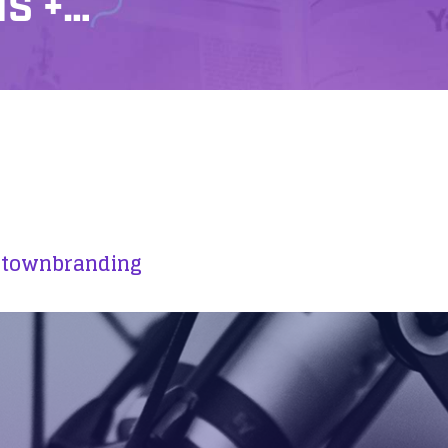
NS +…
ztownbranding