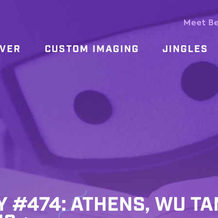
Meet B
OVER
CUSTOM IMAGING
JINGLES
Y #474: ATHENS, WU TA