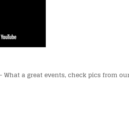
 What a great events, check pics from our 