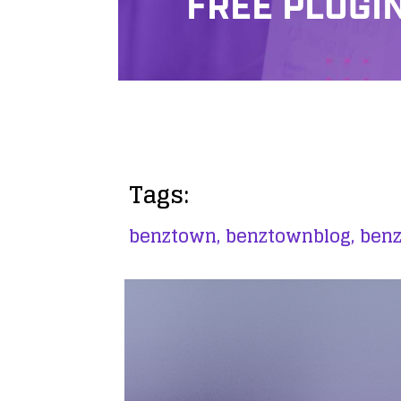
FREE PLUGI
Tags:
benztown,
benztownblog,
ben