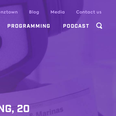
enztown
Blog
Media
Contact us
PROGRAMMING
PODCAST
NG, 20