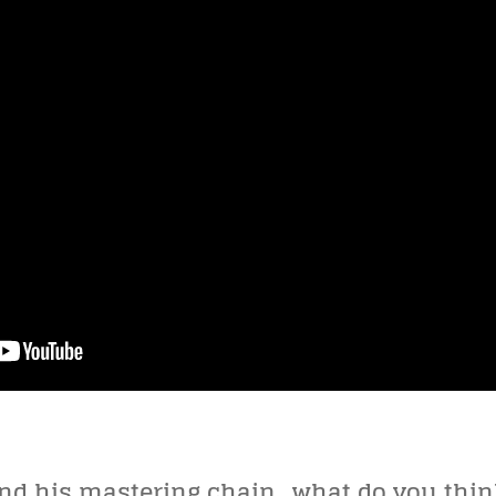
and his mastering chain…what do you thin