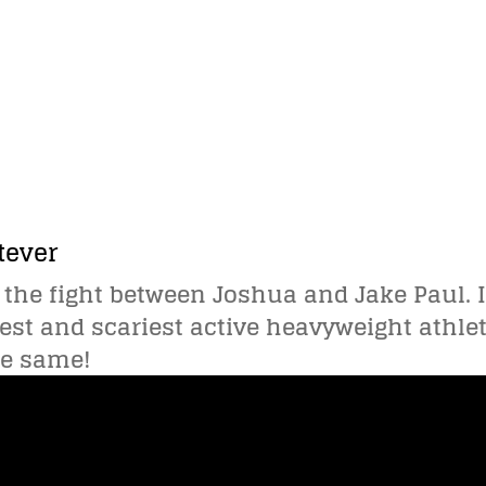
tever
 the fight between Joshua and Jake Paul. I 
est and scariest active heavyweight athlet
he same!