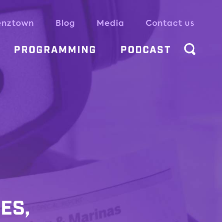
enztown
Blog
Media
Contact us
PROGRAMMING
PODCAST
ES,