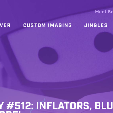
Meet B
OVER
CUSTOM IMAGING
JINGLES
Y #512: INFLATORS, BLU