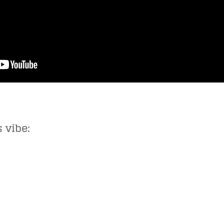
 vibe: