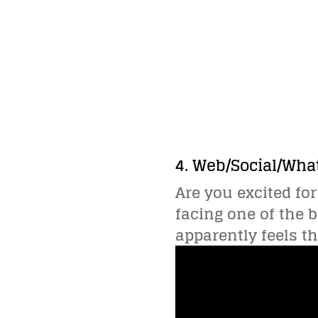
4. Web/Social/Wha
Are you excited for
facing one of the b
apparently feels t