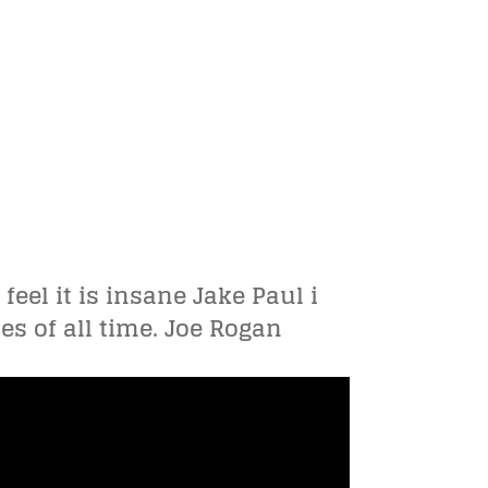
feel it is insane Jake Paul i
es of all time. Joe Rogan