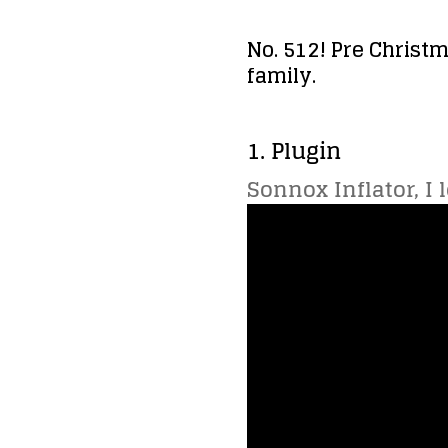
No. 512! Pre Christm
family.
1. Plugin
Sonnox Inflator, I 