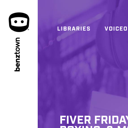
LIBRARIES
VOICE
town
benz
FIVER FRIDA