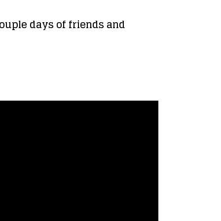
couple days of friends and