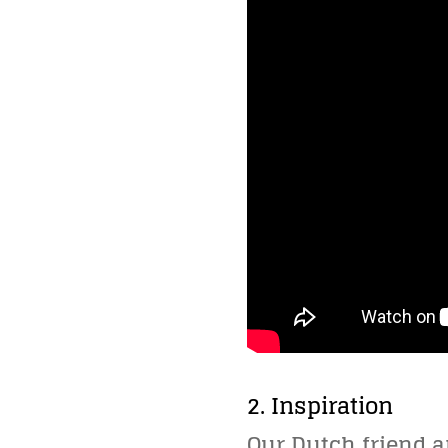
2. Inspiration
Our Dutch friend 