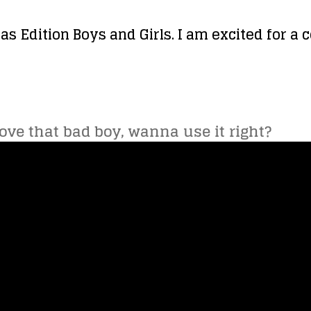
as Edition Boys and Girls. I am excited for a 
love that bad boy, wanna use it right?