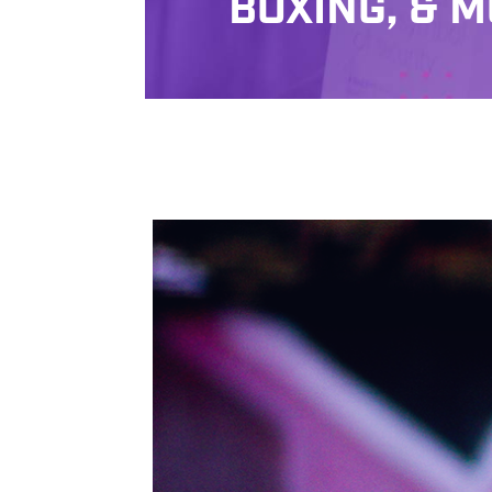
BOXING, & M