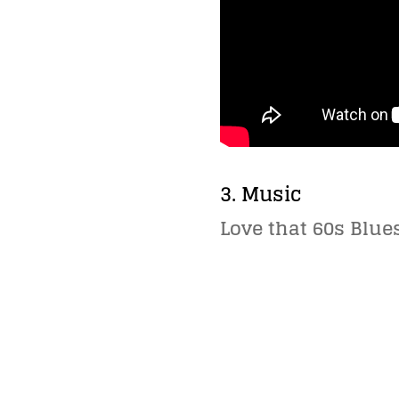
3. Music
Love that 60s Blues