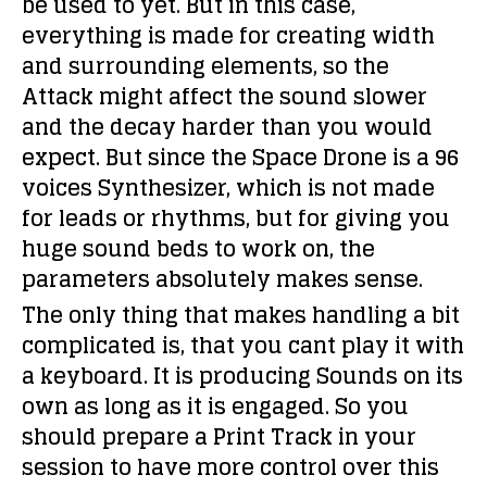
be used to yet. But in this case,
everything is made for creating width
and surrounding elements, so the
Attack might affect the sound slower
and the decay harder than you would
expect. But since the Space Drone is a 96
voices Synthesizer, which is not made
for leads or rhythms, but for giving you
huge sound beds to work on, the
parameters absolutely makes sense.
The only thing that makes handling a bit
complicated is, that you cant play it with
a keyboard. It is producing Sounds on its
own as long as it is engaged. So you
should prepare a Print Track in your
session to have more control over this