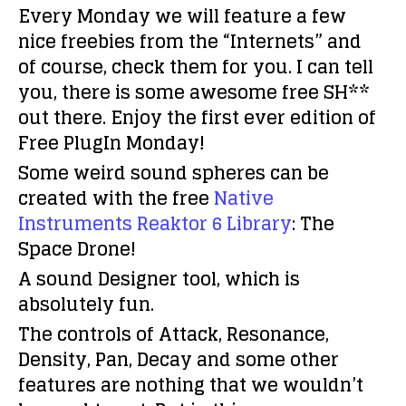
Every Monday we will feature a few
nice freebies from the “Internets” and
of course, check them for you. I can tell
you, there is some awesome free SH**
out there. Enjoy the first ever edition of
Free PlugIn Monday!
Some weird sound spheres can be
created with the free
Native
Instruments
Reaktor 6 Library
: The
Space Drone!
A sound Designer tool, which is
absolutely fun.
The controls of Attack, Resonance,
Density, Pan, Decay and some other
features are nothing that we wouldn’t