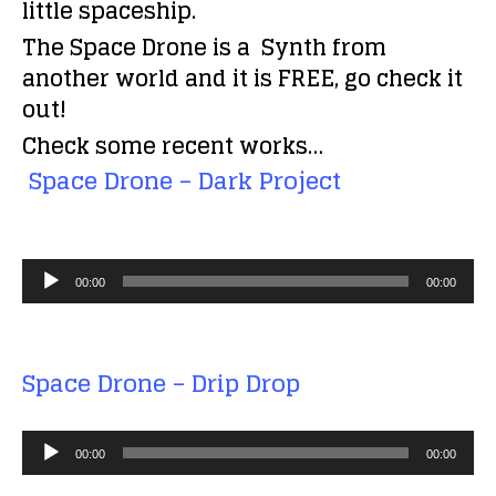
little spaceship.
The
Space Drone
is a
Synth from
another world and it is FREE, go check it
out!
Check some recent works…
Space Drone – Dark Project
A
00:00
00:00
u
d
i
Space Drone – Drip Drop
o
P
A
l
00:00
00:00
u
a