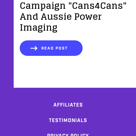
Campaign "Cans4Cans"
And Aussie Power
Imaging
READ POST
AFFILIATES
TESTIMONIALS