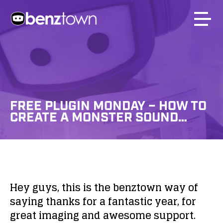
FREE PLUGIN MONDAY – HOW TO
CREATE A MONSTER SOUND…
Hey guys, this is the benztown way of
saying thanks for a fantastic year, for
great imaging and awesome support.