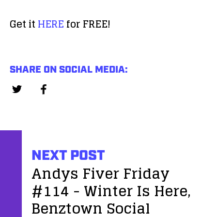
a
d
y
Get it
HERE
for FREE!
i
e
o
r
P
l
SHARE ON SOCIAL MEDIA:
a
y
e
r
NEXT POST
Andys Fiver Friday
#114 - Winter Is Here,
Benztown Social