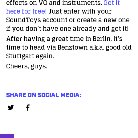
effects on VO and instruments.
Get it
here for free!
Just enter with your
SoundToys account or create a new one
if you don’t have one already and get it!
After having a great time in Berlin, it’s
time to head via Benztown a.k.a. good old
Stuttgart again.
Cheers, guys.
SHARE ON SOCIAL MEDIA: