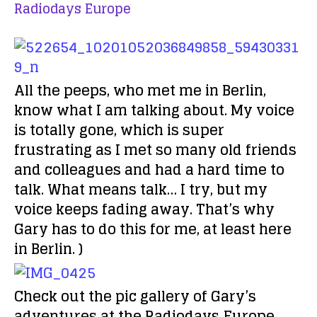
Radiodays Europe
All the peeps, who met me in Berlin,
know what I am talking about. My voice
is totally gone, which is super
frustrating as I met so many old friends
and colleagues and had a hard time to
talk. What means talk… I try, but my
voice keeps fading away. That’s why
Gary has to do this for me, at least here
in Berlin. )
Check out the pic gallery of Gary’s
adventures at the Radiodays Europe