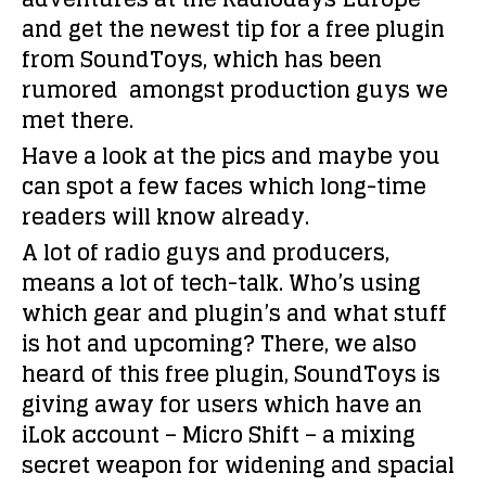
and get the newest tip for a
free plugin
from SoundToys, which has been
rumored amongst production guys we
met there.
Have a look at the pics and maybe you
can spot a few faces which long-time
readers will know already.
A lot of radio guys and producers,
means a lot of tech-talk. Who’s using
which gear and plugin’s and what stuff
is hot and upcoming? There, we also
heard of this free plugin, SoundToys is
giving away for users which have an
iLok account –
Micro Shift –
a mixing
secret weapon for widening and spacial