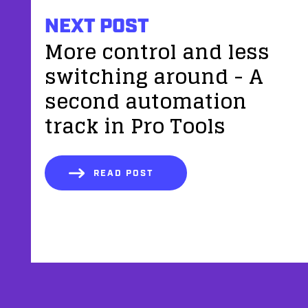
NEXT POST
More control and less
switching around - A
second automation
track in Pro Tools
READ POST