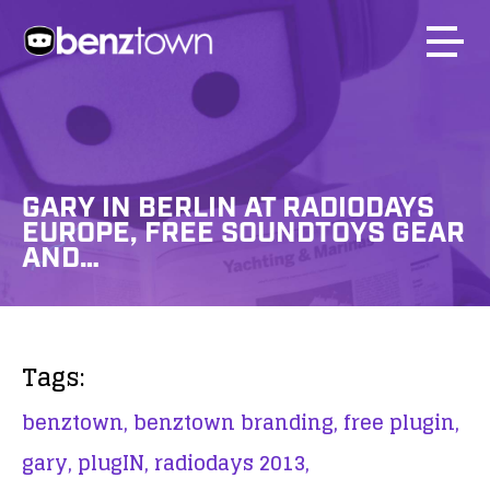
GARY IN BERLIN AT RADIODAYS
EUROPE, FREE SOUNDTOYS GEAR
AND…
Tags:
benztown,
benztown branding,
free plugin,
gary,
plugIN,
radiodays 2013,