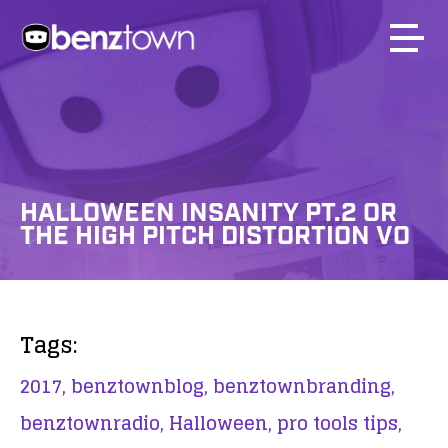
HALLOWEEN INSANITY PT.2 OR
THE HIGH PITCH DISTORTION VO
Tags:
2017,
benztownblog,
benztownbranding,
benztownradio,
Halloween,
pro tools tips,