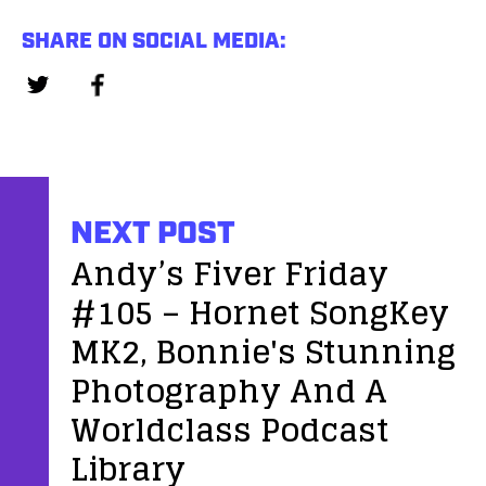
SHARE ON SOCIAL MEDIA:
NEXT POST
Andy’s Fiver Friday
#105 – Hornet SongKey
MK2, Bonnie's Stunning
Photography And A
Worldclass Podcast
Library