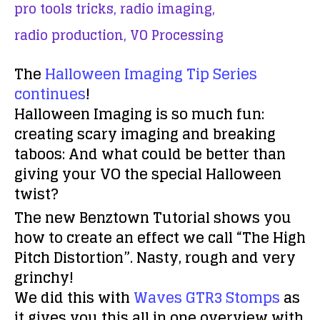
pro tools tricks,
radio imaging,
radio production,
VO Processing
The
Halloween Imaging Tip Series
continues
!
Halloween Imaging is so much fun:
creating scary imaging and breaking
taboos: And what could be better than
giving your VO the special Halloween
twist?
The new Benztown Tutorial shows you
how to create an effect we call “The High
Pitch Distortion”. Nasty, rough and very
grinchy!
We did this with
Waves GTR3 Stomps
as
it gives you this all in one overview with