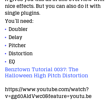
nice effects. But you can also do it with
single plugins.
You’ll need:
Doubler
Delay
Pitcher
Distortion
EQ
Benztown Tutorial 0037: The
Halloween High Pitch Distortion
https://www.youtube.com/watch?
v=ggd0AldVwc0&feature=youtu.be