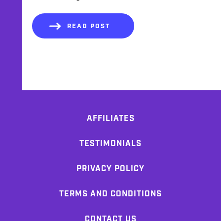
READ POST
AFFILIATES
TESTIMONIALS
PRIVACY POLICY
TERMS AND CONDITIONS
CONTACT US