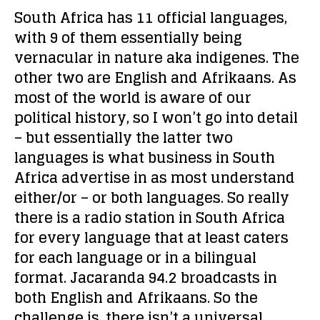
South Africa has 11 official languages,
with 9 of them essentially being
vernacular in nature aka indigenes. The
other two are English and Afrikaans. As
most of the world is aware of our
political history, so I won’t go into detail
– but essentially the latter two
languages is what business in South
Africa advertise in as most understand
either/or – or both languages. So really
there is a radio station in South Africa
for every language that at least caters
for each language or in a bilingual
format. Jacaranda 94.2 broadcasts in
both English and Afrikaans. So the
challenge is, there isn’t a universal