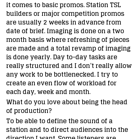
it comes to basic promos. Station TSL
builders or major competition promos
are usually 2 weeks in advance from
date of brief. Imaging is done on a two
month basis where refreshing of pieces
are made and a total revamp of imaging
is done yearly. Day to-day tasks are
really structured and I don’t really allow
any work to be bottlenecked. I try to
create an even flow of workload for
each day, week and month.
What do you love about being the head
of production?
To be able to define the sound of a
station and to direct audiences into the
direction I want. Some listeners are