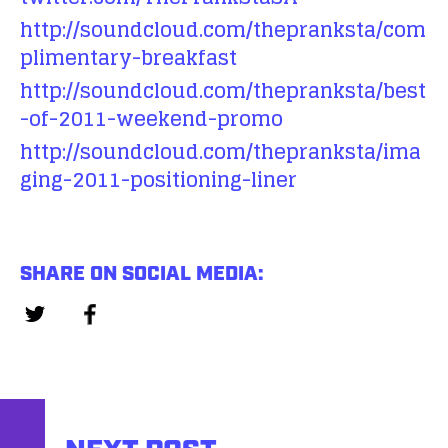
http://soundcloud.com/thepranksta/com
plimentary-breakfast
http://soundcloud.com/thepranksta/best
-of-2011-weekend-promo
http://soundcloud.com/thepranksta/ima
ging-2011-positioning-liner
SHARE ON SOCIAL MEDIA: