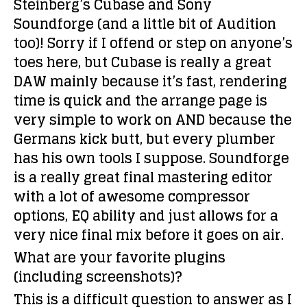
Steinberg’s Cubase and Sony
Soundforge (and a little bit of Audition
too)! Sorry if I offend or step on anyone’s
toes here, but Cubase is really a great
DAW mainly because it’s fast, rendering
time is quick and the arrange page is
very simple to work on AND because the
Germans kick butt, but every plumber
has his own tools I suppose. Soundforge
is a really great final mastering editor
with a lot of awesome compressor
options, EQ ability and just allows for a
very nice final mix before it goes on air.
What are your favorite plugins
(including screenshots)?
This is a difficult question to answer as I