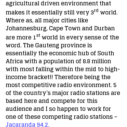
agricultural driven environment that
rd
makes it essentially still very 3
world.
Where as, all major cities like
Johannesburg, Cape Town and Durban
st
are more 1
world in every sense of the
word. The Gauteng province is
essentially the economic hub of South
Africa with a population of 8.8 million
with most falling within the mid to high-
income bracket!! Therefore being the
most competitive radio environment. 5
of the country’s major radio stations are
based here and compete for this
audience and I so happen to work for
one of these competing radio stations –
Jacaranda 94.2.