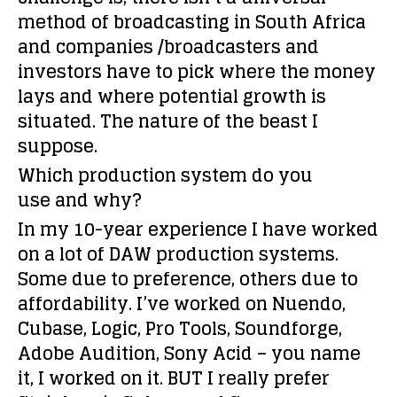
method of broadcasting in South Africa
and companies /broadcasters and
investors have to pick where the money
lays and where potential growth is
situated. The nature of the beast I
suppose.
Which production system do you
use and why?
In my 10-year experience I have worked
on a lot of DAW production systems.
Some due to preference, others due to
affordability. I’ve worked on Nuendo,
Cubase, Logic, Pro Tools, Soundforge,
Adobe Audition, Sony Acid – you name
it, I worked on it. BUT I really prefer