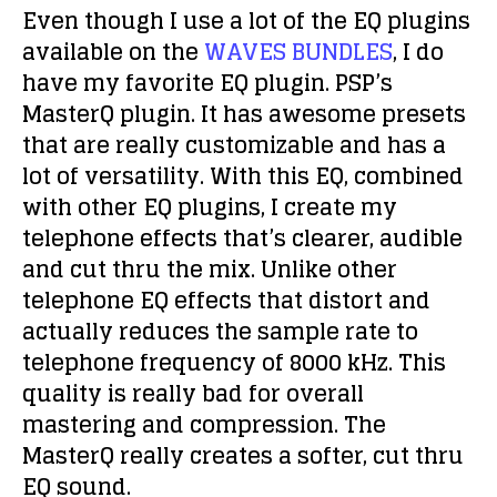
Even though I use a lot of the EQ plugins
available on the
WAVES BUNDLES
, I do
have my favorite EQ plugin. PSP’s
MasterQ plugin. It has awesome presets
that are really customizable and has a
lot of versatility. With this EQ, combined
with other EQ plugins, I create my
telephone effects that’s clearer, audible
and cut thru the mix. Unlike other
telephone EQ effects that distort and
actually reduces the sample rate to
telephone frequency of 8000 kHz. This
quality is really bad for overall
mastering and compression. The
MasterQ really creates a softer, cut thru
EQ sound.