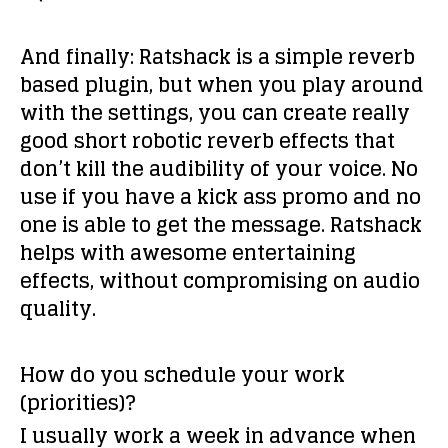
And finally: Ratshack is a simple reverb
based plugin, but when you play around
with the settings, you can create really
good short robotic reverb effects that
don’t kill the audibility of your voice. No
use if you have a kick ass promo and no
one is able to get the message. Ratshack
helps with awesome entertaining
effects, without compromising on audio
quality.
How do you schedule your work
(priorities)?
I usually work a week in advance when