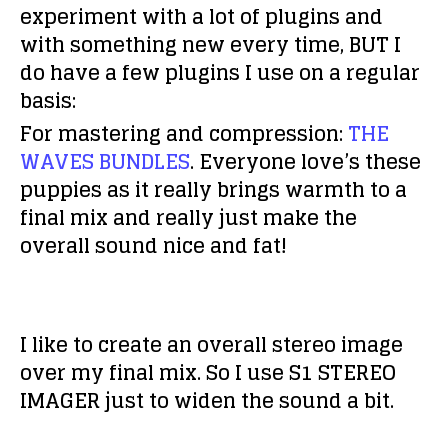
experiment with a lot of plugins and
with something new every time, BUT I
do have a few plugins I use on a regular
basis:
For mastering and compression:
THE
WAVES BUNDLES
. Everyone love’s these
puppies as it really brings warmth to a
final mix and really just make the
overall sound nice and fat!
I like to create an overall stereo image
over my final mix. So I use S1 STEREO
IMAGER just to widen the sound a bit.