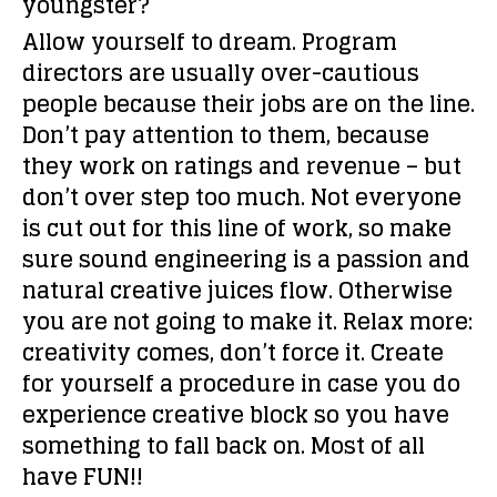
youngster?
Allow yourself to dream. Program
directors are usually over-cautious
people because their jobs are on the line.
Don’t pay attention to them, because
they work on ratings and revenue – but
don’t over step too much. Not everyone
is cut out for this line of work, so make
sure sound engineering is a passion and
natural creative juices flow. Otherwise
you are not going to make it. Relax more:
creativity comes, don’t force it. Create
for yourself a procedure in case you do
experience creative block so you have
something to fall back on. Most of all
have FUN!!