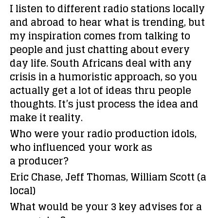
I listen to different radio stations locally
and abroad to hear what is trending, but
my inspiration comes from talking to
people and just chatting about every
day life. South Africans deal with any
crisis in a humoristic approach, so you
actually get a lot of ideas thru people
thoughts. It’s just process the idea and
make it reality.
Who were your radio production idols,
who influenced your work as
a producer?
Eric Chase, Jeff Thomas, William Scott (a
local)
What would be your 3 key advises for a