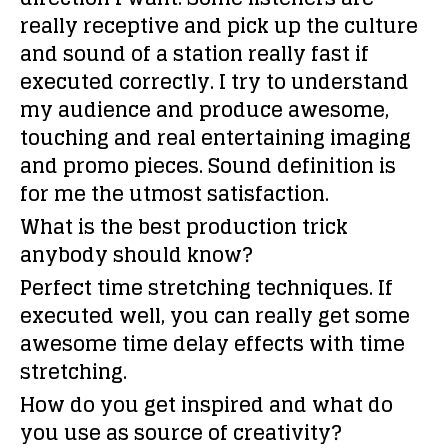
really receptive and pick up the culture
and sound of a station really fast if
executed correctly. I try to understand
my audience and produce awesome,
touching and real entertaining imaging
and promo pieces. Sound definition is
for me the utmost satisfaction.
What is the best production trick
anybody should know?
Perfect time stretching techniques. If
executed well, you can really get some
awesome time delay effects with time
stretching.
How do you get inspired and what do
you use as source of creativity?