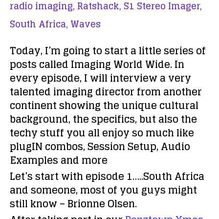
radio imaging,
Ratshack,
S1 Stereo Imager,
South Africa,
Waves
Today, I’m going to start a little series of
posts called
Imaging World Wide
. In
every episode, I will interview a very
talented imaging director from another
continent showing the unique cultural
background, the specifics, but also the
techy stuff you all enjoy so much like
plugIN combos, Session Setup, Audio
Examples and more
Let’s start with episode 1…..South Africa
and someone, most of you guys might
still know – Brionne Olsen.