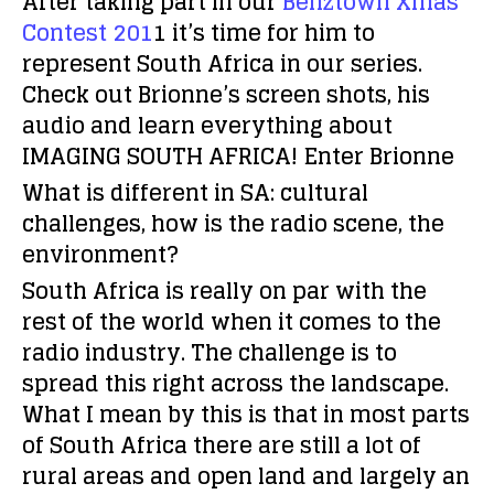
After taking part in our
Benztown Xmas
Contest 201
1 it’s time for him to
represent South Africa in our series.
Check out Brionne’s screen shots, his
audio and learn everything about
IMAGING SOUTH AFRICA! Enter Brionne
What is different in SA: cultural
challenges, how is the radio scene, the
environment?
South Africa is really on par with the
rest of the world when it comes to the
radio industry. The challenge is to
spread this right across the landscape.
What I mean by this is that in most parts
of South Africa there are still a lot of
rural areas and open land and largely an