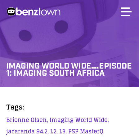
IMAGING WORLD WIDE….EPISODE
1: IMAGING SOUTH AFRICA
Tags:
Brionne Olsen,
Imaging World Wide,
jacaranda 94.2,
L2,
L3,
PSP MasterQ,