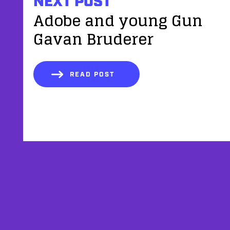
NEXT POST
Adobe and young Gun
Gavan Bruderer
READ POST
AFFILIATES