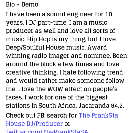
Bio + Demo.
I have been a sound engineer for 10
years. I DJ part-time. I am a music
producer as well and love all sorts of
music. Hip Hop is my thing, but I love
Deep/Soulful House music. Award
winning radio imager and nominee. Been
around the block a few times and love
creative thinking. I hate following trend
and would rather make someone follow
me. I love the WOW effect on people’s
faces. I work for one of the biggest
stations in South Africa, Jacaranda 94.2.
Check out FB: search for
The PrankSta
House DJ/Producer
or
twitter.com/ThePrankStaSA