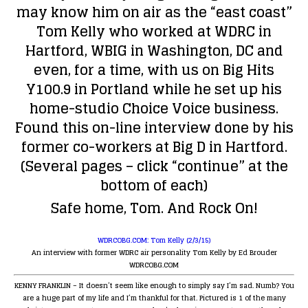
may know him on air as the “east coast”
Tom Kelly who worked at WDRC in
Hartford, WBIG in Washington, DC and
even, for a time, with us on Big Hits
Y100.9 in Portland while he set up his
home-studio Choice Voice business.
Found this on-line interview done by his
former co-workers at Big D in Hartford.
(Several pages – click “continue” at the
bottom of each)
Safe home, Tom. And Rock On!
WDRCOBG.COM: Tom Kelly (2/3/15)
An interview with former WDRC air personality Tom Kelly by Ed Brouder
WDRCOBG.COM
KENNY FRANKLIN
– It doesn’t seem like enough to simply say I’m sad. Numb? You
are a huge part of my life and I’m thankful for that. Pictured is 1 of the many