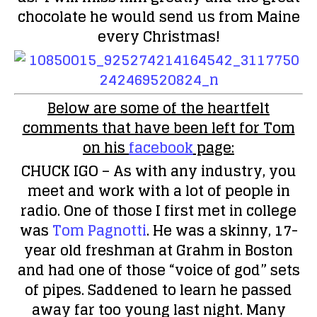
chocolate he would send us from Maine
every Christmas!
Below are some of the heartfelt
comments that have been left for Tom
on his
facebook
page:
CHUCK IGO
– As with any industry, you
meet and work with a lot of people in
radio. One of those I first met in college
was
Tom Pagnotti
. He was a skinny, 17-
year old freshman at Grahm in Boston
and had one of those “voice of god” sets
of pipes. Saddened to learn he passed
away far too young last night. Many