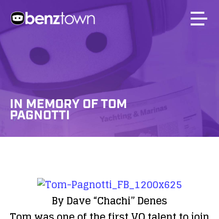
IN MEMORY OF TOM
PAGNOTTI
By Dave “Chachi” Denes
Tom was one of the first VO talent to join