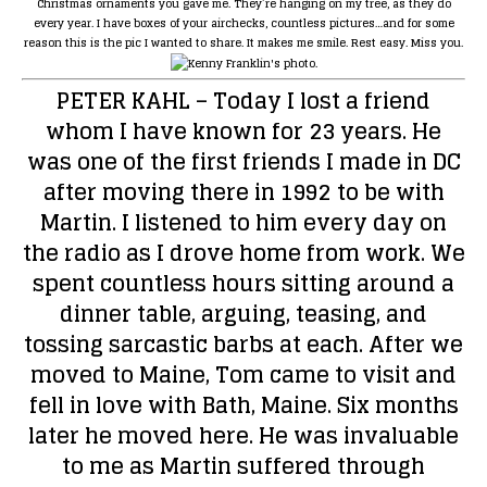
Christmas ornaments you gave me. They’re hanging on my tree, as they do
every year. I have boxes of your airchecks, countless pictures…and for some
reason this is the pic I wanted to share. It makes me smile. Rest easy. Miss you.
PETER KAHL
– Today I lost a friend
whom I have known for 23 years. He
was one of the first friends I made in DC
after moving there in 1992 to be with
Martin. I listened to him every day on
the radio as I drove home from work. We
spent countless hours sitting around a
dinner table, arguing, teasing, and
tossing sarcastic barbs at each. After we
moved to Maine, Tom came to visit and
fell in love with Bath, Maine. Six months
later he moved here. He was invaluable
to me as Martin suffered through