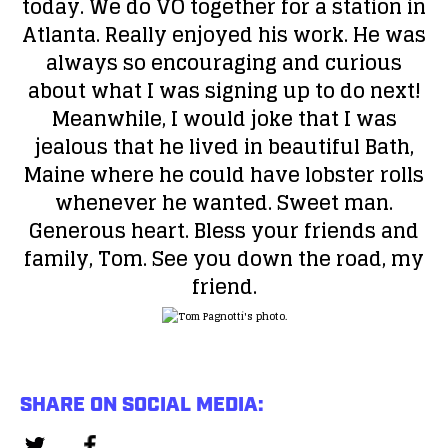
today. We do VO together for a station in
Atlanta. Really enjoyed his work. He was
always so encouraging and curious
about what I was signing up to do next!
Meanwhile, I would joke that I was
jealous that he lived in beautiful Bath,
Maine where he could have lobster rolls
whenever he wanted. Sweet man.
Generous heart. Bless your friends and
family, Tom. See you down the road, my
friend.
SHARE ON SOCIAL MEDIA: