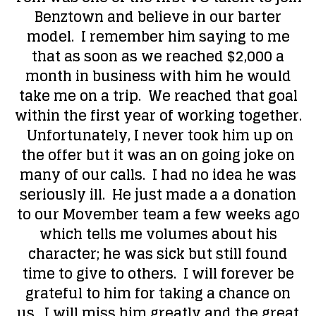
Benztown and believe in our barter
model. I remember him saying to me
that as soon as we reached $2,000 a
month in business with him he would
take me on a trip. We reached that goal
within the first year of working together.
Unfortunately, I never took him up on
the offer but it was an on going joke on
many of our calls. I had no idea he was
seriously ill. He just made a a donation
to our Movember team a few weeks ago
which tells me volumes about his
character; he was sick but still found
time to give to others. I will forever be
grateful to him for taking a chance on
us. I will miss him greatly and the great