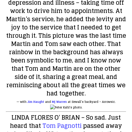
depression and illness – taking time off
work to drive him to appointments. At
Martin’s service, he added the levity and
joy to the service that I needed to get
through it. This picture was the last time
Martin and Tom saw each other. That
rainbow in the background has always
been symbolic to me, and I know now
that Tom and Martin are on the other
side of it, sharing a great meal, and
reminiscing about all the great times we
had together.
— with
Jim Haught
and
Mj Warren
at
Sewall’s backyard – Arrowsic
.
LINDA FLORES O’ BRIAN
– So sad. Just
heard that
Tom Pagnotti
passed away