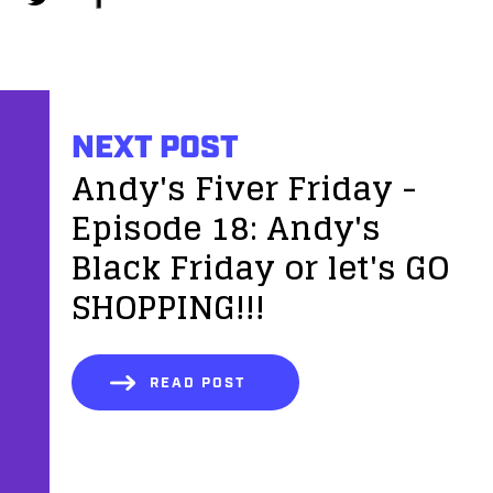
NEXT POST
Andy's Fiver Friday -
Episode 18: Andy's
Black Friday or let's GO
SHOPPING!!!
READ POST