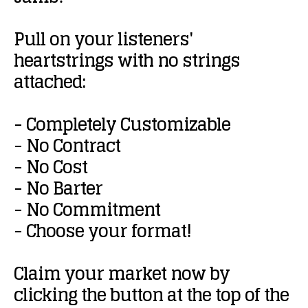
Pull
on
your
listeners'
heartstrings
with
no
strings
attached:
-
Completely
Customizable
-
No
Contract
-
No
Cost
-
No
Barter
-
No
Commitment
-
Choose
your
format!
Claim
your
market
now
by
clicking
the
button
at
the
top
of
the