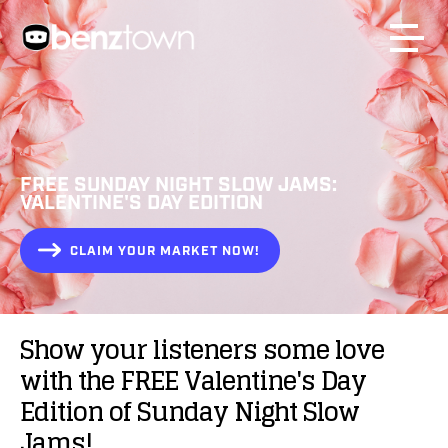
FREE SUNDAY NIGHT SLOW JAMS:
VALENTINE'S DAY EDITION
CLAIM YOUR MARKET NOW!
Show
your
listeners
some
love
with
the
FREE
Valentine's
Day
Edition
of
Sunday
Night
Slow
Jams!