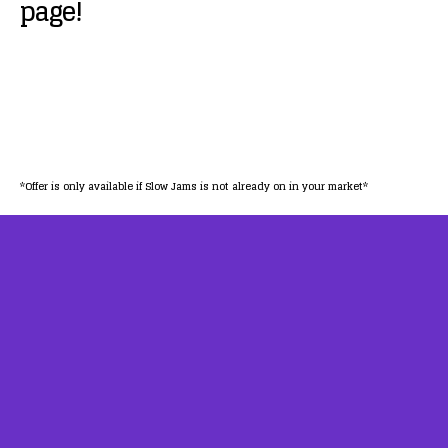
page!
*Offer is only available if Slow Jams is not already on in your market*
AFFILIATES
TESTIMONIALS