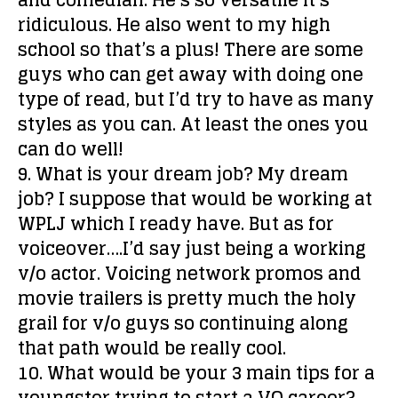
and comedian. He’s so versatile it’s
ridiculous. He also went to my high
school so that’s a plus! There are some
guys who can get away with doing one
type of read, but I’d try to have as many
styles as you can. At least the ones you
can do well!
9. What is your dream job?
My dream
job? I suppose that would be working at
WPLJ which I ready have. But as for
voiceover….I’d say just being a working
v/o actor. Voicing network promos and
movie trailers is pretty much the holy
grail for v/o guys so continuing along
that path would be really cool.
10. What would be your 3 main tips for a