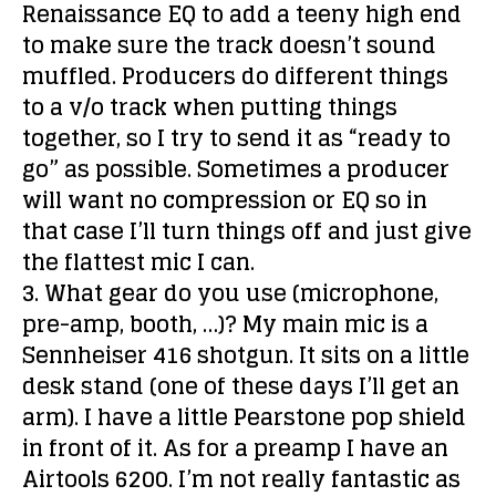
Renaissance EQ to add a teeny high end
to make sure the track doesn’t sound
muffled. Producers do different things
to a v/o track when putting things
together, so I try to send it as “ready to
go” as possible. Sometimes a producer
will want no compression or EQ so in
that case I’ll turn things off and just give
the flattest mic I can.
3. What gear do you use (microphone,
pre-amp, booth, …)?
My main mic is a
Sennheiser 416 shotgun. It sits on a little
desk stand (one of these days I’ll get an
arm). I have a little Pearstone pop shield
in front of it. As for a preamp I have an
Airtools 6200. I’m not really fantastic as