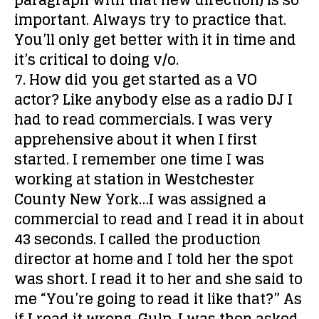
paragraph with that new direction) is so
important. Always try to practice that.
You’ll only get better with it in time and
it’s critical to doing v/o.
7. How did you get started as a VO
actor?
Like anybody else as a radio DJ I
had to read commercials. I was very
apprehensive about it when I first
started. I remember one time I was
working at station in Westchester
County New York…I was assigned a
commercial to read and I read it in about
43 seconds. I called the production
director at home and I told her the spot
was short. I read it to her and she said to
me “You’re going to read it like that?” As