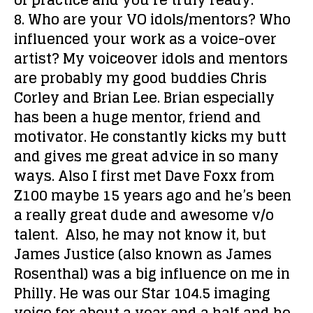
of practice and you’re truly ready.
8. Who are your VO idols/mentors? Who
influenced your work as a voice-over
artist?
My voiceover idols and mentors
are probably my good buddies Chris
Corley and Brian Lee. Brian especially
has been a huge mentor, friend and
motivator. He constantly kicks my butt
and gives me great advice in so many
ways. Also I first met Dave Foxx from
Z100 maybe 15 years ago and he’s been
a really great dude and awesome v/o
talent. Also, he may not know it, but
James Justice (also known as James
Rosenthal) was a big influence on me in
Philly. He was our Star 104.5 imaging