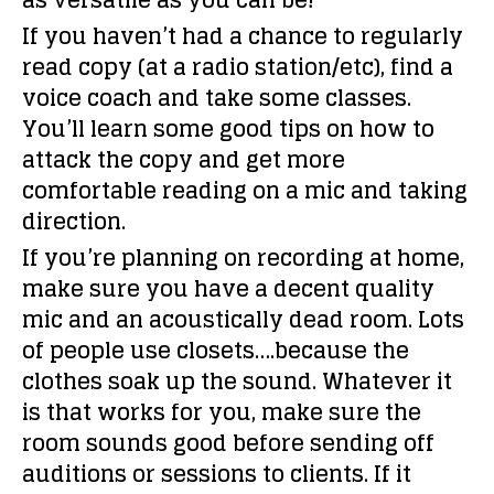
as versatile as you can be!
If you haven’t had a chance to regularly
read copy (at a radio station/etc), find a
voice coach and take some classes.
You’ll learn some good tips on how to
attack the copy and get more
comfortable reading on a mic and taking
direction.
If you’re planning on recording at home,
make sure you have a decent quality
mic and an acoustically dead room. Lots
of people use closets….because the
clothes soak up the sound. Whatever it
is that works for you, make sure the
room sounds good before sending off
auditions or sessions to clients. If it