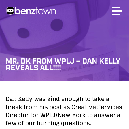
MR. DK FROM WPLJ – DAN KELLY
REVEALS ALL!!!!
Dan Kelly was kind enough to take a
break from his post as Creative Services
Director for WPLJ/New York to answer a
few of our burning questions.