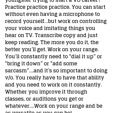
youngster trying to start a VO career?
Practice practice practice. You can start
without even having a microphone to
record yourself…but work on controlling
your voice and imitating things you
hear on TV. Transcribe copy and just
keep reading. The more you do it, the
better you’ll get. Work on your range.
You’ll constantly need to “dial it up” or
“bring it down” or “add some
sarcasm”….and it’s so important to doing
v/o. You really have to have that ability
and you need to work on it constantly.
Whether you improve it through
classes, or auditions you get or
whatever….Work on your range and be