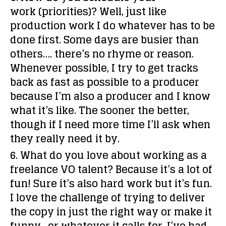
work (priorities)?
Well, just like
production work I do whatever has to be
done first. Some days are busier than
others…. there’s no rhyme or reason.
Whenever possible, I try to get tracks
back as fast as possible to a producer
because I’m also a producer and I know
what it’s like. The sooner the better,
though if I need more time I’ll ask when
they really need it by.
6. What do you love about working as a
freelance VO talent?
Because it’s a lot of
fun! Sure it’s also hard work but it’s fun.
I love the challenge of trying to deliver
the copy in just the right way or make it