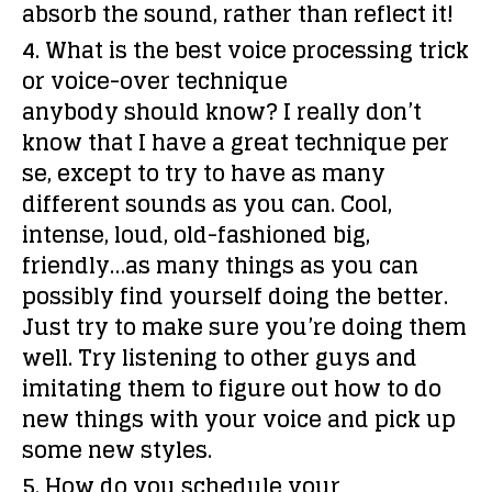
absorb the sound, rather than reflect it!
4. What is the best voice processing trick
or voice-over technique
anybody should know?
I really don’t
know that I have a great technique per
se, except to try to have as many
different sounds as you can. Cool,
intense, loud, old-fashioned big,
friendly…as many things as you can
possibly find yourself doing the better.
Just try to make sure you’re doing them
well. Try listening to other guys and
imitating them to figure out how to do
new things with your voice and pick up
some new styles.
5. How do you schedule your