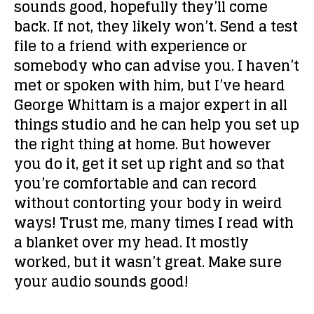
sounds good, hopefully they’ll come
back. If not, they likely won’t. Send a test
file to a friend with experience or
somebody who can advise you. I haven’t
met or spoken with him, but I’ve heard
George Whittam is a major expert in all
things studio and he can help you set up
the right thing at home. But however
you do it, get it set up right and so that
you’re comfortable and can record
without contorting your body in weird
ways! Trust me, many times I read with
a blanket over my head. It mostly
worked, but it wasn’t great. Make sure
your audio sounds good!