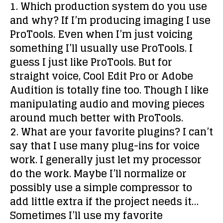
1. Which production system do you use
and why?
If I’m producing imaging I use
ProTools. Even when I’m just voicing
something I’ll usually use ProTools. I
guess I just like ProTools. But for
straight voice, Cool Edit Pro or Adobe
Audition is totally fine too. Though I like
manipulating audio and moving pieces
around much better with ProTools.
2. What are your favorite plugins?
I can’t
say that I use many plug-ins for voice
work. I generally just let my processor
do the work. Maybe I’ll normalize or
possibly use a simple compressor to
add little extra if the project needs it…
Sometimes I’ll use my favorite