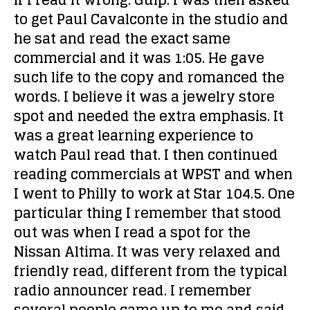
if I read it wrong. Gulp. I was then asked
to get Paul Cavalconte in the studio and
he sat and read the exact same
commercial and it was 1:05. He gave
such life to the copy and romanced the
words. I believe it was a jewelry store
spot and needed the extra emphasis. It
was a great learning experience to
watch Paul read that. I then continued
reading commercials at WPST and when
I went to Philly to work at Star 104.5. One
particular thing I remember that stood
out was when I read a spot for the
Nissan Altima. It was very relaxed and
friendly read, different from the typical
radio announcer read. I remember