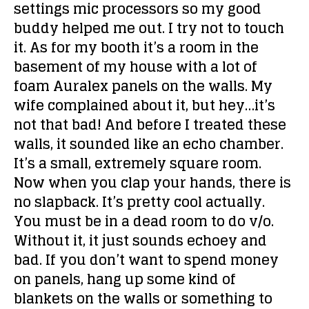
settings mic processors so my good
buddy helped me out. I try not to touch
it. As for my booth it’s a room in the
basement of my house with a lot of
foam Auralex panels on the walls. My
wife complained about it, but hey…it’s
not that bad! And before I treated these
walls, it sounded like an echo chamber.
It’s a small, extremely square room.
Now when you clap your hands, there is
no slapback. It’s pretty cool actually.
You must be in a dead room to do v/o.
Without it, it just sounds echoey and
bad. If you don’t want to spend money
on panels, hang up some kind of
blankets on the walls or something to