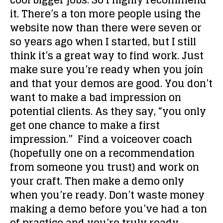
cool bigger jobs. So I highly recommend
it. There’s a ton more people using the
website now than there were seven or
so years ago when I started, but I still
think it’s a great way to find work. Just
make sure you’re ready when you join
and that your demos are good. You don’t
want to make a bad impression on
potential clients. As they say, “you only
get one chance to make a first
impression.” Find a voiceover coach
(hopefully one on a recommendation
from someone you trust) and work on
your craft. Then make a demo only
when you’re ready. Don’t waste money
making a demo before you’ve had a ton