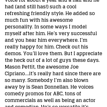
voice for about a year and a half and he
had (and still has!) such a cool
refreshing friendly style. He added so
much fun with his awesome
personality. In some ways I model
myself after him. He’s very successful
and you hear him everywhere. I’m
really happy for him. Check out his
demos. You’ll love them. But I appreciate
the heck out of a lot of guys these days.
Mason Pettit, the awesome Joe
Cipriano….it’s really hard since there are
so many. Somebody I’m also blown
away by is Sean Donnellan. He voices
comedy promos for ABC, tons of
commercials as well as being an actor