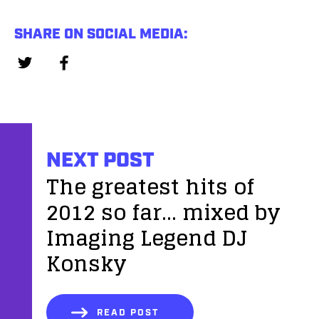
SHARE ON SOCIAL MEDIA:
NEXT POST
The greatest hits of
2012 so far... mixed by
Imaging Legend DJ
Konsky
READ POST