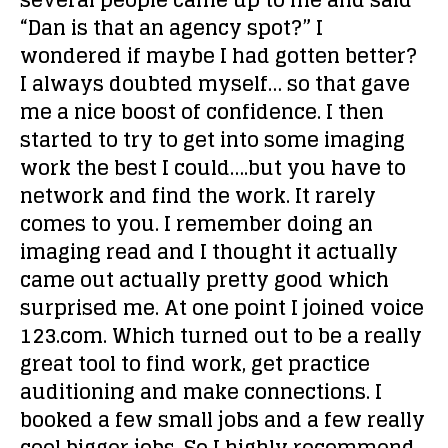
several people came up to me and said
“Dan is that an agency spot?” I
wondered if maybe I had gotten better?
I always doubted myself… so that gave
me a nice boost of confidence. I then
started to try to get into some imaging
work the best I could….but you have to
network and find the work. It rarely
comes to you. I remember doing an
imaging read and I thought it actually
came out actually pretty good which
surprised me. At one point I joined voice
123.com. Which turned out to be a really
great tool to find work, get practice
auditioning and make connections. I
booked a few small jobs and a few really