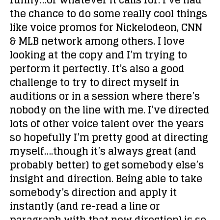
funny…or whatever it calls for. I’ve had
the chance to do some really cool things
like voice promos for Nickelodeon, CNN
& MLB network among others. I love
looking at the copy and I’m trying to
perform it perfectly. It’s also a good
challenge to try to direct myself in
auditions or in a session where there’s
nobody on the line with me. I’ve directed
lots of other voice talent over the years
so hopefully I’m pretty good at directing
myself….though it’s always great (and
probably better) to get somebody else’s
insight and direction. Being able to take
somebody’s direction and apply it
instantly (and re-read a line or