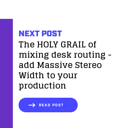
NEXT POST
The HOLY GRAIL of
mixing desk routing -
add Massive Stereo
Width to your
production
READ POST