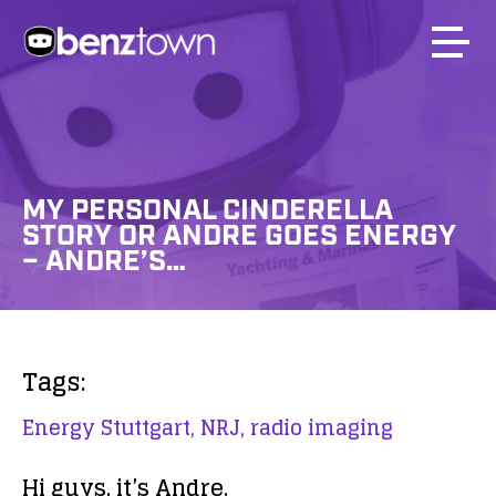
MY PERSONAL CINDERELLA
STORY OR ANDRE GOES ENERGY
– ANDRE’S…
Tags:
Energy Stuttgart,
NRJ,
radio imaging
Hi guys, it’s Andre.