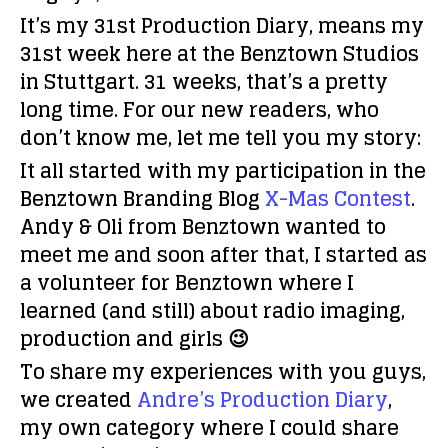
It’s my 31st Production Diary, means my
31st week here at the Benztown Studios
in Stuttgart. 31 weeks, that’s a pretty
long time. For our new readers, who
don’t know me, let me tell you my story:
It all started with my participation in the
Benztown Branding Blog
X-Mas Contest
.
Andy & Oli from Benztown wanted to
meet me and soon after that, I started as
a volunteer for Benztown where I
learned (and still) about radio imaging,
production and girls 😉
To share my experiences with you guys,
we created
Andre’s Production Diary
,
my own category where I could share