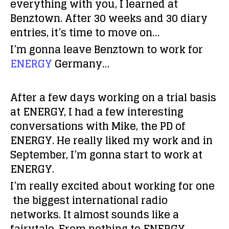
everything with you, I learned at
Benztown. After 30 weeks and 30 diary
entries, it’s time to move on…
I’m gonna leave Benztown to work for
ENERGY
Germany…
After a few days working on a trial basis
at ENERGY, I had a few interesting
conversations with Mike, the PD of
ENERGY. He really liked my work and in
September, I’m gonna start to work at
ENERGY.
I’m really excited about working for one
the biggest international radio
networks. It almost sounds like a