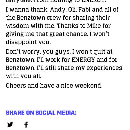
fairytale. From nothing to ENERGY.
I wanna thank, Andy, Oli, Fabi and all of
the Benztown crew for sharing their
wisdom with me. Thanks to Mike for
giving me that great chance. I won’t
disappoint you.
Don’t worry, you guys. I won’t quit at
Benztown. I’ll work for ENERGY and for
Benztown. I’ll still share my experiences
with you all.
Cheers and have a nice weekend.
SHARE ON SOCIAL MEDIA: