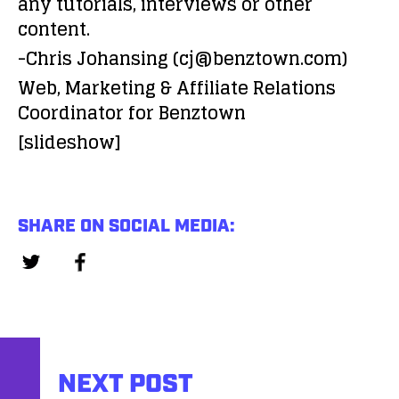
any tutorials, interviews or other
content.
-Chris Johansing (cj@benztown.com)
Web, Marketing & Affiliate Relations
Coordinator for Benztown
[slideshow]
SHARE ON SOCIAL MEDIA:
NEXT POST