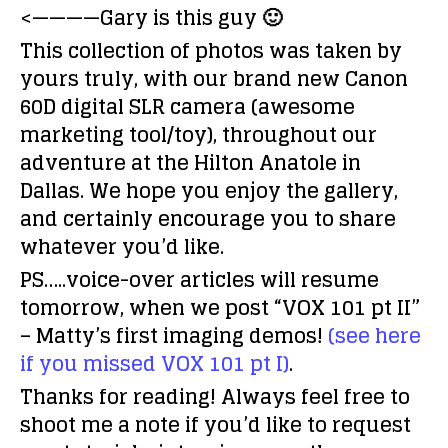
<————Gary is this guy 🙂
This collection of photos was taken by
yours truly, with our brand new Canon
60D digital SLR camera (awesome
marketing tool/toy), throughout our
adventure at the Hilton Anatole in
Dallas. We hope you enjoy the gallery,
and certainly encourage you to share
whatever you’d like.
PS…..voice-over articles will resume
tomorrow, when we post “VOX 101 pt II”
– Matty’s first imaging demos!
(see here
if you missed VOX 101 pt I)
.
Thanks for reading! Always feel free to
shoot me a note if you’d like to request