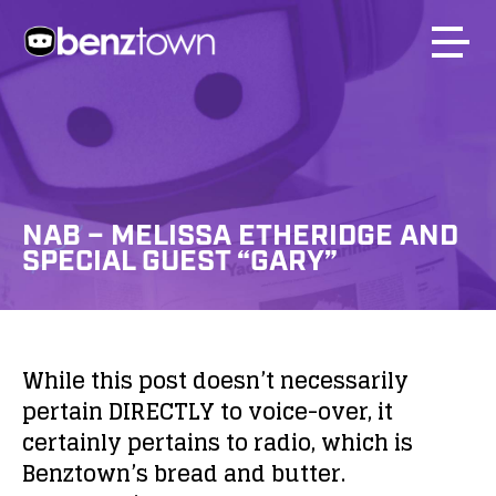
NAB – MELISSA ETHERIDGE AND
SPECIAL GUEST “GARY”
While this post doesn’t necessarily
pertain DIRECTLY to voice-over, it
certainly pertains to radio, which is
Benztown’s bread and butter.