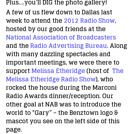
Plus….you’ll DIG the photo gallery!
A few of us flew down to Dallas last
week to attend the
2012 Radio Show
,
hosted by our good friends at the
National Association of Broadcasters
and the
Radio Advertising Bureau
. Along
with many dazzling spectacles and
important meetings, we were there to
support
Melissa Etheridge
(host of
The
Melissa Etheridge Radio Show
), who
rocked the house during the Marconi
Radio Awards dinner/reception. Our
other goal at NAB was to introduce the
world to “Gary” – the Benztown logo &
mascot you see on the left side of this
page.