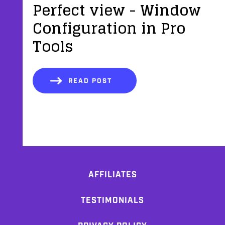
Perfect view - Window
Configuration in Pro
Tools
READ POST
AFFILIATES
TESTIMONIALS