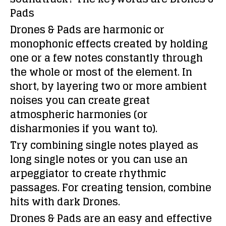
Pads
Drones & Pads are harmonic or
monophonic effects created by holding
one or a few notes constantly through
the whole or most of the element. In
short, by layering two or more ambient
noises you can create great
atmospheric harmonies (or
disharmonies if you want to).
Try combining single notes played as
long single notes or you can use an
arpeggiator to create rhythmic
passages. For creating tension, combine
hits with dark Drones.
Drones & Pads are an easy and effective