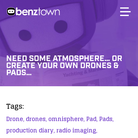
NEED SOME ATMOSPHERE… OR
CREATE YOUR OWN DRONES &
PADS…
Tags:
Drone,
drones,
omnisphere,
Pad,
Pads,
production diary,
radio imaging,