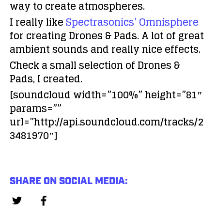
way to create atmospheres.
I really like
Spectrasonics’ Omnisphere
for creating Drones & Pads. A lot of great
ambient sounds and really nice effects.
Check a small selection of Drones &
Pads, I created.
[soundcloud width=”100%” height=”81″
params=””
url=”http://api.soundcloud.com/tracks/2
3481970″]
SHARE ON SOCIAL MEDIA: