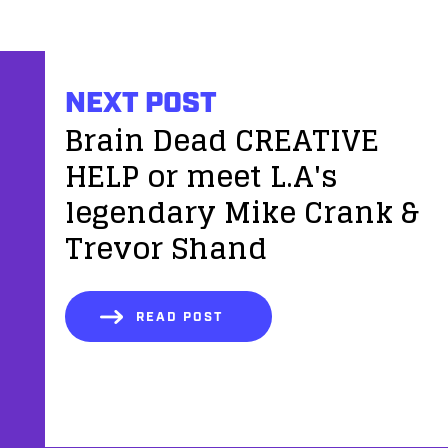
NEXT POST
Brain Dead CREATIVE
HELP or meet L.A's
legendary Mike Crank &
Trevor Shand
READ POST