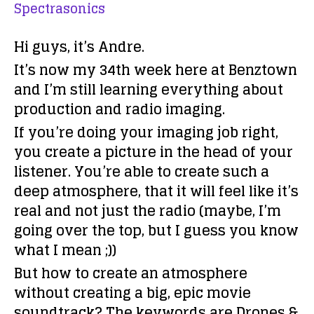
Spectrasonics
Hi guys, it’s Andre.
It’s now my 34th week here at Benztown
and I’m still learning everything about
production and radio imaging.
If you’re doing your imaging job right,
you create a picture in the head of your
listener. You’re able to create such a
deep atmosphere, that it will feel like it’s
real and not just the radio (maybe, I’m
going over the top, but I guess you know
what I mean ;))
But how to create an atmosphere
without creating a big, epic movie
soundtrack? The keywords are Drones &