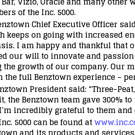
if Bar, Vizio, Oracle and many othe
rs of the Inc. 5000.
town Chief Executive Officer said:
h keeps on going with increased ene
asis. I am happy and thankful that 
led our will to innovate and passio
g the growth of our company. Our m
m the full Benztown experience – pe
nztown President said: “Three-Peat,
t, the Benztown team gave 300% to m
I’m incredibly grateful to them and 
Inc. 5000 can be found at
www.inc.c
own and its products and services,