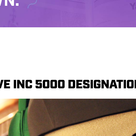
N.
E INC 5000 DESIGNATIO