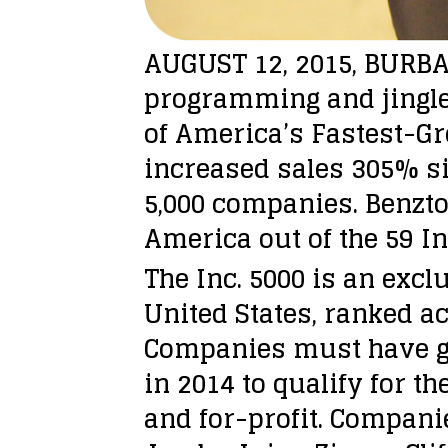
AUGUST 12, 2015, BURBAN
programming and jingle
of America’s Fastest-Gr
increased sales 305% sin
5,000 companies. Benzt
America out of the 59 I
The Inc. 5000 is an exc
United States, ranked a
Companies must have gen
in 2014 to qualify for t
and for-profit. Compani