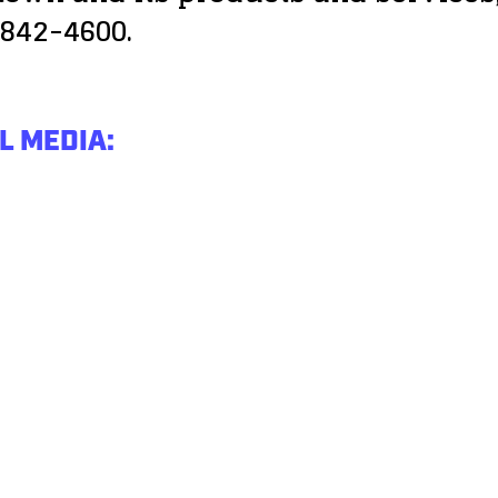
 842-4600.
L MEDIA: