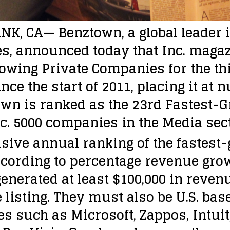
K, CA— Benztown, a global leader i
s, announced today that Inc. mag
owing Private Companies for the th
ce the start of 2011, placing it at n
own is ranked as the 23rd Fastest-
nc. 5000 companies in the Media sect
lusive annual ranking of the fastes
ccording to percentage revenue grow
erated at least $100,000 in revenue
he listing. They must also be U.S. ba
es such as Microsoft, Zappos, Intui