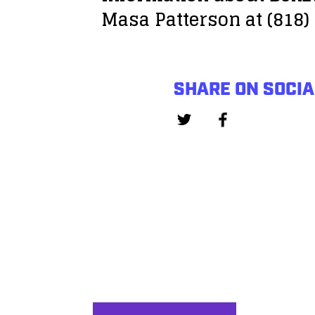
Masa Patterson at (818)
SHARE ON SOCIA