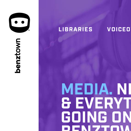
LIBRARIES
VOICE
town
benz
MEDIA.
NE
& EVERYT
GOING ON