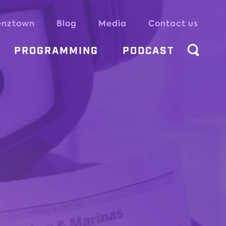
enztown
Blog
Media
Contact us
PROGRAMMING
PODCAST