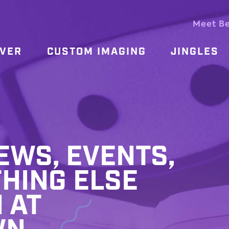
Meet B
OVER
CUSTOM IMAGING
JINGLES
WS, EVENTS,
HING ELSE
 AT