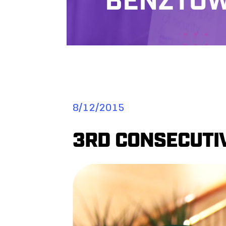
BENZTOW
8/12/2015
3RD CONSECUTIV