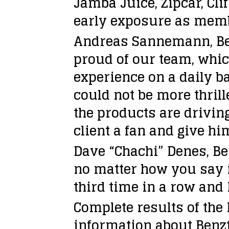
Jamba Juice, Zipcar, Cl
early exposure as membe
Andreas Sannemann, Benz
proud of our team, whic
experience on a daily b
could not be more thril
the products are drivin
client a fan and give hi
Dave “Chachi” Denes, Be
no matter how you say i
third time in a row and 
Complete results of the 
information about Benzt