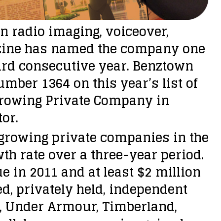
n radio imaging, voiceover,
azine has named the company one
ird consecutive year. Benztown
umber 1364 on this year’s list of
Growing Private Company in
or.
t-growing private companies in the
th rate over a three-year period.
 in 2011 and at least $2 million
sed, privately held, independent
t, Under Armour, Timberland,