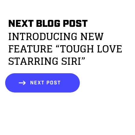
NEXT BLOG POST
INTRODUCING NEW
FEATURE “TOUGH LOVE
STARRING SIRI”
NEXT POST