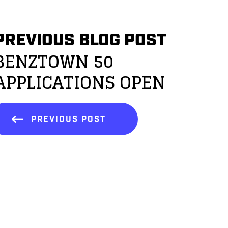
PREVIOUS BLOG POST
BENZTOWN 50
APPLICATIONS OPEN
PREVIOUS POST