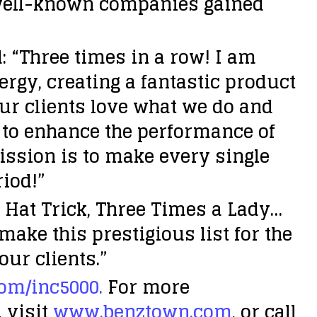
r well-known companies gained
 “Three times in a row! I am
rgy, creating a fantastic product
our clients love what we do and
n to enhance the performance of
ission is to make every single
riod!”
 Hat Trick, Three Times a Lady…
ake this prestigious list for the
our clients.”
om/inc5000.
For more
 visit
www.benztown.com
, or call