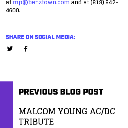
at
mp@benztown.com
and at (818) 842-
4600.
SHARE ON SOCIAL MEDIA:
PREVIOUS BLOG POST
MALCOM YOUNG AC/DC
TRIBUTE