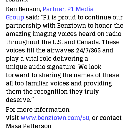
Ken Benson,
Partner, P1 Media
Group
said: “P1 is proud to continue our
partnership with Benztown to honor the
amazing imaging voices heard on radio
throughout the U.S. and Canada. These
voices fill the airwaves 24/7/365 and
play a vital role delivering a
unique audio signature. We look
forward to sharing the names of these
all too familiar voices and providing
them the recognition they truly
deserve.”
For more information,
visit
www.benztown.com/50
, or contact
Masa Patterson