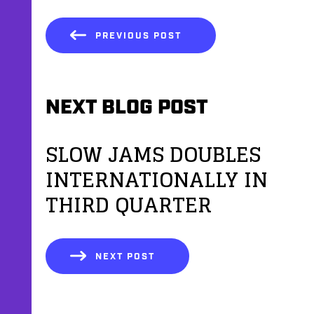
PREVIOUS POST
NEXT BLOG POST
SLOW JAMS DOUBLES
INTERNATIONALLY IN
THIRD QUARTER
NEXT POST