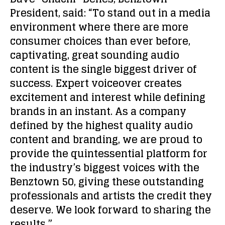
President, said: “To stand out in a media
environment where there are more
consumer choices than ever before,
captivating, great sounding audio
content is the single biggest driver of
success. Expert voiceover creates
excitement and interest while defining
brands in an instant. As a company
defined by the highest quality audio
content and branding, we are proud to
provide the quintessential platform for
the industry’s biggest voices with the
Benztown 50, giving these outstanding
professionals and artists the credit they
deserve. We look forward to sharing the
results.”