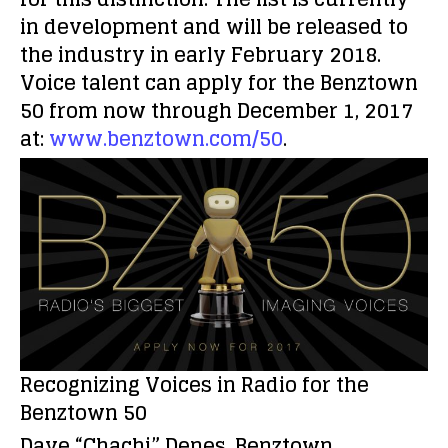
in development and will be released to
the industry in early February 2018.
Voice talent can apply for the Benztown
50 from now through December 1, 2017
at:
www.benztown.com/50
.
Recognizing Voices in Radio for the
Benztown 50
Dave “Chachi” Denes, Benztown