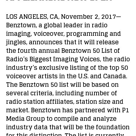
LOS ANGELES, CA, November 2, 2017—
Benztown, a global leader in radio
imaging, voiceover, programming and
jingles, announces that it will release
the fourth annual Benztown 50 List of
Radio’s Biggest Imaging Voices, the radio
industry’s exclusive listing of the top 50
voiceover artists in the U.S. and Canada.
The Benztown 50 list will be based on
several criteria, including number of
radio station affiliates, station size and
market. Benztown has partnered with P1
Media Group to compile and analyze
industry data that will be the foundation
for this distinction. The list is currently