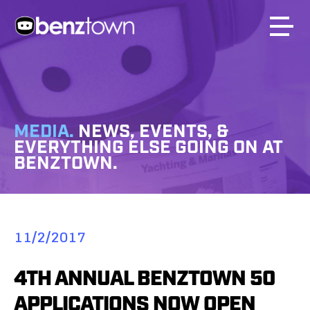
MEDIA.
NEWS, EVENTS, &
EVERYTHING ELSE GOING ON AT
BENZTOWN.
11/2/2017
4TH ANNUAL BENZTOWN 50
APPLICATIONS NOW OPEN