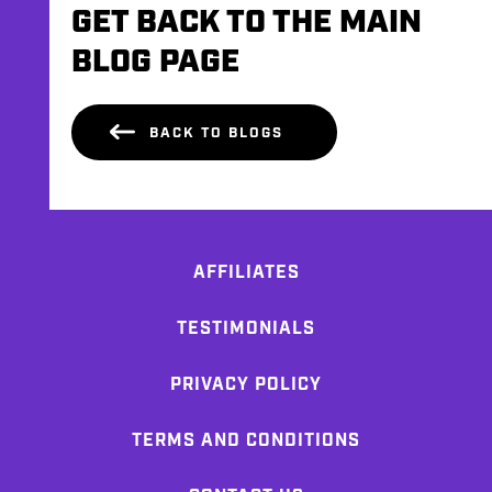
GET BACK TO THE MAIN
BLOG PAGE
BACK TO BLOGS
AFFILIATES
TESTIMONIALS
PRIVACY POLICY
TERMS AND CONDITIONS