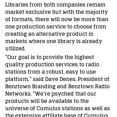
Libraries from both companies remain
market exclusive but with the majority
of formats, there will now be more than
one production service to choose from
creating an alternative product in
markets where one library is already
utilized.
“Our goal is to provide the highest
quality production services to radio
stations from a robust, easy to use
platform,” said Dave Denes, President of
Benztown Branding and Benztown Radio
Networks. “We’re psyched that our
products will be available to the
universe of Cumulus stations as well as
the extensive affiliate base of Cumulus