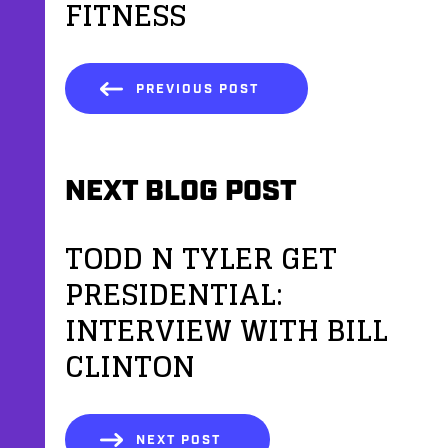
FITNESS
PREVIOUS POST
NEXT BLOG POST
TODD N TYLER GET
PRESIDENTIAL:
INTERVIEW WITH BILL
CLINTON
NEXT POST