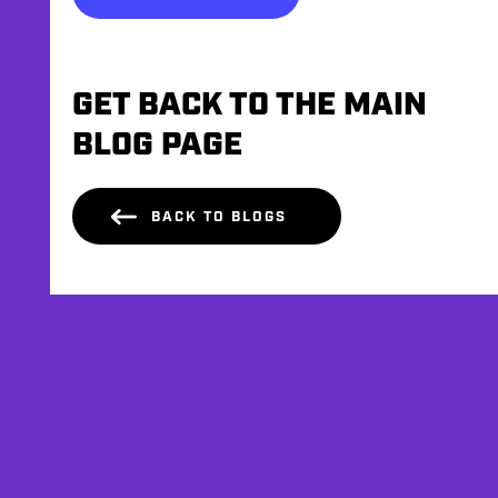
GET BACK TO THE MAIN
BLOG PAGE
BACK TO BLOGS
AFFILIATES