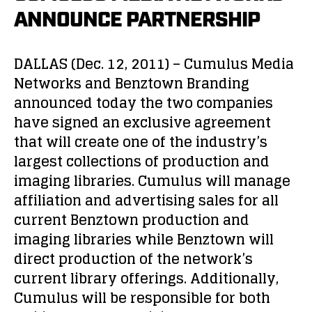
ANNOUNCE PARTNERSHIP
DALLAS (Dec. 12, 2011) – Cumulus Media
Networks and Benztown Branding
announced today the two companies
have signed an exclusive agreement
that will create one of the industry’s
largest collections of production and
imaging libraries. Cumulus will manage
affiliation and advertising sales for all
current Benztown production and
imaging libraries while Benztown will
direct production of the network’s
current library offerings. Additionally,
Cumulus will be responsible for both