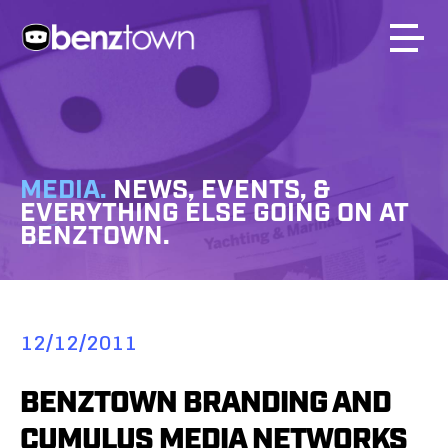
MEDIA.
NEWS, EVENTS, &
EVERYTHING ELSE GOING ON AT
BENZTOWN.
12/12/2011
BENZTOWN BRANDING AND
CUMULUS MEDIA NETWORKS