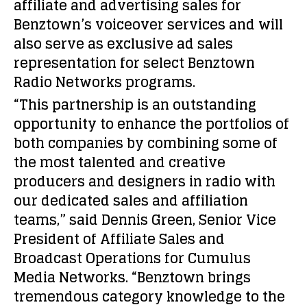
affiliate and advertising sales for
Benztown’s voiceover services and will
also serve as exclusive ad sales
representation for select Benztown
Radio Networks programs.
“This partnership is an outstanding
opportunity to enhance the portfolios of
both companies by combining some of
the most talented and creative
producers and designers in radio with
our dedicated sales and affiliation
teams,” said Dennis Green, Senior Vice
President of Affiliate Sales and
Broadcast Operations for Cumulus
Media Networks. “Benztown brings
tremendous category knowledge to the