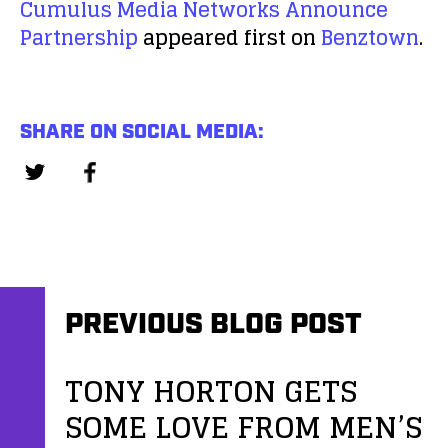
Cumulus Media Networks Announce
Partnership
appeared first on
Benztown
.
SHARE ON SOCIAL MEDIA:
PREVIOUS BLOG POST
TONY HORTON GETS
SOME LOVE FROM MEN’S