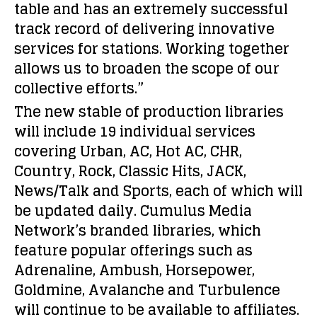
table and has an extremely successful
track record of delivering innovative
services for stations. Working together
allows us to broaden the scope of our
collective efforts.”
The new stable of production libraries
will include 19 individual services
covering Urban, AC, Hot AC, CHR,
Country, Rock, Classic Hits, JACK,
News/Talk and Sports, each of which will
be updated daily. Cumulus Media
Network’s branded libraries, which
feature popular offerings such as
Adrenaline, Ambush, Horsepower,
Goldmine, Avalanche and Turbulence
will continue to be available to affiliates.