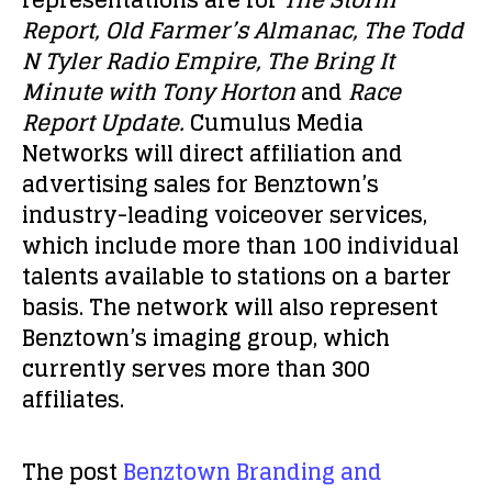
representations are for
The Storm
Report, Old Farmer’s Almanac, The Todd
N Tyler Radio Empire, The Bring It
Minute with Tony Horton
and
Race
Report Update.
Cumulus Media
Networks will direct affiliation and
advertising sales for Benztown’s
industry-leading voiceover services,
which include more than 100 individual
talents available to stations on a barter
basis. The network will also represent
Benztown’s imaging group, which
currently serves more than 300
affiliates.
The post
Benztown Branding and