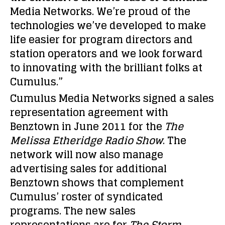
Media Networks. We’re proud of the
technologies we’ve developed to make
life easier for program directors and
station operators and we look forward
to innovating with the brilliant folks at
Cumulus.”
Cumulus Media Networks signed a sales
representation agreement with
Benztown in June 2011 for the
The
Melissa Etheridge Radio Show
. The
network will now also manage
advertising sales for additional
Benztown shows that complement
Cumulus’ roster of syndicated
programs. The new sales