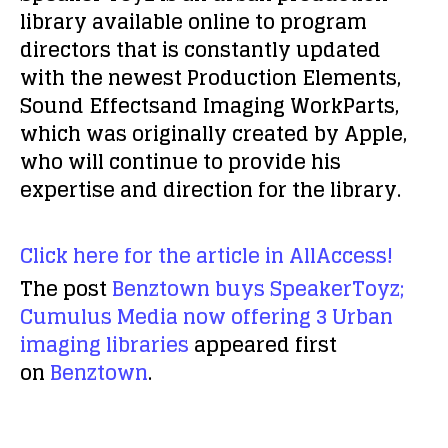
library available online to program
directors that is constantly updated
with the newest Production Elements,
Sound Effectsand Imaging WorkParts,
which was originally created by Apple,
who will continue to provide his
expertise and direction for the library.
Click here for the article in AllAccess!
The post
Benztown buys SpeakerToyz;
Cumulus Media now offering 3 Urban
imaging libraries
appeared first
on
Benztown
.