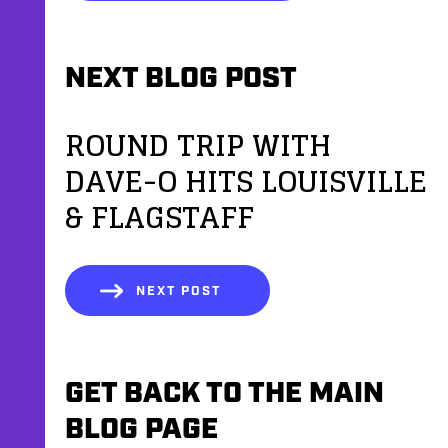
NEXT BLOG POST
ROUND TRIP WITH
DAVE-O HITS LOUISVILLE
& FLAGSTAFF
NEXT POST
GET BACK TO THE MAIN
BLOG PAGE