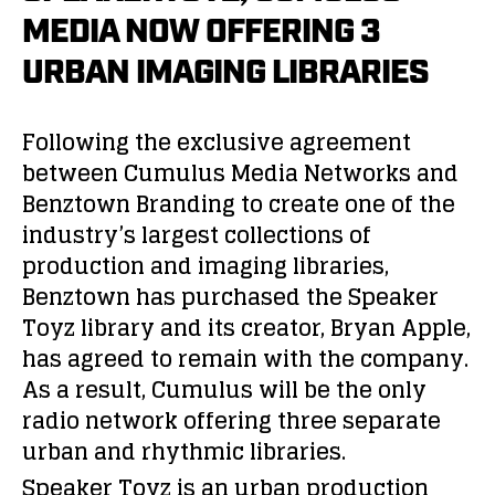
MEDIA NOW OFFERING 3
URBAN IMAGING LIBRARIES
Following the exclusive agreement
between Cumulus Media Networks and
Benztown Branding to create one of the
industry’s largest collections of
production and imaging libraries,
Benztown has purchased the Speaker
Toyz library and its creator, Bryan Apple,
has agreed to remain with the company.
As a result, Cumulus will be the only
radio network offering three separate
urban and rhythmic libraries.
Speaker Toyz is an urban production