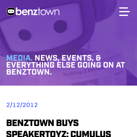
MEDIA.
NEWS, EVENTS, &
EVERYTHING ELSE GOING ON AT
BENZTOWN.
2/12/2012
BENZTOWN BUYS
SPEAKERTOYZ; CUMULUS