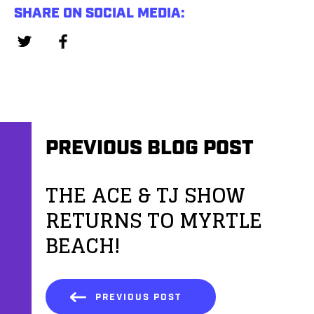
SHARE ON SOCIAL MEDIA:
PREVIOUS BLOG POST
THE ACE & TJ SHOW
RETURNS TO MYRTLE
BEACH!
PREVIOUS POST