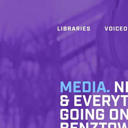
LIBRARIES
VOICE
MEDIA.
NE
& EVERYT
GOING ON