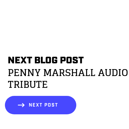
NEXT BLOG POST
PENNY MARSHALL AUDIO
TRIBUTE
NEXT POST