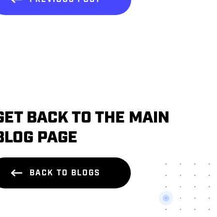
GET BACK TO THE MAIN
BLOG PAGE
BACK TO BLOGS