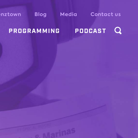
enztown
Blog
Media
Contact us
PROGRAMMING
PODCAST