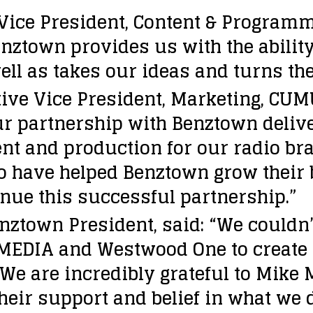
Vice President, Content & Progra
nztown provides us with the ability
ell as takes our ideas and turns t
ive Vice President, Marketing, CU
ur partnership with Benztown deliv
t and production for our radio bra
o have helped Benztown grow their 
inue this successful partnership.”
nztown President, said: “We couldn’
EDIA and Westwood One to create 
We are incredibly grateful to Mike
their support and belief in what we