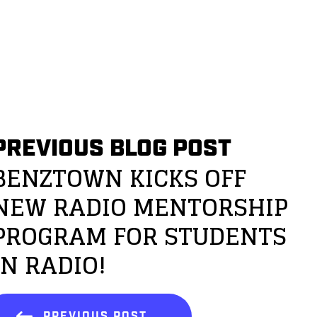
PREVIOUS BLOG POST
BENZTOWN KICKS OFF
NEW RADIO MENTORSHIP
PROGRAM FOR STUDENTS
IN RADIO!
PREVIOUS POST