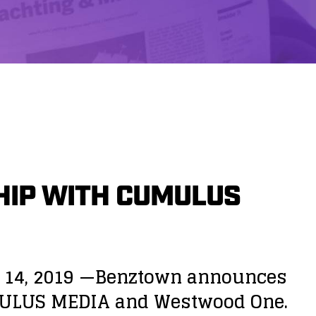
IP WITH CUMULUS
y 14, 2019 —Benztown announces
UMULUS MEDIA and Westwood One.