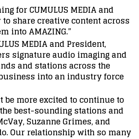
mming for CUMULUS MEDIA and
 to share creative content across
hem into AMAZING.”
MULUS MEDIA and President,
ers signature audio imaging and
nds and stations across the
business into an industry force
t be more excited to continue to
the best-sounding stations and
 McVay, Suzanne Grimes, and
 do. Our relationship with so many