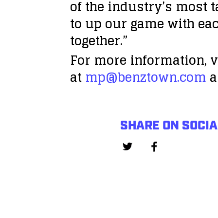
of the industry’s most 
to up our game with eac
together.”
For more information, v
at
mp@benztown.com
a
SHARE ON SOCIA