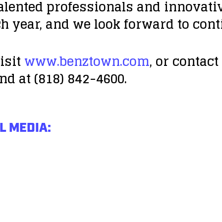
talented professionals and innovat
h year, and we look forward to cont
isit
www.benztown.com
, or contac
nd at (818) 842-4600.
L MEDIA: