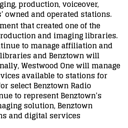
ing, production, voiceover,
 owned and operated stations.
ent that created one of the
production and imaging libraries.
tinue to manage affiliation and
libraries and Benztown will
tionally, Westwood One will manage
vices available to stations for
 for select Benztown Radio
nue to represent Benztown’s
maging solution, Benztown
ns and digital services