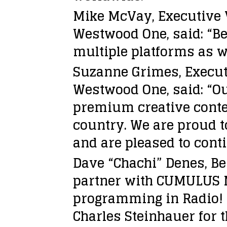
Mike McVay, Executive 
Westwood One, said: “Be
multiple platforms as w
Suzanne Grimes, Execut
Westwood One, said: “O
premium creative conten
country. We are proud t
and are pleased to cont
Dave “Chachi” Denes, Be
partner with CUMULUS M
programming in Radio! 
Charles Steinhauer for 