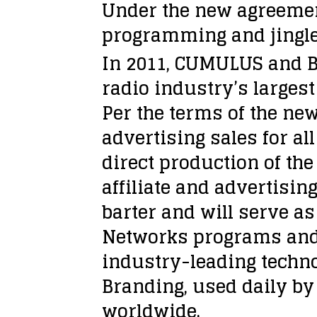
Under the new agreement
programming and jingle
In 2011, CUMULUS and B
radio industry’s largest
Per the terms of the ne
advertising sales for a
direct production of th
affiliate and advertisin
barter and will serve a
Networks programs and 
industry-leading techn
Branding, used daily by 
worldwide.