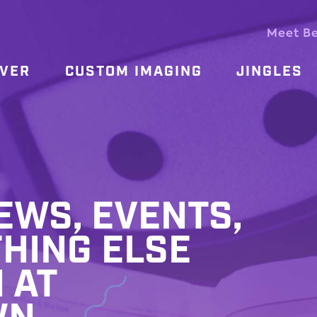
Meet B
OVER
CUSTOM IMAGING
JINGLES
WS, EVENTS,
HING ELSE
 AT