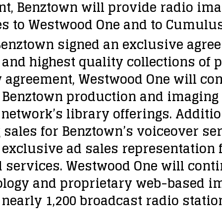
, Benztown will provide radio imag
s to Westwood One and to Cumulus’
enztown signed an exclusive agreem
 and highest quality collections of 
w agreement, Westwood One will con
ll Benztown production and imaging 
e network’s library offerings. Addi
g sales for Benztown’s voiceover ser
s exclusive ad sales representation
services. Westwood One will conti
ology and proprietary web-based i
nearly 1,200 broadcast radio statio