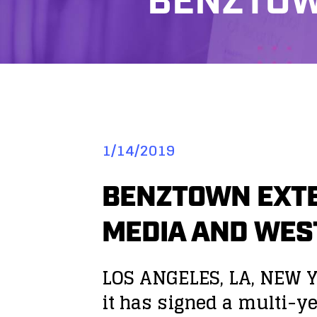
BENZTOW
1/14/2019
BENZTOWN EXTE
MEDIA AND WE
LOS ANGELES, LA, NEW Y
it has signed a multi-