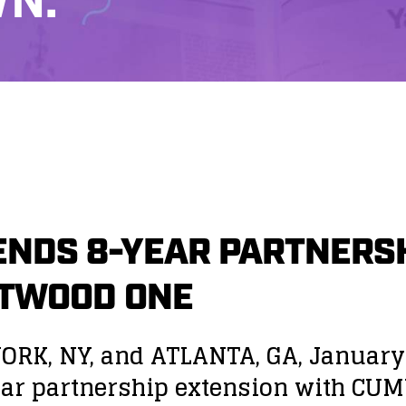
N.
NDS 8-YEAR PARTNERSH
STWOOD ONE
ORK, NY, and ATLANTA, GA, Januar
year partnership extension with C