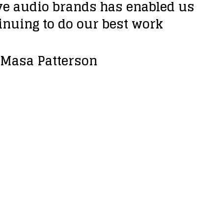
ive audio brands has enabled us
inuing to do our best work
t Masa Patterson