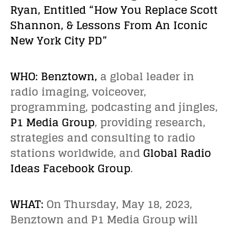
Ryan, Entitled “How You Replace Scott
Shannon, & Lessons From An Iconic
New York City PD”
WHO:
Benztown
,
a global leader in
radio imaging, voiceover,
programming, podcasting and jingles,
P1 Media Group
, providing research,
strategies and consulting to radio
stations worldwide, and
Global Radio
Ideas Facebook Group
.
WHAT:
On Thursday, May 18, 2023,
Benztown and P1 Media Group will