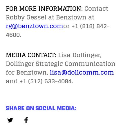
FOR MORE INFORMATION:
Contact
Robby Gessel at Benztown at
rg@benztown.com
or +1 (818) 842-
4600.
MEDIA CONTACT:
Lisa Dollinger,
Dollinger Strategic Communication
for Benztown,
lisa@dollcomm.com
and +1 (512) 633-4084.
SHARE ON SOCIAL MEDIA: