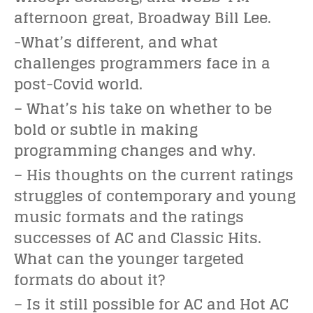
afternoon great, Broadway Bill Lee.
-What’s different, and what
challenges programmers face in a
post-Covid world.
– What’s his take on whether to be
bold or subtle in making
programming changes and why.
– His thoughts on the current ratings
struggles of contemporary and young
music formats and the ratings
successes of AC and Classic Hits.
What can the younger targeted
formats do about it?
– Is it still possible for AC and Hot AC