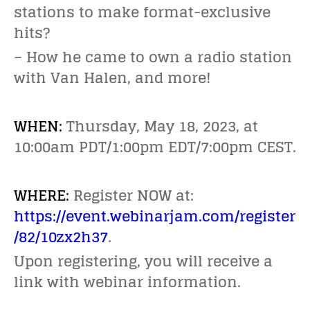
stations to make format-exclusive
hits?
– How he came to own a radio station
with Van Halen, and more!
WHEN:
Thursday, May 18, 2023, at
10:00am PDT/1:00pm EDT/7:00pm CEST.
WHERE:
Register NOW at:
https://event.webinarjam.com/register
/82/10zx2h37
.
Upon registering, you will receive a
link with webinar information.