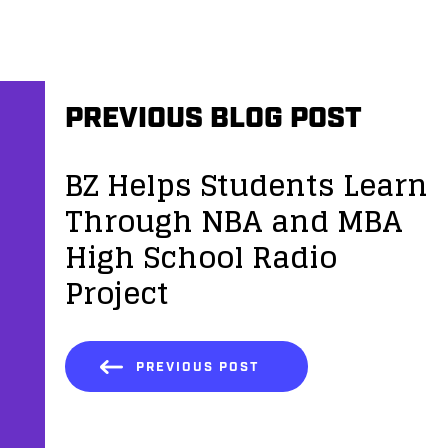
PREVIOUS BLOG POST
BZ Helps Students Learn
Through NBA and MBA
High School Radio
Project
PREVIOUS POST