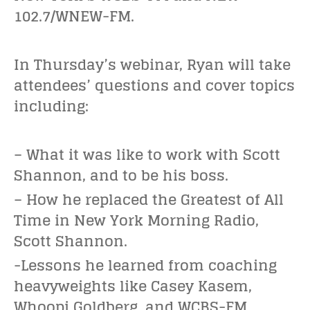
102.7/WNEW-FM.
In Thursday’s webinar, Ryan will take
attendees’ questions and cover topics
including:
– What it was like to work with Scott
Shannon, and to be his boss.
– How he replaced the Greatest of All
Time in New York Morning Radio,
Scott Shannon.
-Lessons he learned from coaching
heavyweights like Casey Kasem,
Whoopi Goldberg, and WCBS-FM