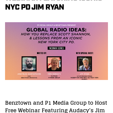
NYC PD JIM RYAN
Benztown and P1 Media Group to Host
Free Webinar Featuring Audacy’s Jim