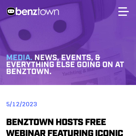
MEDIA.
NEWS, EVENTS, &
EVERYTHING ELSE GOING ON AT
BENZTOWN.
5/12/2023
BENZTOWN HOSTS FREE
WEBINAR FEATURING ICONIC