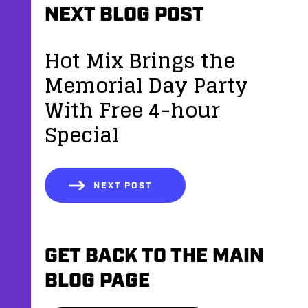
NEXT BLOG POST
Hot Mix Brings the
Memorial Day Party
With Free 4-hour
Special
NEXT POST
GET BACK TO THE MAIN
BLOG PAGE