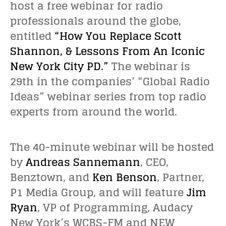
host a free webinar for radio
professionals around the globe,
entitled
“How You Replace Scott
Shannon, & Lessons From An Iconic
New York City PD.”
The webinar is
29th in the companies’ “Global Radio
Ideas” webinar series from top radio
experts from around the world.
The 40-minute webinar will be hosted
by
Andreas Sannemann
, CEO,
Benztown, and
Ken Benson
, Partner,
P1 Media Group, and will feature
Jim
Ryan
, VP of Programming, Audacy
New York’s WCBS-FM and NEW