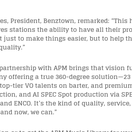
es, President, Benztown, remarked:
“
This 
s stations the ability to have all their pr
t just to make things easier, but to help
uality.”
partnership with APM brings that vision ful
 offering a true 360-degree solution—23 
 top-tier VO talents on barter, and premi
ion, and AI SPEC Spot production via SPEC
nd ENCO. It’s the kind of quality, service,
—and now, we can.”