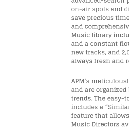
advanced-search pr
on-air spots and di
save precious time 
and comprehensive 
Music library incl
and a constant flo
new tracks, and 2,
always fresh and r
APM’s meticulously
and are organized 
trends. The easy-t
includes a “Simila
feature that allow
Music Directors av