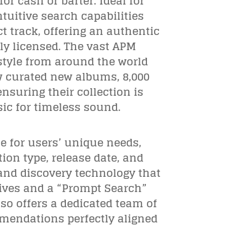
r cash or barter. Ideal for
ntuitive search capabilities
t track, offering an authentic
ly licensed. The vast APM
 style from around the world
w curated new albums, 8,000
suring their collection is
ic for timeless sound.
e for users’ unique needs,
ion type, release date, and
and discovery technology that
tives and a “Prompt Search”
so offers a dedicated team of
mendations perfectly aligned