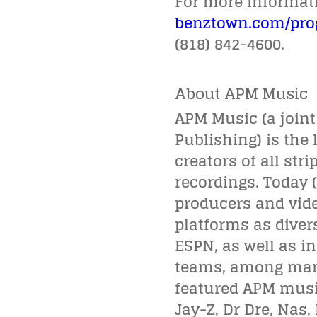
For more informatio
benztown.com/pr
(818) 842-4600.
About APM Music
APM Music (a join
Publishing) is the 
creators of all str
recordings. Today 
producers and vide
platforms as diver
ESPN, as well as i
teams, among many 
featured APM music
Jay-Z, Dr Dre, Nas