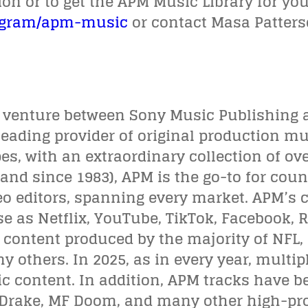
n or to get the APM Music Library for your
ogram/apm-music
or contact Masa Patter
t venture between Sony Music Publishing 
leading provider of original production mu
ipes, with an extraordinary collection of ov
(and since 1983), APM is the go-to for cou
o editors, spanning every market. APM’s c
se as Netflix, YouTube, TikTok, Facebook, 
n content produced by the majority of NFL
others. In 2025, as in every year, multi
 content. In addition, APM tracks have be
, Drake, MF Doom, and many other high-prof