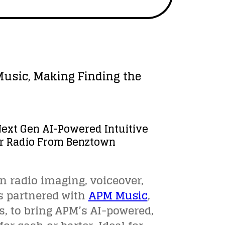
Music, Making Finding the
Next Gen AI-Powered Intuitive
For Radio From Benztown
 in radio imaging, voiceover,
s partnered with
APM Music
,
s, to bring APM’s AI-powered,