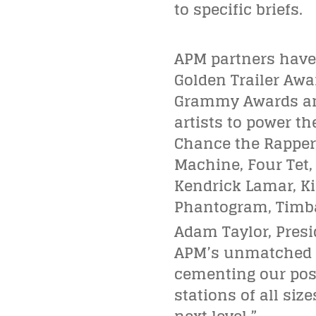
to specific briefs.
APM partners have
Golden Trailer Aw
Grammy Awards and
artists to power th
Chance the Rapper,
Machine, Four Tet, F
Kendrick Lamar, Kid
Phantogram, Timba
Adam Taylor, Presi
APM’s unmatched mu
cementing our posi
stations of all si