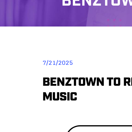
BENZTOW
7/21/2025
BENZTOWN TO RE
MUSIC