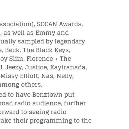
ssociation), SOCAN Awards,
, as well as Emmy and
ually sampled by legendary
e, Beck, The Black Keys,
oy Slim, Florence + The
-J, Jeezy, Justice, Kaytranada,
issy Elliott, Nas, Nelly,
 among others.
led to have Benztown put
road radio audience, further
orward to seeing radio
 take their programming to the