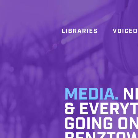
LIBRARIES
VOICE
MEDIA.
NE
& EVERYT
GOING ON