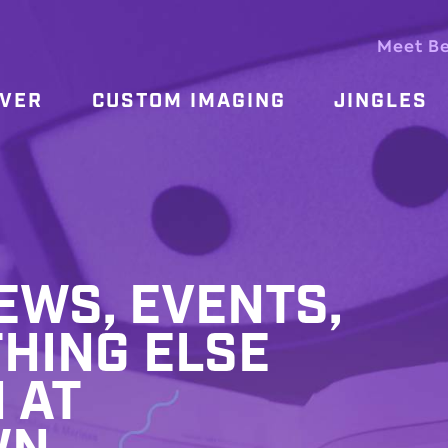
Meet B
OVER
CUSTOM IMAGING
JINGLES
WS, EVENTS,
HING ELSE
 AT