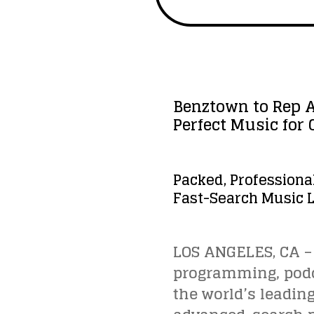
Benztown to Rep A
Perfect Music for
Packed, Professiona
Fast-Search Music L
LOS ANGELES, CA – 
programming, podca
the world’s leadin