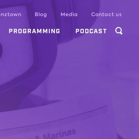
enztown
Blog
Media
Contact us
PROGRAMMING
PODCAST