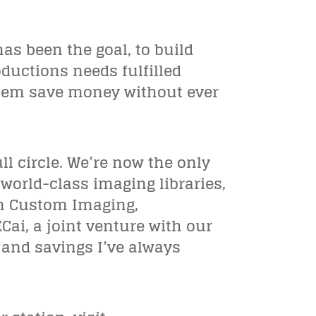
has been the goal, to build
oductions needs fulfilled
 them save money without ever
l circle. We’re now the only
world-class imaging libraries,
um Custom Imaging,
ai, a joint venture with our
 and savings I’ve always