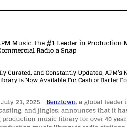
PM Music, the #1 Leader in Production 
 Commercial Radio a Snap
lly Curated, and Constantly Updated, APM’s 
ibrary is Now Available For Cash or Barter 
July 21, 2025 –
Benztown
, a global leader
sting, and jingles, announces that it ha
g production music library for over 40 year