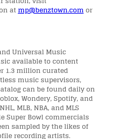
 station, visit
son at
mp@benztown.com
or
and Universal Music
sic available to content
er 1.3 million curated
ntless music supervisors,
atalog can be found daily on
Roblox, Wondery, Spotify, and
, NHL, MLB, NBA, and MLS
ple Super Bowl commercials
en sampled by the likes of
ile recording artists.