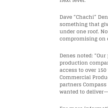
next level.”
Dave “Chachi” Den
something that give
under one roof. No
compromising on q
Denes noted: “Our 
production company
access to over 150
Commercial Product
partners Compass a
wanted to deliver