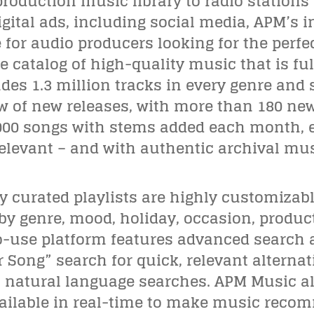
oduction music library to radio stations fo
gital ads, including social media, APM’s i
for audio producers looking for the perfec
catalog of high-quality music that is ful
udes 1.3 million tracks in every genre and
w of new releases, with more than 180 ne
000 songs with stems added each month, en
elevant – and with authentic archival mus
 curated playlists are highly customizabl
by genre, mood, holiday, occasion, product
o-use platform features advanced search 
r Song” search for quick, relevant alterna
s natural language searches. APM Music al
ailable in real-time to make music recom