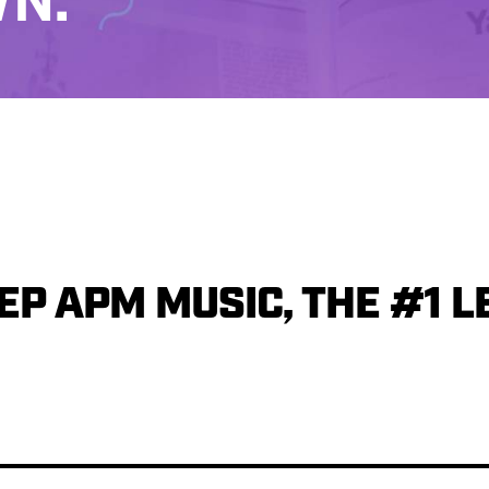
N.
P APM MUSIC, THE #1 L