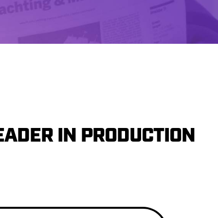
EADER IN PRODUCTION