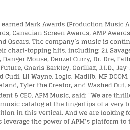
 earned Mark Awards (Production Music A
ards, Canadian Screen Awards, AMP Awards
 Oscars. The company’s music is contin
eir chart-topping hits, including: 21 Savag
 Danger Mouse, Denzel Curry, Dr. Dre, Fatb
uture, Gnarls Barkley, Gorillaz, J.I.D., Jay
 Cudi, Lil Wayne, Logic, Madlib, MF DOOM, M
land, Tyler the Creator, and Washed Out,
dent & CEO, APM Music, said: “We are thril
sic catalog at the fingertips of a very b
tion in this vertical. And we are looking
f
zes leverage the power of APM’s platform to