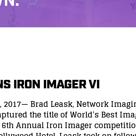
N.
S IRON IMAGER VI
, 2017— Brad Leask, Network Imagi
ptured the title of World’s Best Ima
 6th Annual Iron Imager competitio
llywood Hotel. Leask took on fello