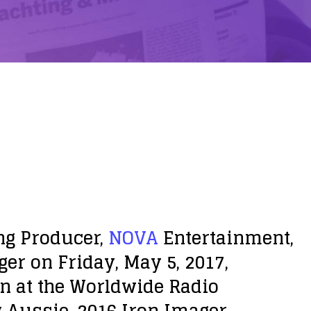
ng Producer,
NOVA
Entertainment,
ger on Friday, May 5, 2017,
n at the Worldwide Radio
w Aussie, 2016 Iron Imager