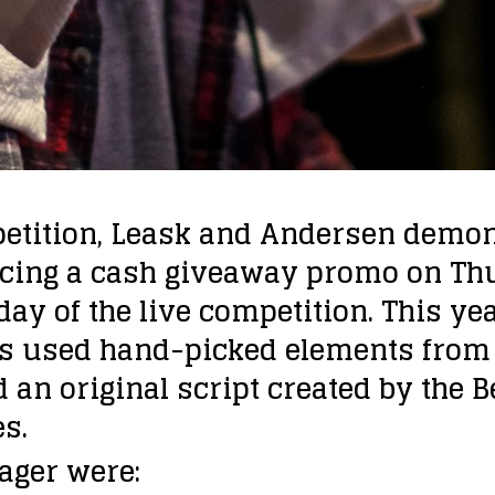
petition, Leask and Andersen demon
ucing a cash giveaway promo on Thu
ay of the live competition. This y
ts used hand-picked elements from 
 an original script created by the 
s.
ager were: