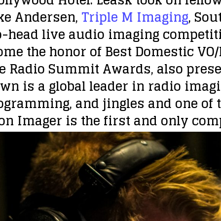
ke Andersen,
Triple M Imaging
, Sou
to-head live audio imaging competi
ome the honor of Best Domestic VO/
e Radio Summit Awards, also presen
wn is a global leader in radio imagi
rogramming, and jingles and one of t
on Imager is the first and only compe