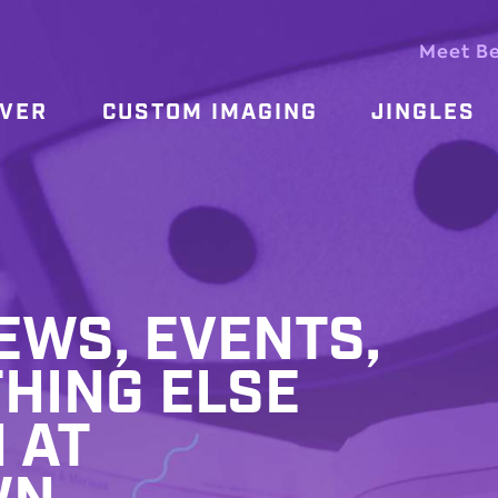
Meet B
OVER
CUSTOM IMAGING
JINGLES
WS, EVENTS,
HING ELSE
 AT