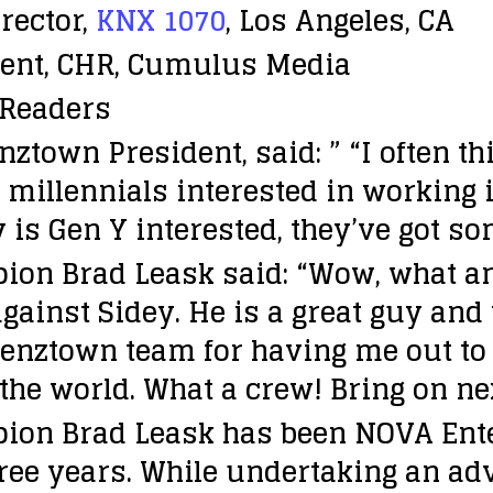
rector,
KNX 1070
, Los Angeles, CA
ident, CHR, Cumulus Media
Readers
ztown President, said: ” “I often t
of millennials interested in working
 is Gen Y interested, they’ve got s
ion Brad Leask said: “Wow, what a
ainst Sidey. He is a great guy and
enztown team for having me out to L.
the world. What a crew! Bring on ne
pion Brad Leask has been NOVA Ent
hree years. While undertaking an a