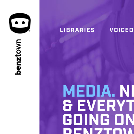
LIBRARIES
VOICE
town
benz
MEDIA.
NE
& EVERYT
GOING ON