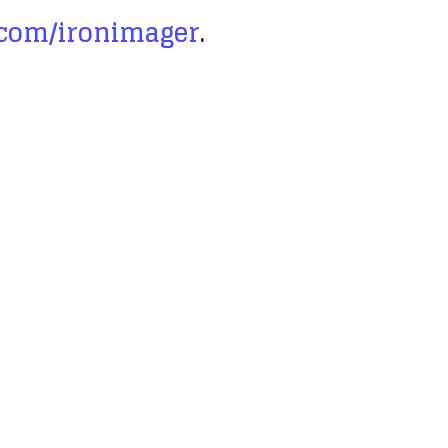
.com/ironimager
.