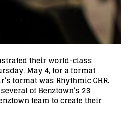
strated their world-class
rsday, May 4, for a format
ear’s format was Rhythmic CHR.
several of Benztown’s 23
Benztown team to create their