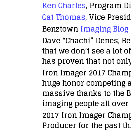
Ken Charles
, Program Di
Cat Thomas
, Vice Pres
Benztown
Imaging Blog
Dave “Chachi” Denes, Ben
that we don’t see a lot 
has proven that not only
Iron Imager 2017 Champ
huge honor competing ag
massive thanks to the B
imaging people all over 
2017 Iron Imager Cham
Producer for the past t