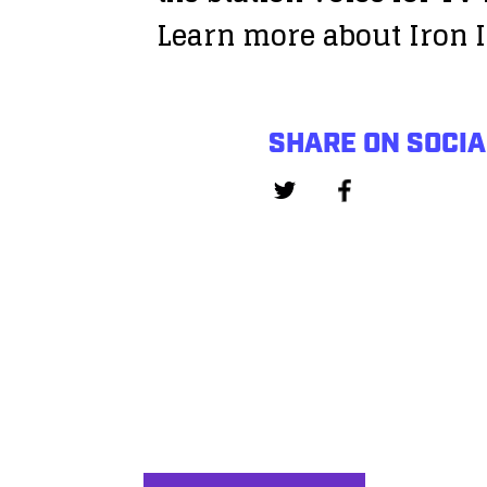
Learn more about Iron I
SHARE ON SOCIA