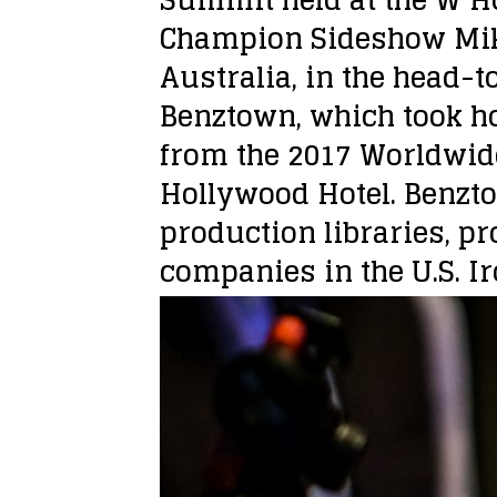
Champion Sideshow Mi
Australia, in the head-
Benztown, which took h
from the 2017 Worldwid
Hollywood Hotel. Benzto
production libraries, p
companies in the U.S. Ir