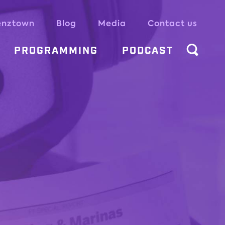
enztown
Blog
Media
Contact us
PROGRAMMING
PODCAST