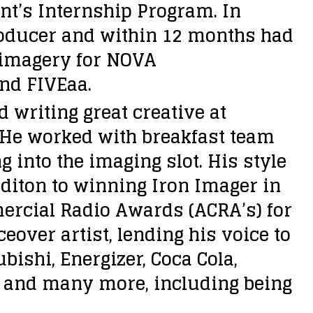
nt’s Internship Program. In
roducer and within 12 months had
e imagery for NOVA
nd FIVEaa.
writing great creative at
. He worked with breakfast team
into the imaging slot. His style
additon to winning Iron Imager in
ercial Radio Awards (ACRA’s) for
eover artist, lending his voice to
ishi, Energizer, Coca Cola,
e and many more, including being