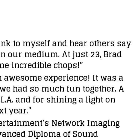
hink to myself and hear others say
 in our medium. At just 23, Brad
ome incredible chops!”
n awesome experience! It was a
 we had so much fun together. A
A. and for shining a light on
xt year.”
ertainment’s Network Imaging
dvanced Diploma of Sound