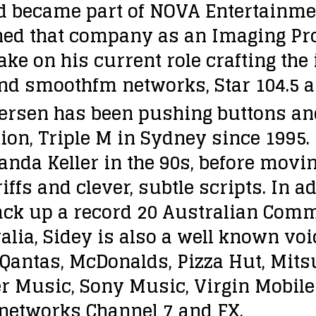
d became part of NOVA Entertainme
ined that company as an Imaging P
take on his current role crafting th
nd smoothfm networks, Star 104.5 a
ersen has been pushing buttons and 
ation, Triple M in Sydney since 1995
a Keller in the 90s, before moving 
riffs and clever, subtle scripts. In 
ack up a record 20 Australian Comm
alia, Sidey is also a well known voic
Qantas, McDonalds, Pizza Hut, Mitsub
r Music, Sony Music, Virgin Mobil
V networks Channel 7 and FX.