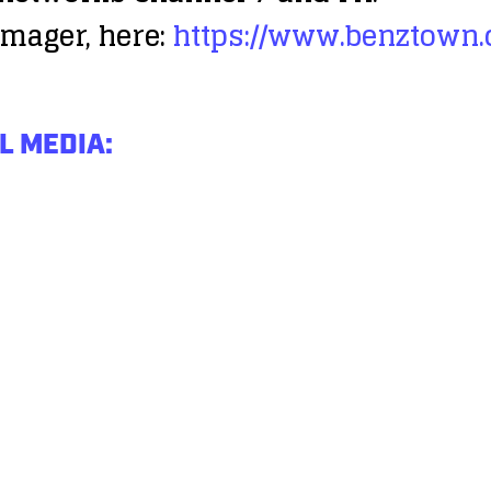
mager, here:
https://www.benztown
L MEDIA: