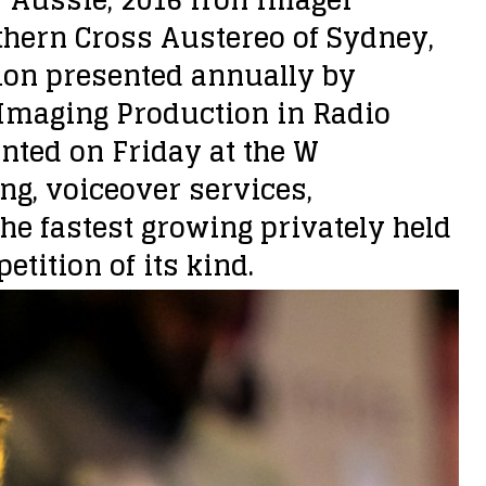
thern Cross Austereo of Sydney,
tion presented annually by
Imaging Production in Radio
ted on Friday at the W
ng, voiceover services,
he fastest growing privately held
tition of its kind.