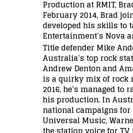
Production at RMIT, Bra
February 2014, Brad jo
developed his skills to 
Entertainment’s Nova a
Title defender Mike And
Australia’s top rock st
Andrew Denton and Amand
is a quirky mix of rock 
2016, he’s managed to r
his production. In Austr
national campaigns for 
Universal Music, Warne
the station voice for T