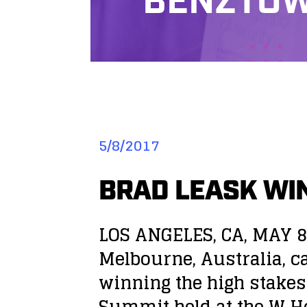
BENZTOW
5/8/2017
BRAD LEASK WIN
LOS ANGELES, CA, MAY 8
Melbourne, Australia, ca
winning the high stakes
Summit held at the W Ho