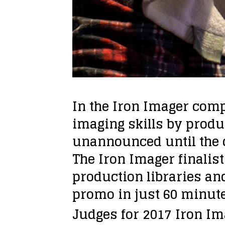
In the Iron Imager com
imaging skills by prod
unannounced until the d
The Iron Imager finalis
production libraries and
promo in just 60 minute
Judges for 2017 Iron Im