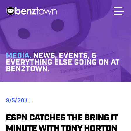
MEDIA.
NEWS, EVENTS, &
EVERYTHING ELSE GOING ON AT
BENZTOWN.
9/5/2011
ESPN CATCHES THE BRING IT
MINUTE WITH TONY HORTON