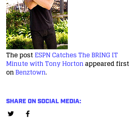
The post
ESPN Catches The BRING IT
Minute with Tony Horton
appeared first
on
Benztown
.
SHARE ON SOCIAL MEDIA: