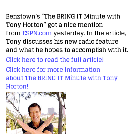
Benztown’s “The BRING IT Minute with
Tony Horton” got a nice mention
from
ESPN.com
yesterday. In the article,
Tony discusses his new radio feature
and what he hopes to accomplish with it.
Click here to read the full article!
Click here for more information
about The BRING IT Minute with Tony
Horton!