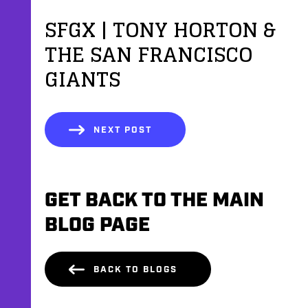
SFGX | TONY HORTON &
THE SAN FRANCISCO
GIANTS
NEXT POST
GET BACK TO THE MAIN
BLOG PAGE
BACK TO BLOGS