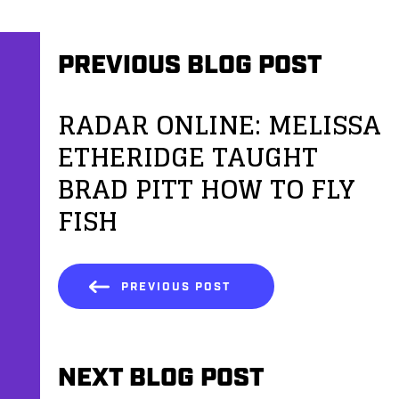
PREVIOUS BLOG POST
RADAR ONLINE: MELISSA
ETHERIDGE TAUGHT
BRAD PITT HOW TO FLY
FISH
PREVIOUS POST
NEXT BLOG POST