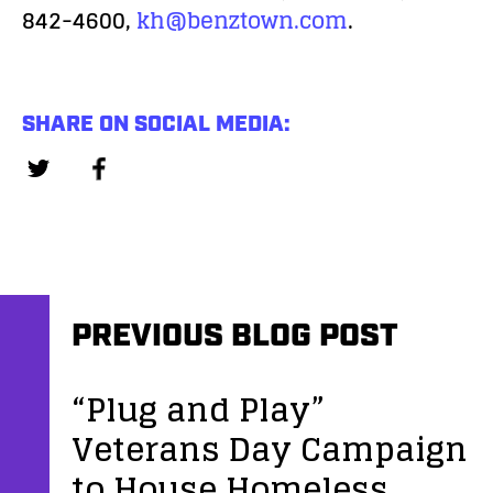
842-4600,
kh@benztown.com
.
SHARE ON SOCIAL MEDIA:
PREVIOUS BLOG POST
“Plug and Play”
Veterans Day Campaign
to House Homeless