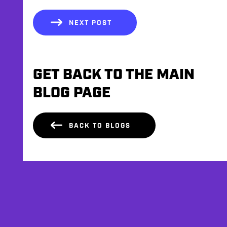
NEXT POST
GET BACK TO THE MAIN
BLOG PAGE
BACK TO BLOGS