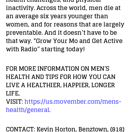
inactivity. Across the world, men die at
an average six years younger than
women, and for reasons that are largely
preventable. And it doesn’t have to be
that way.
“Grow Your Mo and Get Active
with Radio” starting today!
FOR MORE INFORMATION ON MEN’S
HEALTH AND TIPS FOR HOW YOU CAN
LIVE A HEALTHIER, HAPPIER, LONGER
LIFE,
VISIT:
https://us.movember.com/mens-
health/general
.
CONTACT:
Kevin Horton, Benztown, (818)