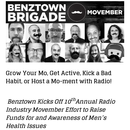
Grow Your Mo, Get Active, Kick a Bad
Habit, or Host a Mo-ment with Radio!
th
Benztown Kicks Off 10
Annual Radio
Industry Movember Effort to Raise
Funds for and Awareness of Men’s
Health Issues