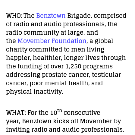
WHO:
The
Benztown
Brigade, comprised
of radio and audio professionals, the
radio community at large, and
the
Movember Foundation
, a global
charity committed to men living
happier, healthier, longer lives through
the funding of over 1,250 programs
addressing prostate cancer, testicular
cancer, poor mental health, and
physical inactivity.
th
WHAT:
For the 10
consecutive
year, Benztown kicks off Movember by
inviting radio and audio professionals,