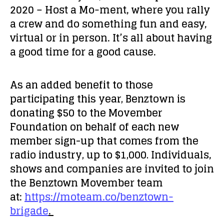
2020 – Host a Mo-ment, where you rally
a crew and do something fun and easy,
virtual or in person. It’s all about having
a good time for a good cause.
As an added benefit to those
participating this year, Benztown is
donating $50 to the Movember
Foundation on behalf of each new
member sign-up that comes from the
radio industry, up to $1,000.
Individuals,
shows and companies are invited to join
the Benztown Movember team
at:
https://moteam.co/benztown-
brigade
.