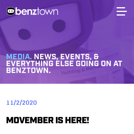
MEDIA.
NEWS, EVENTS, &
EVERYTHING ELSE GOING ON AT
BENZTOWN.
11/2/2020
MOVEMBER IS HERE!