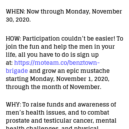
WHEN:
Now through Monday, November
30, 2020.
HOW:
Participation couldn’t be easier! To
join the fun and help the men in your
life, all you have to do is sign up
at:
https://moteam.co/benztown-
brigade
and grow an epic mustache
starting Monday, November 1, 2020,
through the month of November.
WHY:
To raise funds and awareness of
men’s health issues, and to combat
prostate and testicular cancer, mental
health challenges, and physical