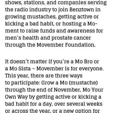
shows, stations, and companies serving
the radio industry to join Benztown in
growing mustaches, getting active or
kicking a bad habit, or hosting a Mo-
ment to raise funds and awareness for
men’s health and prostate cancer
through the Movember Foundation.
It doesn’t matter if you’re a Mo Bro or
a Mo Sista – Movember is for everyone.
This year, there are three ways
to participate: Grow a Mo (mustache)
through the end of November, Mo Your
Own Way by getting active or kicking a
bad habit for a day, over several weeks
or across the year, or a new option for