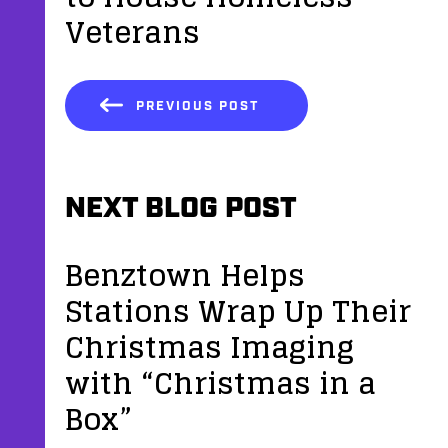
Veterans
PREVIOUS POST
NEXT BLOG POST
Benztown Helps
Stations Wrap Up Their
Christmas Imaging
with “Christmas in a
Box”