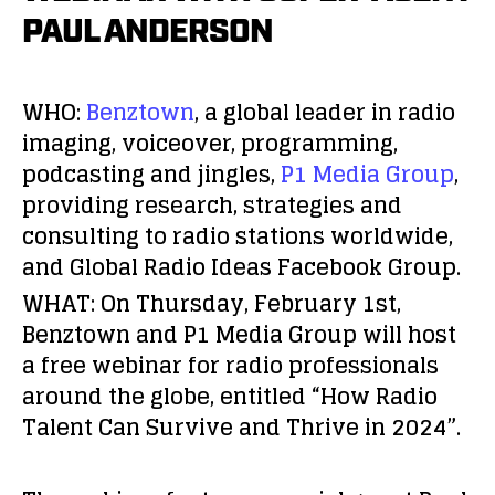
PAUL ANDERSON
WHO:
Benztown
,
a global leader in radio
imaging, voiceover, programming,
podcasting and jingles,
P1 Media Group
,
providing research, strategies and
consulting to radio stations worldwide,
and
Global Radio Ideas Facebook Group
.
WHAT:
On Thursday, February 1st,
Benztown and P1 Media Group will host
a free webinar for radio professionals
around the globe, entitled
“How Radio
Talent Can Survive and Thrive in 2024”
.