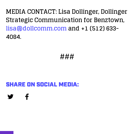
MEDIA CONTACT:
Lisa Dollinger, Dollinger
Strategic Communication for Benztown,
lisa@dollcomm.com
and +1 (512) 633-
4084.
###
SHARE ON SOCIAL MEDIA: