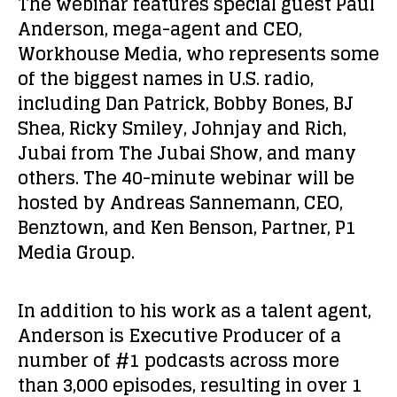
The webinar features special guest
Paul
Anderson
, mega-agent and CEO,
Workhouse Media, who represents some
of the biggest names in U.S. radio,
including Dan Patrick, Bobby Bones, BJ
Shea, Ricky Smiley, Johnjay and Rich,
Jubai from
The Jubai Show
, and many
others. The 40-minute webinar will be
hosted by
Andreas Sannemann
, CEO,
Benztown, and
Ken Benson
, Partner, P1
Media Group.
In addition to his work as a talent agent,
Anderson is Executive Producer of a
number of #1 podcasts across more
than 3,000 episodes, resulting in over 1