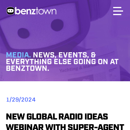
MEDIA.
NEWS, EVENTS, &
EVERYTHING ELSE GOING ON AT
BENZTOWN.
1/29/2024
NEW GLOBAL RADIO IDEAS
WEBINAR WITH SUPER-AGENT