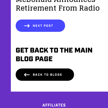
Retirement From Radio
NEXT POST
GET BACK TO THE MAIN
BLOG PAGE
BACK TO BLOGS
AFFILIATES