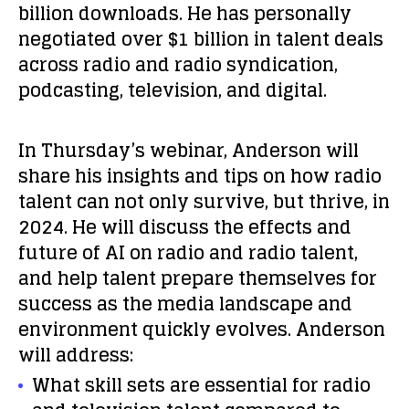
billion downloads. He has personally
negotiated over $1 billion in talent deals
across radio and radio syndication,
podcasting, television, and digital.
In Thursday’s webinar, Anderson will
share his insights and tips on how radio
talent can not only survive, but thrive, in
2024. He will discuss the effects and
future of AI on radio and radio talent,
and help talent prepare themselves for
success as the media landscape and
environment quickly evolves. Anderson
will address:
What skill sets are essential for radio