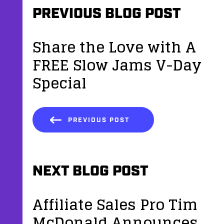
PREVIOUS BLOG POST
Share the Love with A
FREE Slow Jams V-Day
Special
PREVIOUS POST
NEXT BLOG POST
Affiliate Sales Pro Tim
McDonald Announces