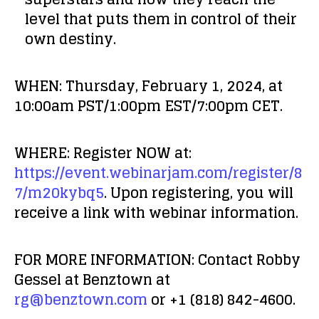
level that puts them in control of their
own destiny.
WHEN:
Thursday, February 1, 2024, at
10:00am PST/1:00pm EST/7:00pm CET.
WHERE:
Register NOW at:
https://event.webinarjam.com/register/8
7/m20kybq5
. Upon registering, you will
receive a link with webinar information.
FOR MORE INFORMATION:
Contact Robby
Gessel at Benztown at
rg@benztown.com
or +1 (818) 842-4600.