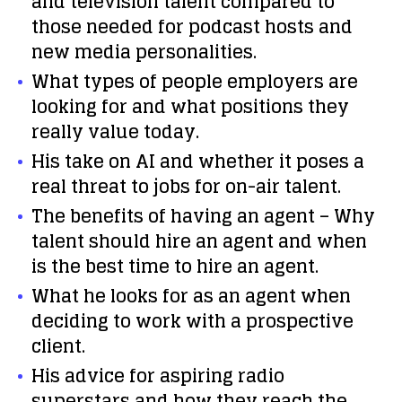
and television talent compared to
those needed for podcast hosts and
new media personalities.
What types of people employers are
looking for and what positions they
really value today.
His take on AI and whether it poses a
real threat to jobs for on-air talent.
The benefits of having an agent – Why
talent should hire an agent and when
is the best time to hire an agent.
What he looks for as an agent when
deciding to work with a prospective
client.
His advice for aspiring radio
superstars and how they reach the