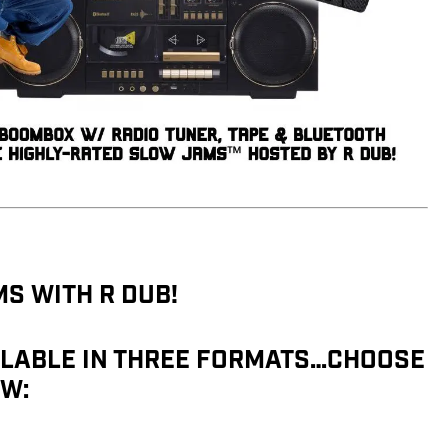
S WITH R DUB!
LABLE IN THREE FORMATS…CHOOSE
W: