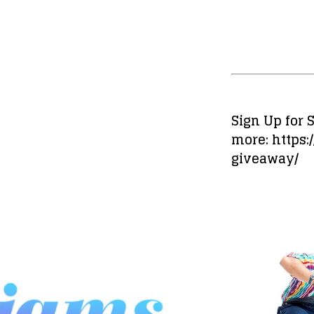
Sign Up for
more: https
giveaway/