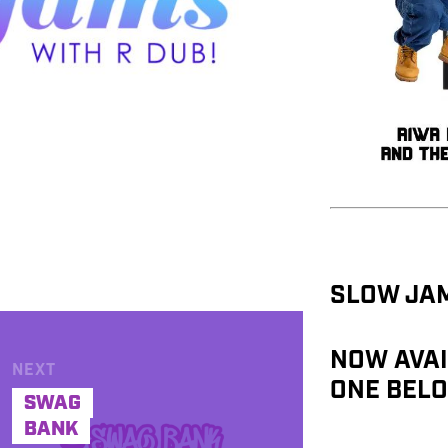
SLOW JAM
NOW AVAI
NEXT
ONE BELO
SWAG
BANK