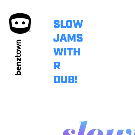
SLOW
JAMS
town
WITH
benz
R
DUB!