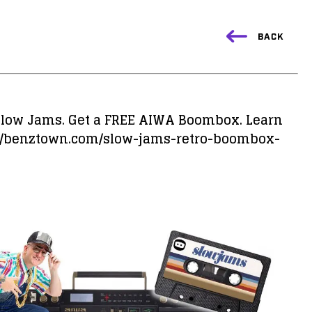
BACK
 Slow Jams. Get a FREE AIWA Boombox. Learn
://benztown.com/slow-jams-retro-boombox-