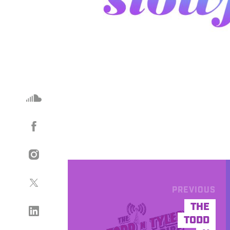
PREVIOUS
THE
TODD