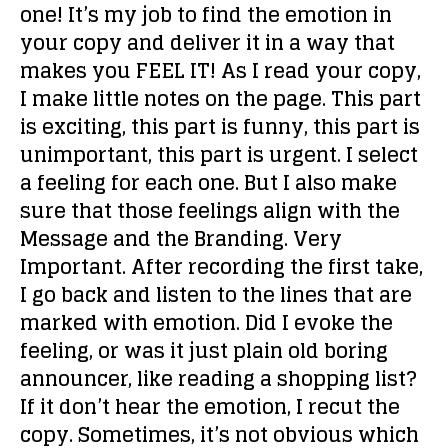
one!
It’s my job to find the emotion in
your copy and deliver it in a way that
makes you FEEL IT! As I read your copy,
I make little notes on the page. This part
is exciting, this part is funny, this part is
unimportant, this part is urgent. I select
a feeling for each one. But I also make
sure that those feelings align with the
Message and the Branding. Very
Important. After recording the first take,
I go back and listen to the lines that are
marked with emotion. Did I evoke the
feeling, or was it just plain old boring
announcer, like reading a shopping list?
If it don’t hear the emotion, I recut the
copy. Sometimes, it’s not obvious which