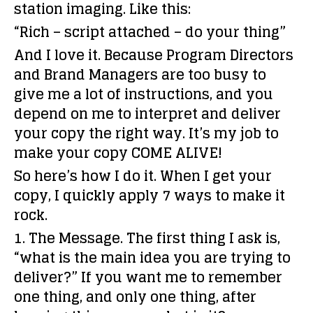
station imaging. Like this:
“Rich – script attached – do your thing”
And I love it. Because Program Directors
and Brand Managers are too busy to
give me a lot of instructions, and you
depend on me to interpret and deliver
your copy the right way. It’s my job to
make your copy COME ALIVE!
So here’s how I do it. When I get your
copy, I quickly apply 7 ways to make it
rock.
1. The Message.
The first thing I ask is,
“what is the main idea you are trying to
deliver?” If you want me to remember
one thing, and only one thing, after