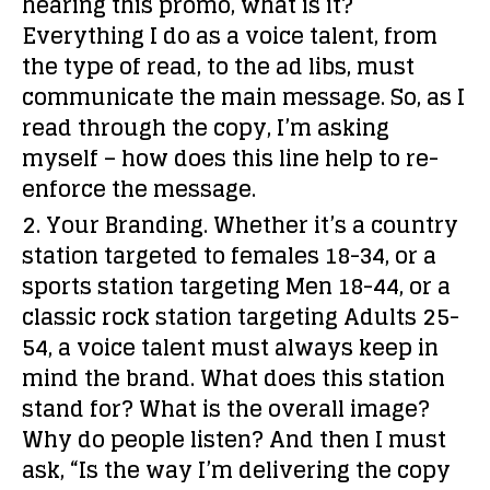
hearing this promo, what is it?
Everything I do as a voice talent, from
the type of read, to the ad libs, must
communicate the main message. So, as I
read through the copy, I’m asking
myself – how does this line help to re-
enforce the message.
2. Your Branding.
Whether it’s a country
station targeted to females 18-34, or a
sports station targeting Men 18-44, or a
classic rock station targeting Adults 25-
54, a voice talent must always keep in
mind the brand. What does this station
stand for? What is the overall image?
Why do people listen? And then I must
ask, “Is the way I’m delivering the copy