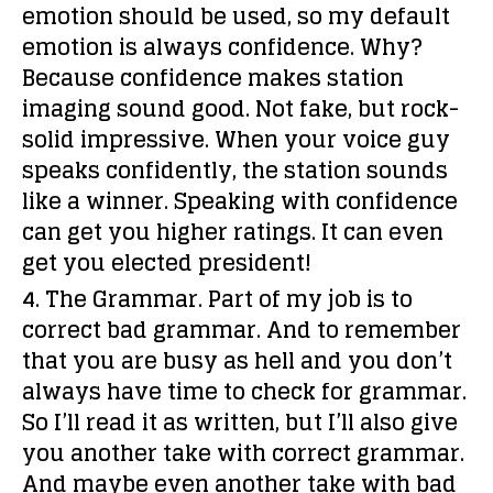
emotion should be used, so my default
emotion is always confidence. Why?
Because confidence makes station
imaging sound good. Not fake, but rock-
solid impressive. When your voice guy
speaks confidently, the station sounds
like a winner. Speaking with confidence
can get you higher ratings. It can even
get you elected president!
4. The Grammar.
Part of my job is to
correct bad grammar. And to remember
that you are busy as hell and you don’t
always have time to check for grammar.
So I’ll read it as written, but I’ll also give
you another take with correct grammar.
And maybe even another take with bad