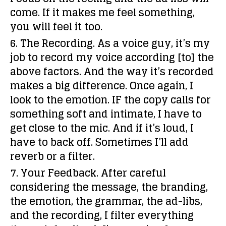
come. If it makes
me
feel something,
you will feel it too.
6. The Recording.
As a voice guy, it’s my
job to record my voice according [to] the
above factors. And the way it’s recorded
makes a big difference. Once again, I
look to the emotion. IF the copy calls for
something soft and intimate, I have to
get close to the mic. And if it’s loud, I
have to back off. Sometimes I’ll add
reverb or a filter.
7. Your Feedback.
After careful
considering the message, the branding,
the emotion, the grammar, the ad-libs,
and the recording, I filter everything