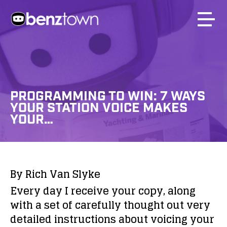
PROGRAMMING TO WIN: 7 WAYS
YOUR STATION VOICE MAKES
YOUR…
By Rich Van Slyke
Every day I receive your copy, along
with a set of carefully thought out very
detailed instructions about voicing your