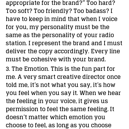
appropriate for the brand?” Too hard?
Too soft? Too friendly? Too badass? I
have to keep in mind that when I voice
for you, my personality must be the
same as the personality of your radio
station. I represent the brand and I must
deliver the copy accordingly. Every line
must be cohesive with your brand.
3. The Emotion.
This is the fun part for
me. A very smart creative director once
told me, it’s not
what
you say, it’s how
you
feel
when you say it. When we
hear
the feeling
in your voice, it gives us
permission to
feel the same feeling
. It
doesn’t matter which emotion you
choose to feel, as long as you
choose