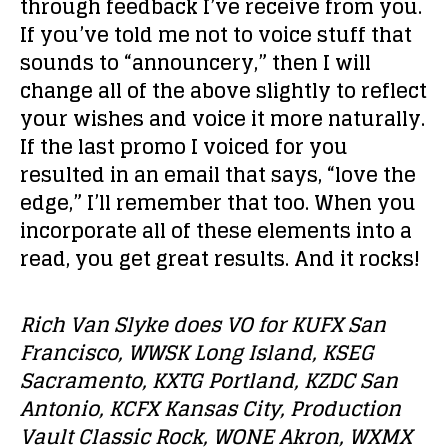
through feedback I’ve receive from you.
If you’ve told me not to voice stuff that
sounds to “announcery,” then I will
change all of the above slightly to reflect
your wishes and voice it more naturally.
If the last promo I voiced for you
resulted in an email that says, “love the
edge,” I’ll remember that too. When you
incorporate all of these elements into a
read, you get great results. And it rocks!
Rich Van Slyke does VO for KUFX San
Francisco, WWSK Long Island, KSEG
Sacramento, KXTG Portland, KZDC San
Antonio, KCFX Kansas City, Production
Vault Classic Rock, WONE Akron, WXMX