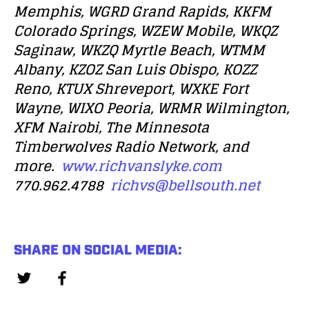
Memphis, WGRD Grand Rapids, KKFM
Colorado Springs, WZEW Mobile, WKQZ
Saginaw, WKZQ Myrtle Beach, WTMM
Albany, KZOZ San Luis Obispo, KOZZ
Reno, KTUX Shreveport, WXKE Fort
Wayne, WIXO Peoria, WRMR Wilmington,
XFM Nairobi, The Minnesota
Timberwolves Radio Network, and
more.
www.richvanslyke.com
770.962.4788
richvs@bellsouth.net
SHARE ON SOCIAL MEDIA: