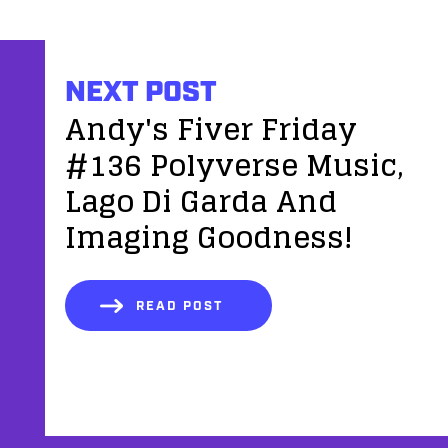
NEXT POST
Andy's Fiver Friday
#136 Polyverse Music,
Lago Di Garda And
Imaging Goodness!
READ POST