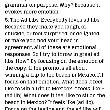
grammar on purpose. Why? Because it
evokes more emotion.
5. The Ad Libs.
Everybody loves ad libs.
Because they make you laugh, or
chuckle, or feel surprised, or delighted,
or make you nod your head in
agreement, all of these are emotional
responses. So I try to throw in great ad
libs. How? By focusing on the
emotion
of
the copy. If the promo is all about
winning a trip to the beach in Mexico, I’ll
focus on that emotion. What does it feel
like to win a trip to Mexico? It feels like –
(ad lib). What does it feel like to sit on the
beach in Mexico? It feels like (ad lib).
Focus on the feeling and the ad libs will