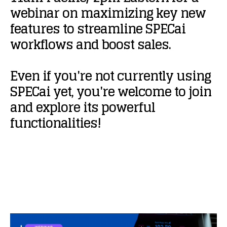
webinar
on
maximizing
key
new
features
to
streamline
SPECai
workflows
and
boost
sales.
Even
if
you're
not
currently
using
SPECai
yet,
you're
welcome
to
join
and
explore
its
powerful
functionalities!