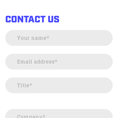
CONTACT US