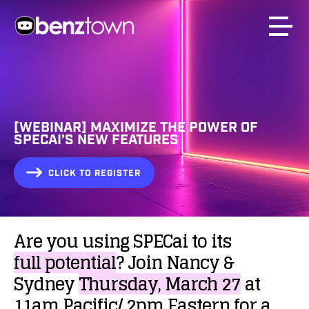
[WEBINAR] MAXIMIZE THE POWER OF
SPECAI’S NEW FEATURES
CLICK TO REGISTER
Are
you
using
SPECai
to
its
full
potential
?
Join
Nancy
&
Sydney
Thursday,
March
27
at
11am
Pacific/
2pm
Eastern
for
a