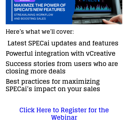
Here’s what we’ll cover:
Latest SPECai updates and features
Powerful integration with vCreative
Success stories from users who are
closing more deals
Best practices for maximizing
SPECai’s impact on your sales
Click Here to Register for the
Webinar